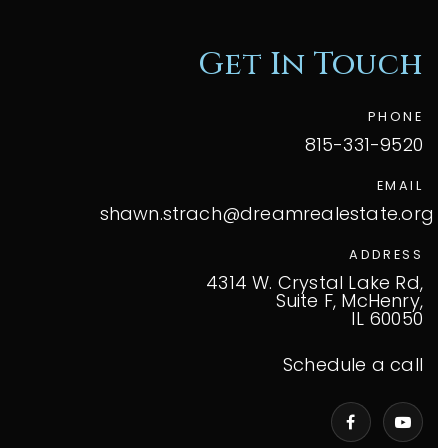
Get In Touch
PHONE
815-331-9520
EMAIL
shawn.strach@dreamrealestate.org
ADDRESS
4314 W. Crystal Lake Rd,
Suite F, McHenry,
IL 60050
Schedule a call
VIP Home Search