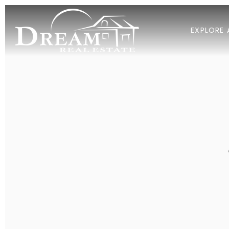
EXPLORE 