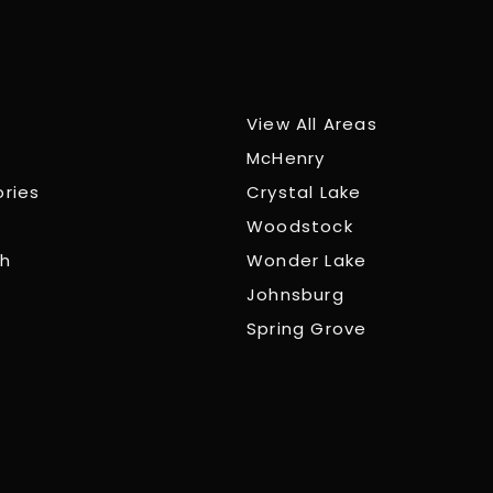
View All Areas
McHenry
ories
Crystal Lake
Woodstock
ch
Wonder Lake
Johnsburg
Spring Grove