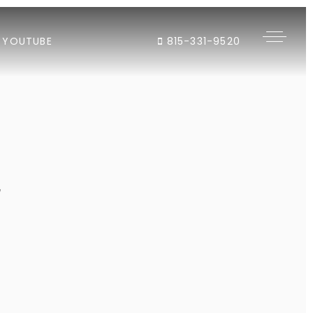
YOUTUBE
815-331-9520
"