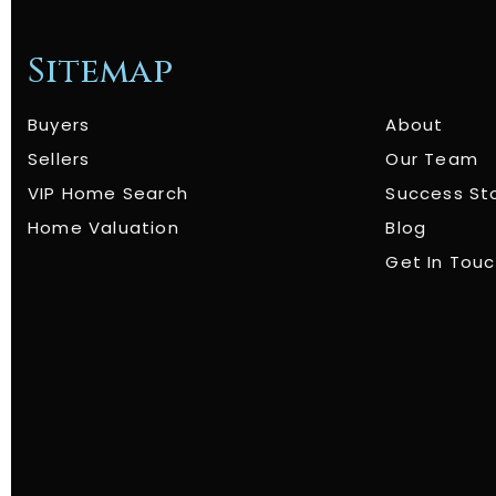
Sitemap
Buyers
About
Sellers
Our Team
VIP Home Search
Success St
Home Valuation
Blog
Get In Tou