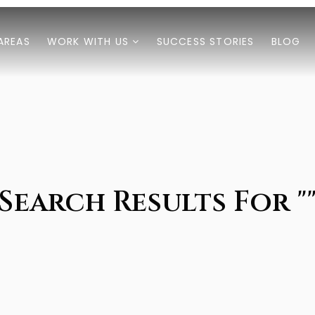
AREAS
WORK WITH US
SUCCESS STORIES
BLOG
Search Results For "