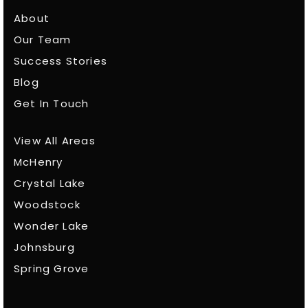
About
Our Team
Success Stories
Blog
Get In Touch
View All Areas
McHenry
Crystal Lake
Woodstock
Wonder Lake
Johnsburg
Spring Grove