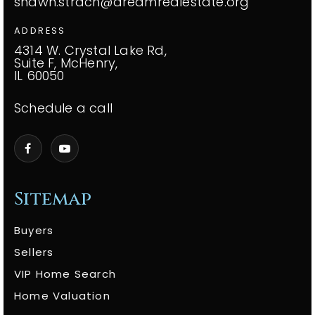
shawn.strach@dreamrealestate.org
ADDRESS
4314 W. Crystal Lake Rd,
Suite F, McHenry,
IL 60050
Schedule a call
Sitemap
Buyers
Sellers
VIP Home Search
Home Valuation