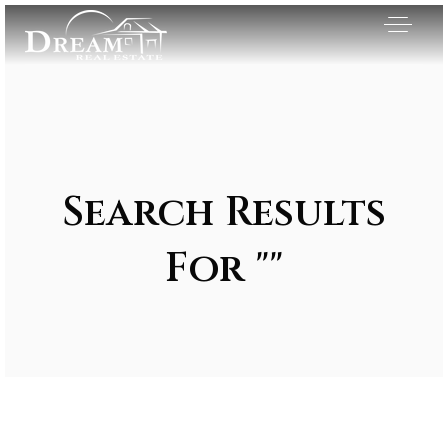
Search Results
For ""
Exclusive Listings