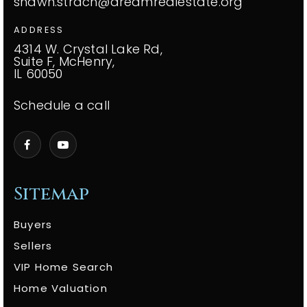
shawn.strach@dreamrealestate.org
ADDRESS
4314 W. Crystal Lake Rd,
Suite F, McHenry,
IL 60050
Schedule a call
Sitemap
Buyers
Sellers
VIP Home Search
Home Valuation