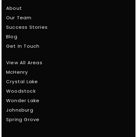
About
Our Team
Success Stories
Blog
Get In Touch
View All Areas
McHenry
Crystal Lake
Woodstock
Wonder Lake
Johnsburg
Spring Grove