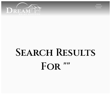
Search Results
For ""
Exclusive Listings