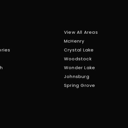
View All Areas
McHenry
ories
Crystal Lake
Woodstock
ch
Wonder Lake
Johnsburg
Spring Grove