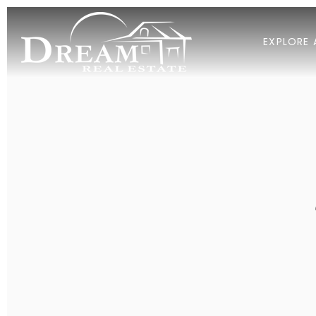
EXPLORE 