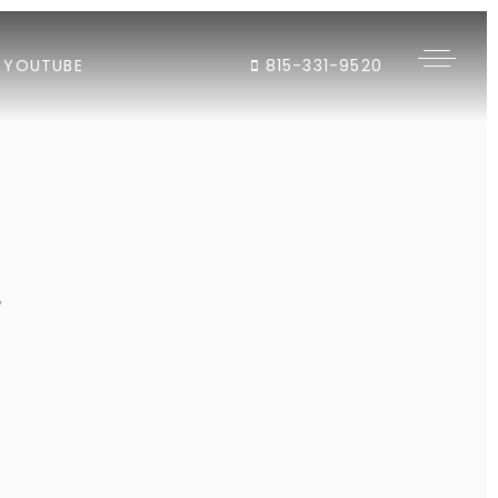
YOUTUBE
815-331-9520
"