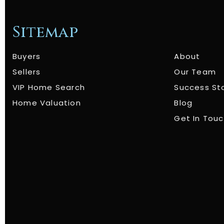
Sitemap
Buyers
About
Sellers
Our Team
VIP Home Search
Success St
Home Valuation
Blog
Get In Tou