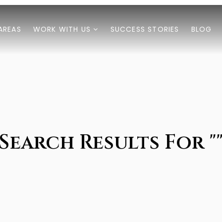
AREAS
WORK WITH US
SUCCESS STORIES
BLOG
Search Results For "