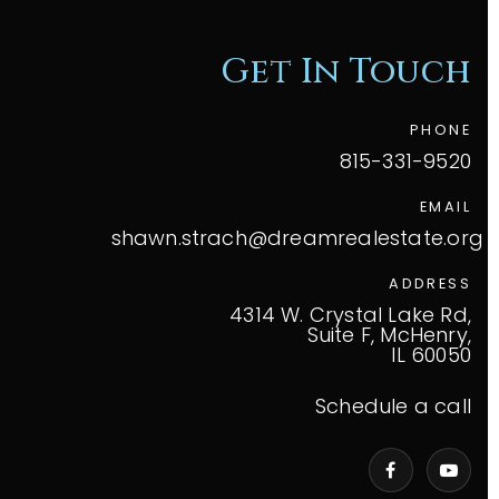
Get In Touch
PHONE
815-331-9520
EMAIL
shawn.strach@dreamrealestate.org
ADDRESS
4314 W. Crystal Lake Rd,
Suite F, McHenry,
IL 60050
Schedule a call
VIP Home Search