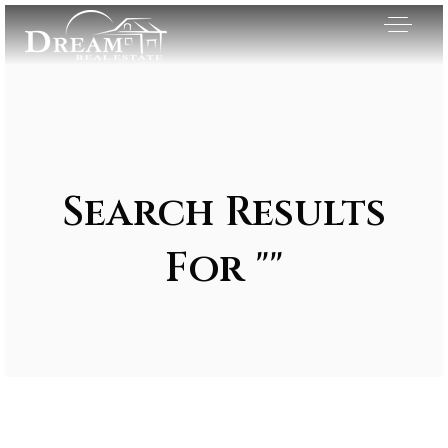
Search Results
For ""
Exclusive Listings