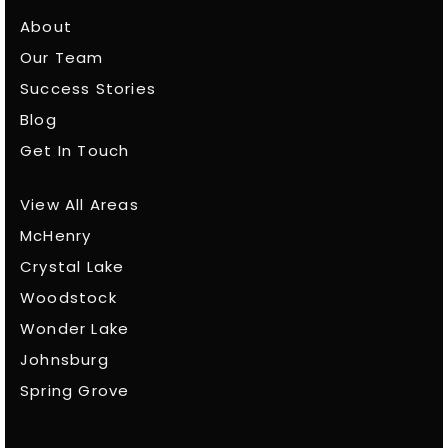
About
Our Team
Success Stories
Blog
Get In Touch
View All Areas
McHenry
Crystal Lake
Woodstock
Wonder Lake
Johnsburg
Spring Grove