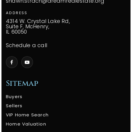
shawn.strach@dreamrealestate.org
ADDRESS
4314 W. Crystal Lake Rd,
Suite F, McHenry,
IL 60050
Schedule a call
Sitemap
Buyers
Sellers
VIP Home Search
Home Valuation