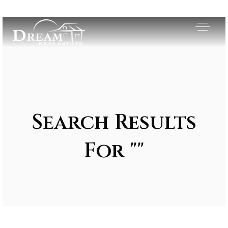
Search Results
For ""
Exclusive Listings