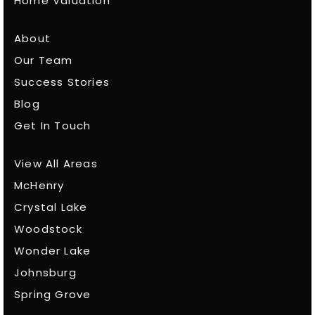
Home Valuation
About
Our Team
Success Stories
Blog
Get In Touch
View All Areas
McHenry
Crystal Lake
Woodstock
Wonder Lake
Johnsburg
Spring Grove