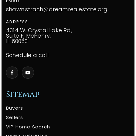
EMAIL
shawn.strach@dreamrealestate.org
ADDRESS
4314 W. Crystal Lake Rd,
Suite F, McHenry,
IL 60050
Schedule a call
Sitemap
Buyers
Sellers
VIP Home Search