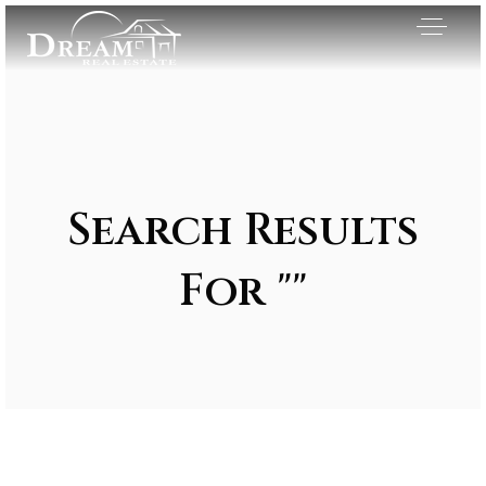
Search Results
For ""
Exclusive Listings