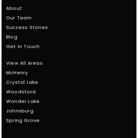
About
Our Team
Success Stories
Blog
Get In Touch
View All Areas
McHenry
Crystal Lake
Woodstock
Wonder Lake
Johnsburg
Spring Grove