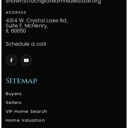
shawn.strach@dreamrealestate.org
ADDRESS
4314 W. Crystal Lake Rd,
Suite F, McHenry,
IL 60050
Schedule a call
Sitemap
Buyers
Sellers
VIP Home Search
Home Valuation