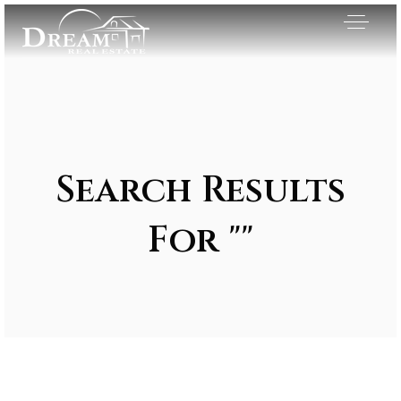
Search Results
For ""
Exclusive Listings