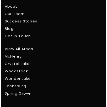
About
Our Team
Success Stories
Blog
Get In Touch
View All Areas
McHenry
Crystal Lake
Woodstock
Wonder Lake
Johnsburg
Spring Grove