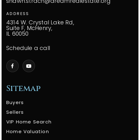
shawn.strach@dreamrealestate.org
ADDRESS
4314 W. Crystal Lake Rd,
Suite F, McHenry,
IL 60050
Schedule a call
Sitemap
Buyers
Sellers
VIP Home Search
Home Valuation