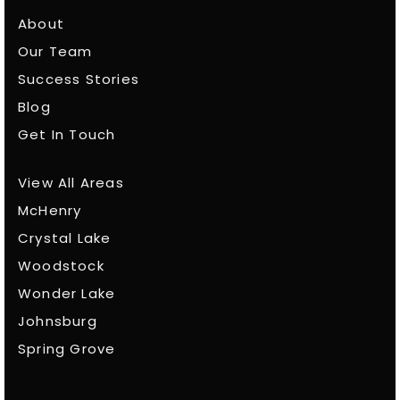
About
Our Team
Success Stories
Blog
Get In Touch
View All Areas
McHenry
Crystal Lake
Woodstock
Wonder Lake
Johnsburg
Spring Grove