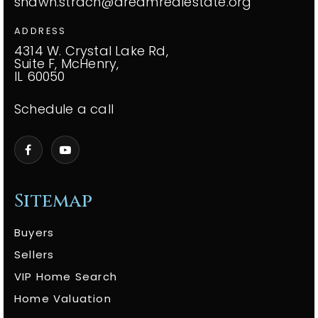
shawn.strach@dreamrealestate.org
ADDRESS
4314 W. Crystal Lake Rd,
Suite F, McHenry,
IL 60050
Schedule a call
Sitemap
Buyers
Sellers
VIP Home Search
Home Valuation