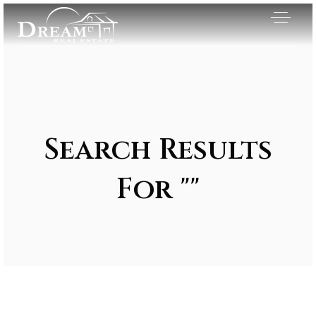
Search Results
For ""
Exclusive Listings