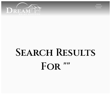
Search Results
For ""
Exclusive Listings