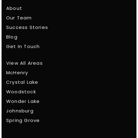
About
Our Team
Success Stories
Blog
Get In Touch
View All Areas
McHenry
Crystal Lake
Woodstock
Wonder Lake
Johnsburg
Spring Grove