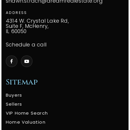
shawn.strach@dreamrealestate.org
ADDRESS
4314 W. Crystal Lake Rd,
Suite F, McHenry,
IL 60050
Schedule a call
Sitemap
Buyers
Sellers
VIP Home Search
Home Valuation