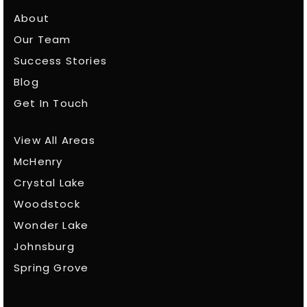
About
Our Team
Success Stories
Blog
Get In Touch
View All Areas
McHenry
Crystal Lake
Woodstock
Wonder Lake
Johnsburg
Spring Grove