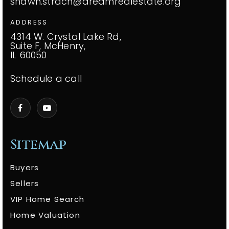
shawn.strach@dreamrealestate.org
ADDRESS
4314 W. Crystal Lake Rd,
Suite F, McHenry,
IL 60050
Schedule a call
Sitemap
Buyers
Sellers
VIP Home Search
Home Valuation