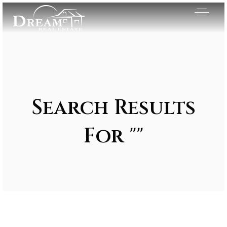
Search Results
For ""
Exclusive Listings