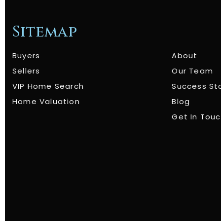
Sitemap
Buyers
About
Sellers
Our Team
VIP Home Search
Success St
Home Valuation
Blog
Get In Tou