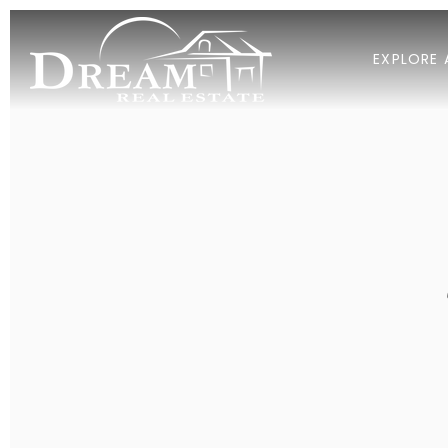
EXPLORE 