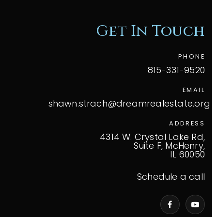
Get In Touch
PHONE
815-331-9520
EMAIL
shawn.strach@dreamrealestate.org
ADDRESS
4314 W. Crystal Lake Rd,
Suite F, McHenry,
IL 60050
Schedule a call
VIP Home Search