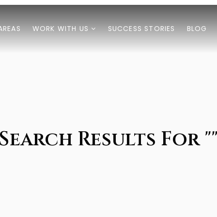
AREAS
WORK WITH US
SUCCESS STORIES
BLOG
Search Results For "