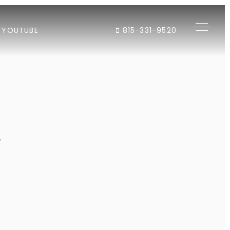
YOUTUBE
815-331-9520
"