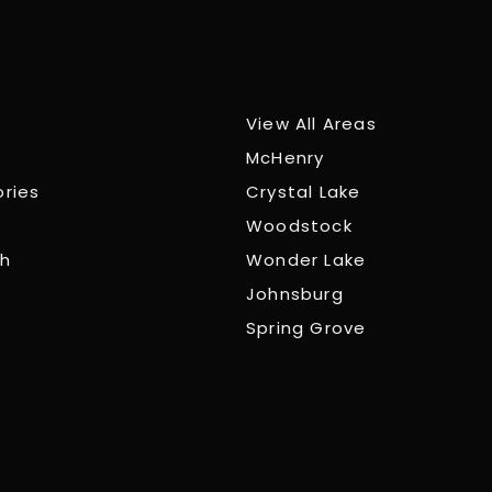
View All Areas
McHenry
ories
Crystal Lake
Woodstock
ch
Wonder Lake
Johnsburg
Spring Grove