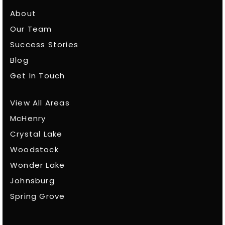
About
Our Team
Success Stories
Blog
Get In Touch
View All Areas
McHenry
Crystal Lake
Woodstock
Wonder Lake
Johnsburg
Spring Grove