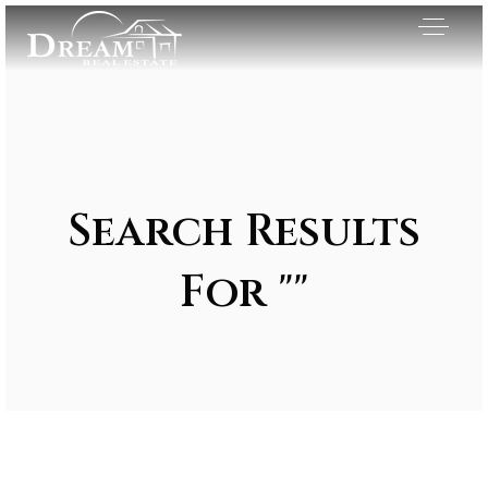
Search Results
For ""
Exclusive Listings