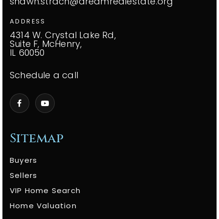
shawn.strach@dreamrealestate.org
ADDRESS
4314 W. Crystal Lake Rd,
Suite F, McHenry,
IL 60050
Schedule a call
Sitemap
Buyers
Sellers
VIP Home Search
Home Valuation