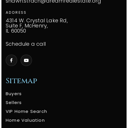
shawn.strach@dreamrealestate.org
ADDRESS
4314 W. Crystal Lake Rd,
Suite F, McHenry,
IL 60050
Schedule a call
Sitemap
Buyers
Sellers
VIP Home Search
Home Valuation