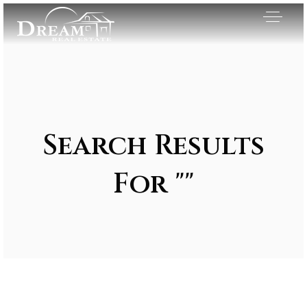
Search Results
For ""
Exclusive Listings