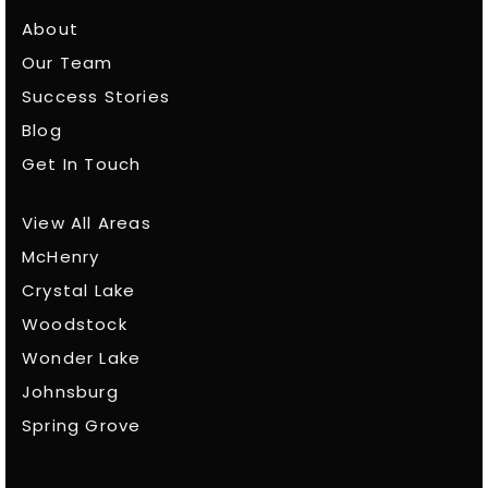
About
Our Team
Success Stories
Blog
Get In Touch
View All Areas
McHenry
Crystal Lake
Woodstock
Wonder Lake
Johnsburg
Spring Grove