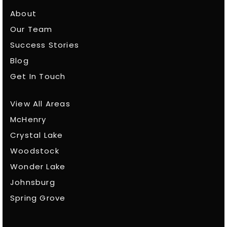
About
Our Team
Success Stories
Blog
Get In Touch
View All Areas
McHenry
Crystal Lake
Woodstock
Wonder Lake
Johnsburg
Spring Grove