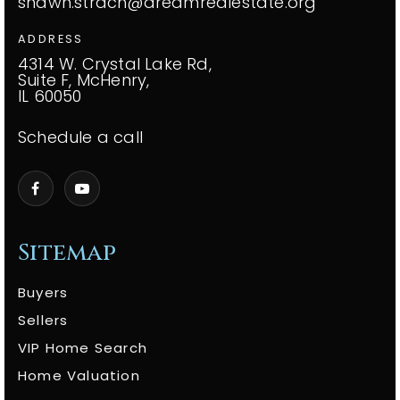
shawn.strach@dreamrealestate.org
ADDRESS
4314 W. Crystal Lake Rd,
Suite F, McHenry,
IL 60050
Schedule a call
Sitemap
Buyers
Sellers
VIP Home Search
Home Valuation