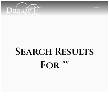
Search Results
For ""
Exclusive Listings