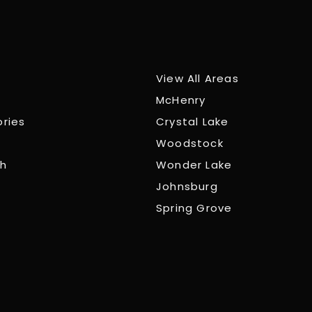
View All Areas
McHenry
ories
Crystal Lake
Woodstock
ch
Wonder Lake
Johnsburg
Spring Grove