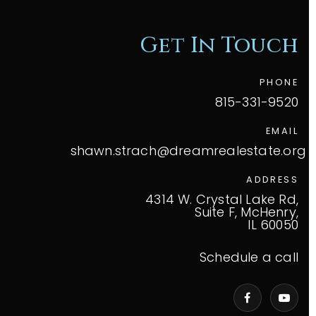
Get In Touch
PHONE
815-331-9520
EMAIL
shawn.strach@dreamrealestate.org
ADDRESS
4314 W. Crystal Lake Rd,
Suite F, McHenry,
IL 60050
Schedule a call
VIP Home Search