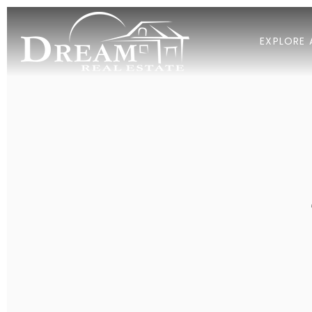
EXPLORE 