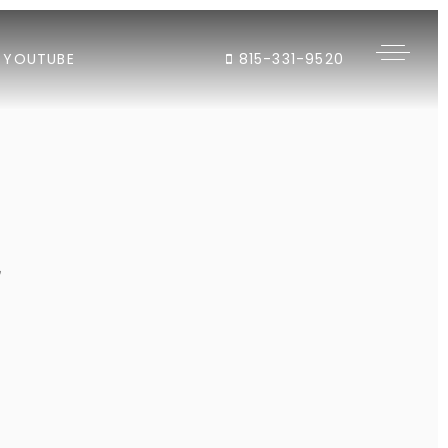
YOUTUBE
815-331-9520
"