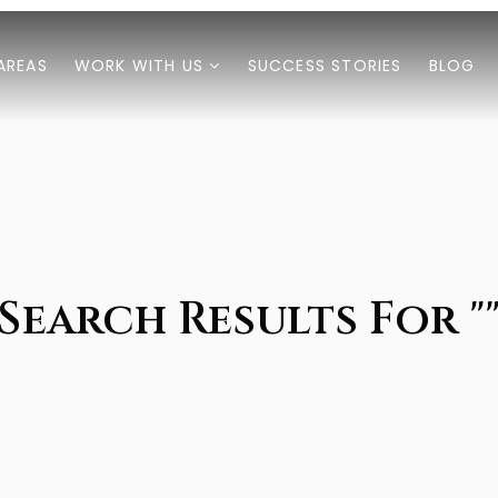
AREAS
WORK WITH US
SUCCESS STORIES
BLOG
Search Results For "