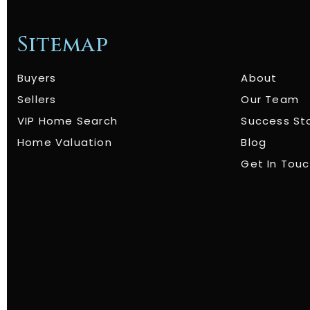
Sitemap
Buyers
About
Sellers
Our Team
VIP Home Search
Success St
Home Valuation
Blog
Get In Tou