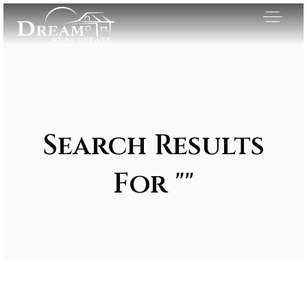
Search Results
For ""
Exclusive Listings