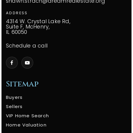
shawn.strach@dreamrealestate.org
ADDRESS
4314 W. Crystal Lake Rd,
Suite F, McHenry,
IL 60050
Schedule a call
Sitemap
Buyers
Sellers
VIP Home Search
Home Valuation