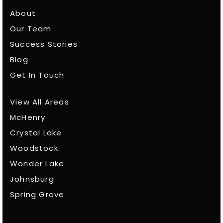
About
Our Team
Success Stories
Blog
Get In Touch
View All Areas
McHenry
Crystal Lake
Woodstock
Wonder Lake
Johnsburg
Spring Grove