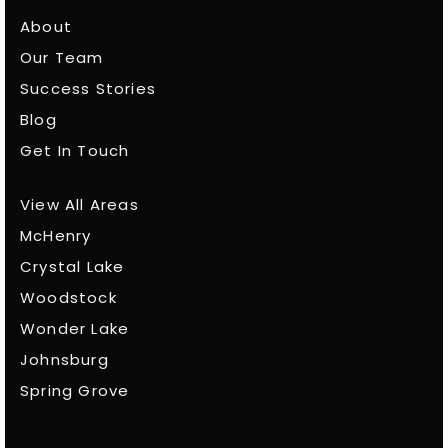
About
Our Team
Success Stories
Blog
Get In Touch
View All Areas
McHenry
Crystal Lake
Woodstock
Wonder Lake
Johnsburg
Spring Grove