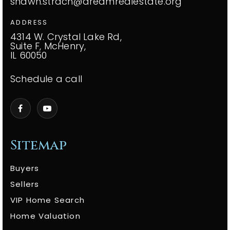
shawn.strach@dreamrealestate.org
ADDRESS
4314 W. Crystal Lake Rd,
Suite F, McHenry,
IL 60050
Schedule a call
Sitemap
Buyers
Sellers
VIP Home Search
Home Valuation