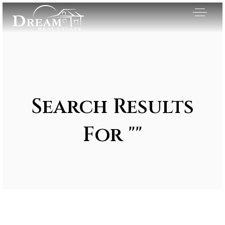
Search Results
For ""
Exclusive Listings