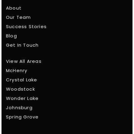
About
Our Team
Success Stories
Blog
Get In Touch
View All Areas
McHenry
Crystal Lake
Woodstock
Wonder Lake
Johnsburg
Spring Grove