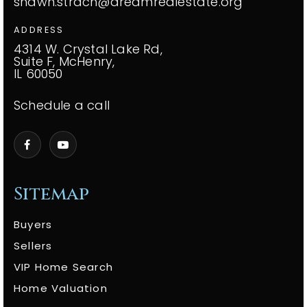
shawn.strach@dreamrealestate.org
ADDRESS
4314 W. Crystal Lake Rd,
Suite F, McHenry,
IL 60050
Schedule a call
Sitemap
Buyers
Sellers
VIP Home Search
Home Valuation