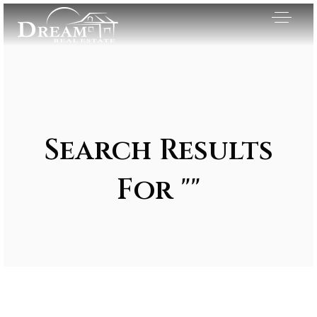
Search Results
For ""
Exclusive Listings