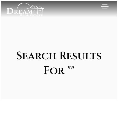
Search Results
For ""
Exclusive Listings