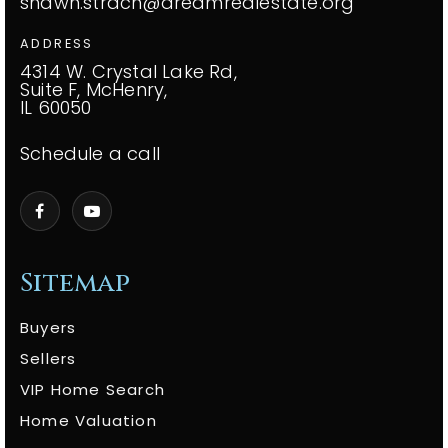
shawn.strach@dreamrealestate.org
ADDRESS
4314 W. Crystal Lake Rd,
Suite F, McHenry,
IL 60050
Schedule a call
Sitemap
Buyers
Sellers
VIP Home Search
Home Valuation