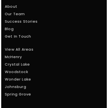
About
Our Team
Success Stories
Blog
Get In Touch
View All Areas
McHenry
Crystal Lake
Woodstock
Wonder Lake
Johnsburg
Spring Grove