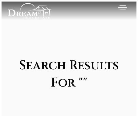
Search Results
For ""
Exclusive Listings