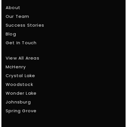
About
Our Team
Success Stories
Blog
Get In Touch
View All Areas
McHenry
Crystal Lake
Woodstock
Wonder Lake
Johnsburg
Spring Grove