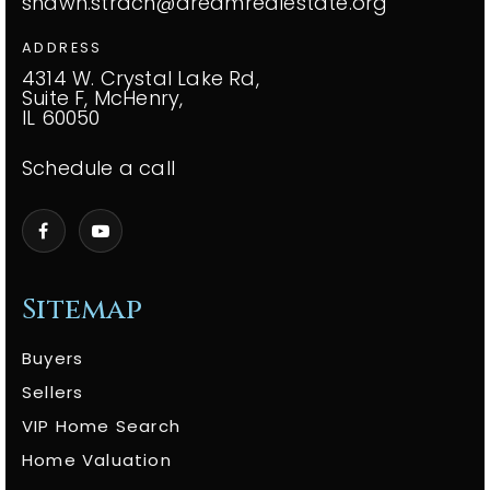
shawn.strach@dreamrealestate.org
ADDRESS
4314 W. Crystal Lake Rd,
Suite F, McHenry,
IL 60050
Schedule a call
Sitemap
Buyers
Sellers
VIP Home Search
Home Valuation