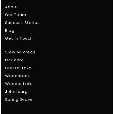
About
Our Team
Success Stories
Blog
Get In Touch
View All Areas
McHenry
Crystal Lake
Woodstock
Wonder Lake
Johnsburg
Spring Grove