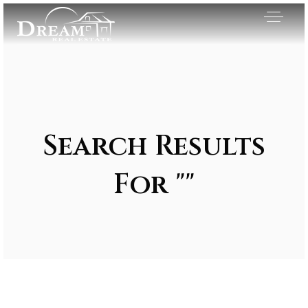
Search Results
For ""
Exclusive Listings