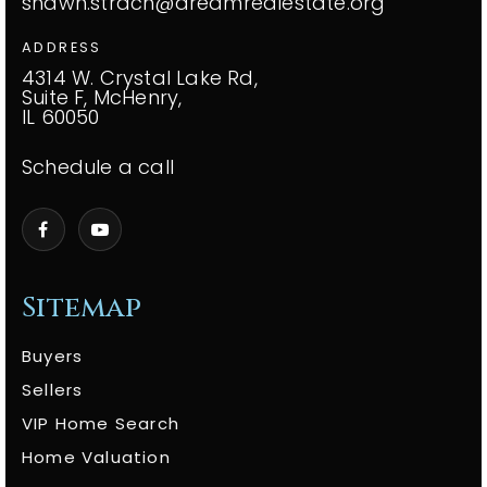
shawn.strach@dreamrealestate.org
ADDRESS
4314 W. Crystal Lake Rd,
Suite F, McHenry,
IL 60050
Schedule a call
Sitemap
Buyers
Sellers
VIP Home Search
Home Valuation