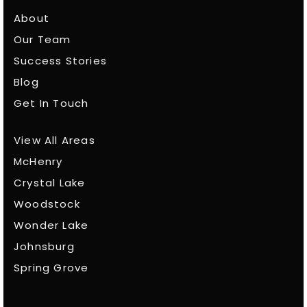
About
Our Team
Success Stories
Blog
Get In Touch
View All Areas
McHenry
Crystal Lake
Woodstock
Wonder Lake
Johnsburg
Spring Grove