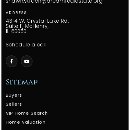
shawn.strach@dreamrealestate.org
ADDRESS
4314 W. Crystal Lake Rd,
Suite F, McHenry,
IL 60050
Schedule a call
Sitemap
Buyers
Sellers
VIP Home Search
Home Valuation