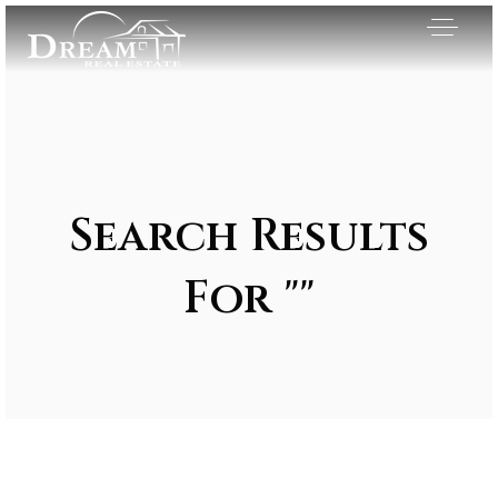
Search Results
For ""
Exclusive Listings