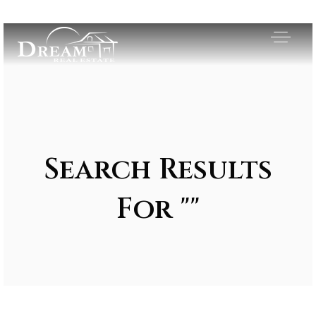
Search Results
For ""
Exclusive Listings