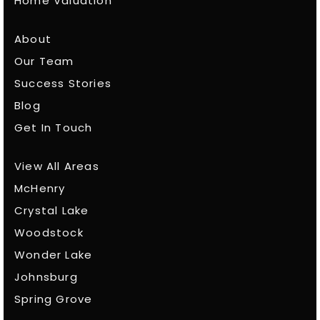
Home Valuation
About
Our Team
Success Stories
Blog
Get In Touch
View All Areas
McHenry
Crystal Lake
Woodstock
Wonder Lake
Johnsburg
Spring Grove