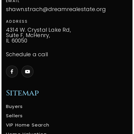
EMAIL
shawn.strach@dreamrealestate.org
ADDRESS
4314 W. Crystal Lake Rd,
Suite F, McHenry,
IL 60050
Schedule a call
Sitemap
Buyers
Sellers
VIP Home Search