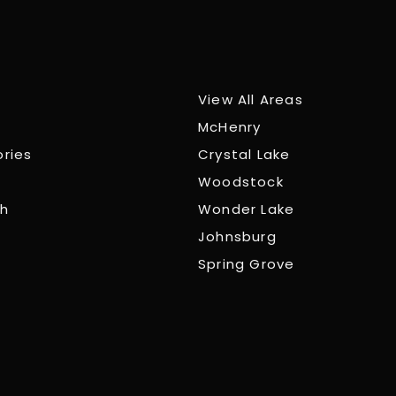
View All Areas
McHenry
ories
Crystal Lake
Woodstock
ch
Wonder Lake
Johnsburg
Spring Grove