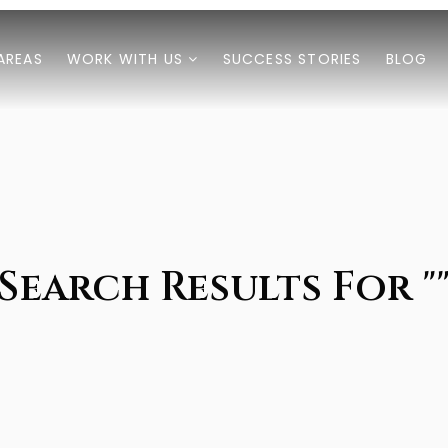
AREAS
WORK WITH US
SUCCESS STORIES
BLOG
Search Results For "