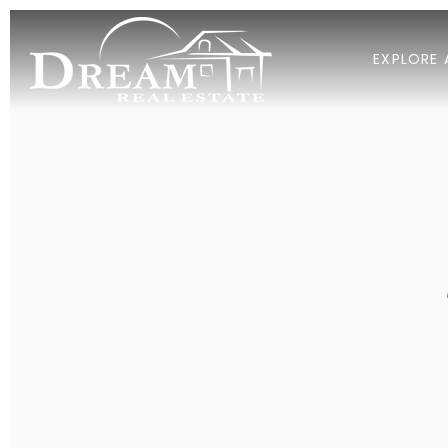
EXPLORE 