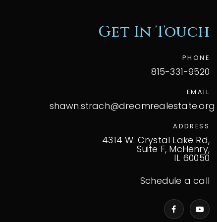
Get In Touch
PHONE
815-331-9520
EMAIL
shawn.strach@dreamrealestate.org
ADDRESS
4314 W. Crystal Lake Rd,
Suite F, McHenry,
IL 60050
Schedule a call
VIP Home Search