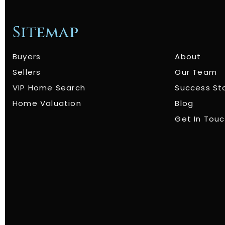
Sitemap
Buyers
About
Sellers
Our Team
VIP Home Search
Success St
Home Valuation
Blog
Get In Tou