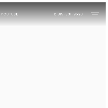
YOUTUBE
815-331-9520
"