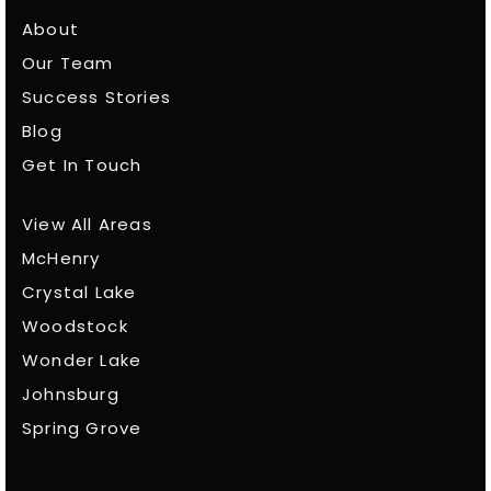
About
Our Team
Success Stories
Blog
Get In Touch
View All Areas
McHenry
Crystal Lake
Woodstock
Wonder Lake
Johnsburg
Spring Grove