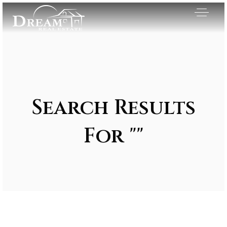
Search Results
For ""
Exclusive Listings