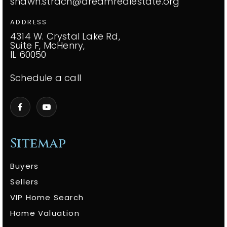
shawn.strach@dreamrealestate.org
ADDRESS
4314 W. Crystal Lake Rd,
Suite F, McHenry,
IL 60050
Schedule a call
Sitemap
Buyers
Sellers
VIP Home Search
Home Valuation