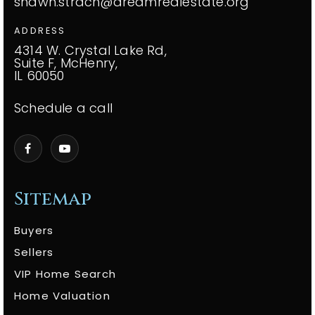
shawn.strach@dreamrealestate.org
ADDRESS
4314 W. Crystal Lake Rd,
Suite F, McHenry,
IL 60050
Schedule a call
Sitemap
Buyers
Sellers
VIP Home Search
Home Valuation