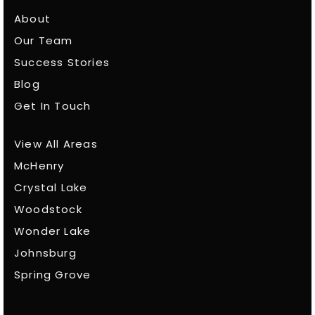
About
Our Team
Success Stories
Blog
Get In Touch
View All Areas
McHenry
Crystal Lake
Woodstock
Wonder Lake
Johnsburg
Spring Grove