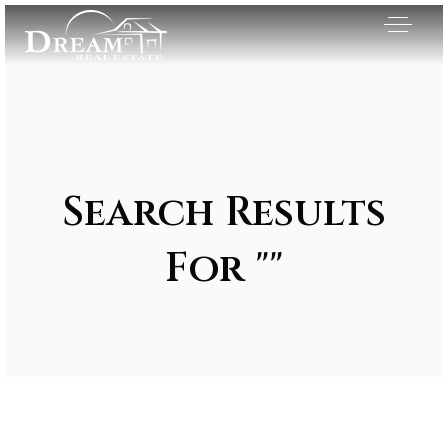
Search Results
For ""
Exclusive Listings