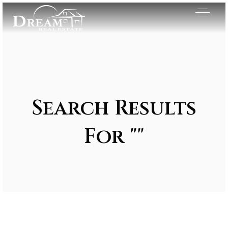
Search Results
For ""
Exclusive Listings