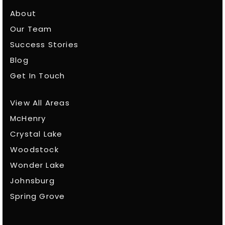
About
Our Team
Success Stories
Blog
Get In Touch
View All Areas
McHenry
Crystal Lake
Woodstock
Wonder Lake
Johnsburg
Spring Grove