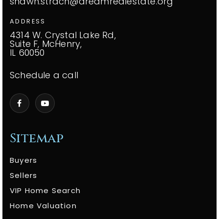
shawn.strach@dreamrealestate.org
ADDRESS
4314 W. Crystal Lake Rd,
Suite F, McHenry,
IL 60050
Schedule a call
Sitemap
Buyers
Sellers
VIP Home Search
Home Valuation