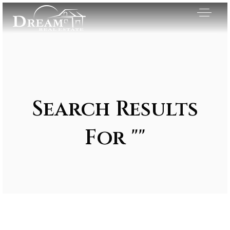
Search Results
For ""
Exclusive Listings