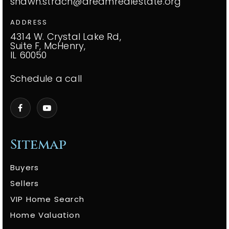
shawn.strach@dreamrealestate.org
ADDRESS
4314 W. Crystal Lake Rd,
Suite F, McHenry,
IL 60050
Schedule a call
Sitemap
Buyers
Sellers
VIP Home Search
Home Valuation