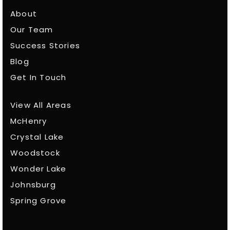
About
Our Team
Success Stories
Blog
Get In Touch
View All Areas
McHenry
Crystal Lake
Woodstock
Wonder Lake
Johnsburg
Spring Grove