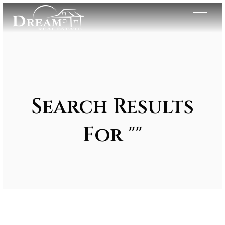
Search Results
For ""
Exclusive Listings