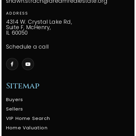
shawn.strach@dreamrealestate.org
ADDRESS
4314 W. Crystal Lake Rd,
Suite F, McHenry,
IL 60050
Schedule a call
Sitemap
Buyers
Sellers
VIP Home Search
Home Valuation