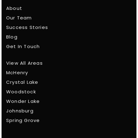
About
Our Team
Success Stories
Blog
Get In Touch
View All Areas
McHenry
Crystal Lake
Woodstock
Wonder Lake
Johnsburg
Spring Grove