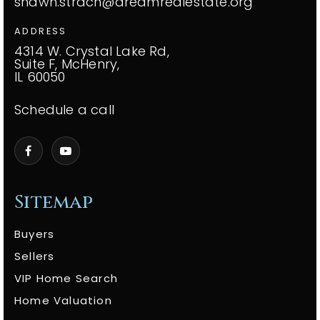
shawn.strach@dreamrealestate.org
ADDRESS
4314 W. Crystal Lake Rd,
Suite F, McHenry,
IL 60050
Schedule a call
Sitemap
Buyers
Sellers
VIP Home Search
Home Valuation