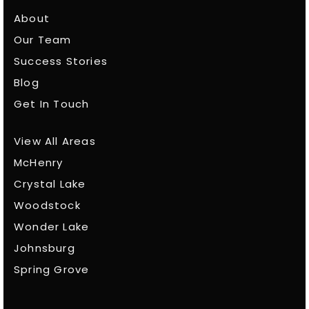
About
Our Team
Success Stories
Blog
Get In Touch
View All Areas
McHenry
Crystal Lake
Woodstock
Wonder Lake
Johnsburg
Spring Grove