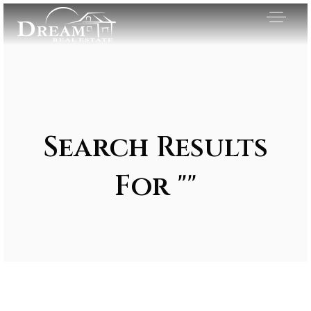
Search Results
For ""
Exclusive Listings