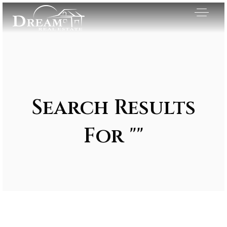
Search Results
For ""
Exclusive Listings