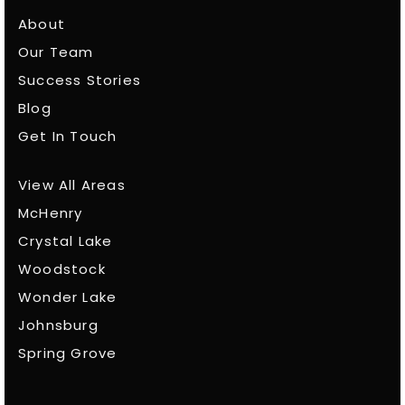
About
Our Team
Success Stories
Blog
Get In Touch
View All Areas
McHenry
Crystal Lake
Woodstock
Wonder Lake
Johnsburg
Spring Grove