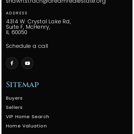
shawn.strach@dreamrealestate.org
ADDRESS
4314 W. Crystal Lake Rd,
Suite F, McHenry,
IL 60050
Schedule a call
Sitemap
Buyers
Sellers
VIP Home Search
Home Valuation