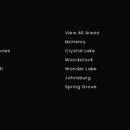
View All Areas
McHenry
ories
Crystal Lake
Woodstock
ch
Wonder Lake
Johnsburg
Spring Grove