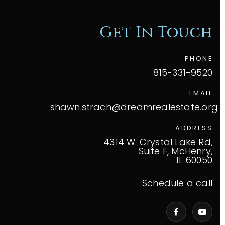
Get In Touch
PHONE
815-331-9520
EMAIL
shawn.strach@dreamrealestate.org
ADDRESS
4314 W. Crystal Lake Rd,
Suite F, McHenry,
IL 60050
Schedule a call
VIP Home Search