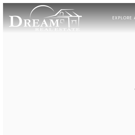
EXPLORE 