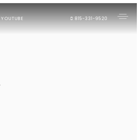
YOUTUBE
815-331-9520
"