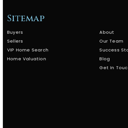
Sitemap
Buyers
About
Sellers
Our Team
VIP Home Search
Success St
Home Valuation
Blog
Get In Tou