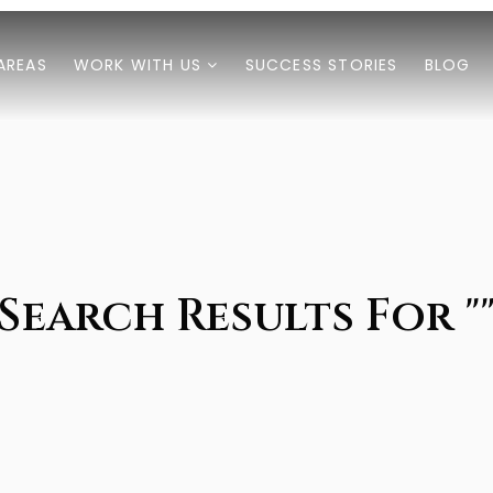
AREAS
WORK WITH US
SUCCESS STORIES
BLOG
Search Results For "