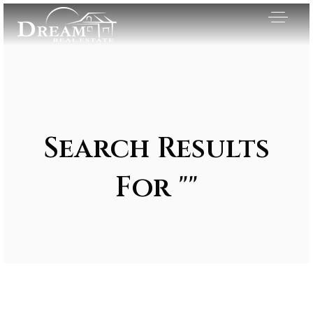
Search Results
For ""
Exclusive Listings