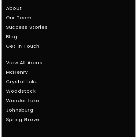
About
Our Team
Success Stories
Blog
Get In Touch
View All Areas
McHenry
Crystal Lake
Woodstock
Wonder Lake
Johnsburg
Spring Grove