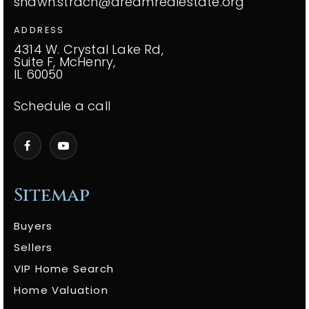
shawn.strach@dreamrealestate.org
ADDRESS
4314 W. Crystal Lake Rd,
Suite F, McHenry,
IL 60050
Schedule a call
Sitemap
Buyers
Sellers
VIP Home Search
Home Valuation