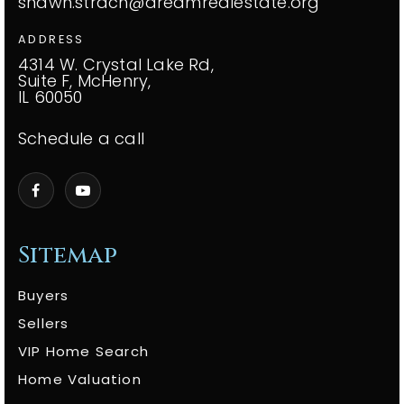
shawn.strach@dreamrealestate.org
ADDRESS
4314 W. Crystal Lake Rd,
Suite F, McHenry,
IL 60050
Schedule a call
Sitemap
Buyers
Sellers
VIP Home Search
Home Valuation