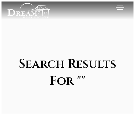
Search Results
For ""
Exclusive Listings