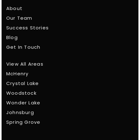
About
Our Team
Success Stories
Blog
Get In Touch
View All Areas
McHenry
Crystal Lake
Woodstock
Wonder Lake
Johnsburg
Spring Grove