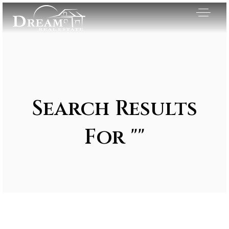
Search Results
For ""
Exclusive Listings