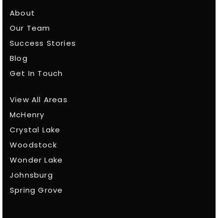
About
Our Team
Success Stories
Blog
Get In Touch
View All Areas
McHenry
Crystal Lake
Woodstock
Wonder Lake
Johnsburg
Spring Grove