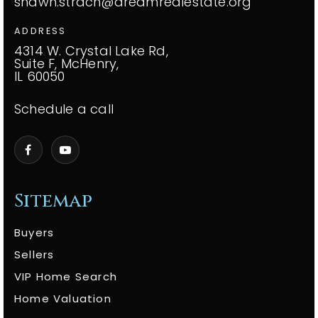
shawn.strach@dreamrealestate.org
ADDRESS
4314 W. Crystal Lake Rd,
Suite F, McHenry,
IL 60050
Schedule a call
Sitemap
Buyers
Sellers
VIP Home Search
Home Valuation