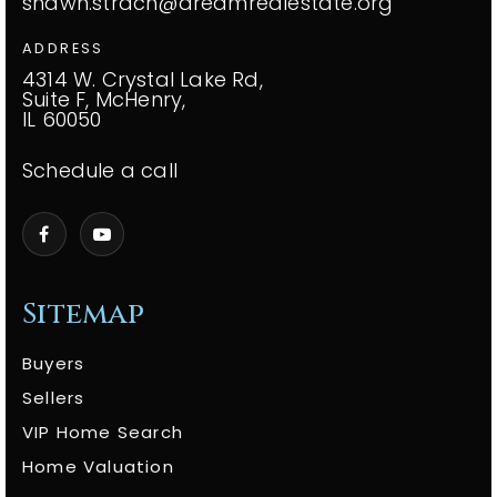
shawn.strach@dreamrealestate.org
ADDRESS
4314 W. Crystal Lake Rd,
Suite F, McHenry,
IL 60050
Schedule a call
Sitemap
Buyers
Sellers
VIP Home Search
Home Valuation