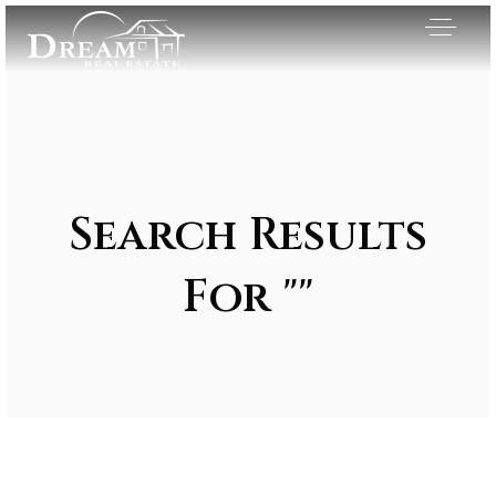
Search Results
For ""
Exclusive Listings