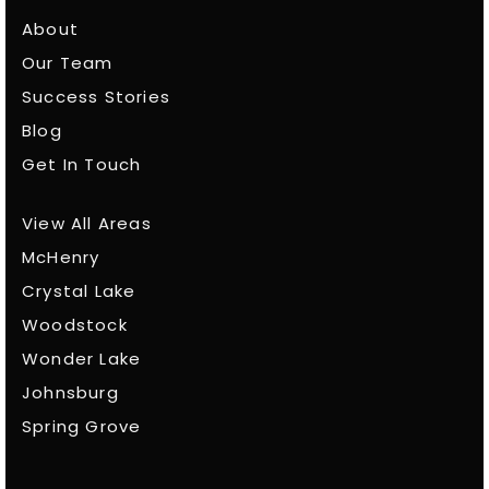
About
Our Team
Success Stories
Blog
Get In Touch
View All Areas
McHenry
Crystal Lake
Woodstock
Wonder Lake
Johnsburg
Spring Grove