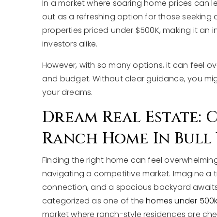
In a market where soaring home prices can lea
out as a refreshing option for those seeking 
properties priced under $500K, making it an inv
investors alike.
However, with so many options, it can feel ov
and budget. Without clear guidance, you migh
your dreams.
Dream Real Estate:
Ranch Home In Bull 
Finding the right home can feel overwhelming,
navigating a competitive market. Imagine a 
connection, and a spacious backyard awaits 
categorized as one of the
homes under 500k in
market where ranch-style residences are cher