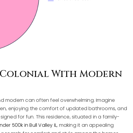
 Colonial With Modern
nd modern can often feel overwhelming. Imagine
chen, enjoying the comfort of updated bathrooms, and
gned for fun. This residence, situated in a family-
er 500k in Bull Valley IL
, making it an appealing