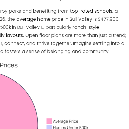
arby parks and benefiting from
top-rated schools
, all
026, the
average home price in Bull Valley
is $477,900,
0k in Bull Valley IL, particularly
ranch-style
dly layouts
. Open floor plans are more than just a trend;
 connect, and thrive together. Imagine settling into a
so fosters a sense of belonging and community.