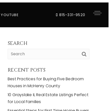
YOUTUBE
815-331-9520
SEARCH
RECENT POSTS
Best Practices for Buying Five Bedroom
Houses in McHenry County
10 Grayslake IL Real Estate Listings Perfect
for Local Families
Essential Steps for First Time Home Buyers