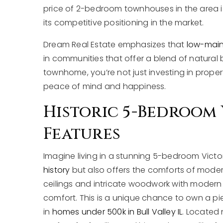
price of 2-bedroom townhouses in the area is e
its competitive positioning in the market.
Dream Real Estate emphasizes that
low-maint
in communities that offer a blend of natural
townhome, you’re not just investing in property;
peace of mind and happiness.
Historic 5-Bedroom 
Features
Imagine living in a stunning 5-bedroom Vict
history
but also offers the comforts of moder
ceilings and intricate woodwork with modern 
comfort. This is a unique chance to own a pi
in
homes under 500k in Bull Valley IL
. Located 