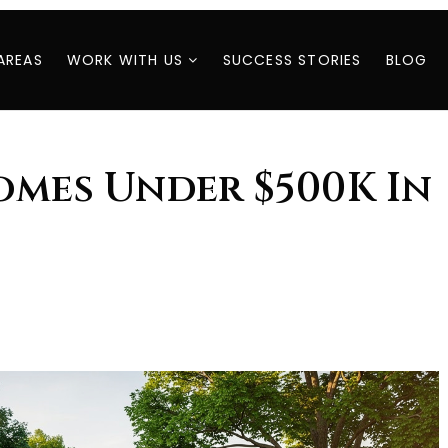
AREAS
WORK WITH US
SUCCESS STORIES
BLOG
omes Under $500K In