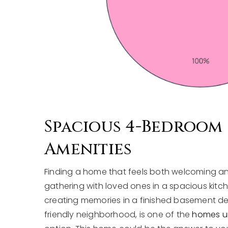
Spacious 4-Bedroom
Amenities
Finding a home that feels both welcoming a
gathering with loved ones in a spacious kit
creating memories in a finished basement desi
friendly neighborhood, is one of the
homes und