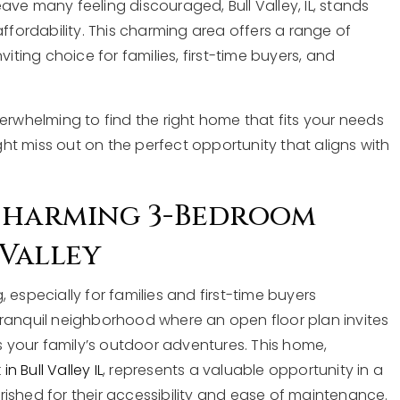
ve many feeling discouraged, Bull Valley, IL, stands
affordability. This charming area offers a range of
iting choice for families, first-time buyers, and
erwhelming to find the right home that fits your needs
t miss out on the perfect opportunity that aligns with
 Charming 3-Bedroom
Valley
 especially for families and first-time buyers
tranquil neighborhood where an open floor plan invites
your family’s outdoor adventures. This home,
 Bull Valley IL
, represents a valuable opportunity in a
ished for their accessibility and ease of maintenance.