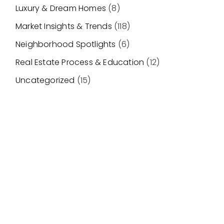
Luxury & Dream Homes
(8)
Market Insights & Trends
(118)
Neighborhood Spotlights
(6)
Real Estate Process & Education
(12)
Uncategorized
(15)