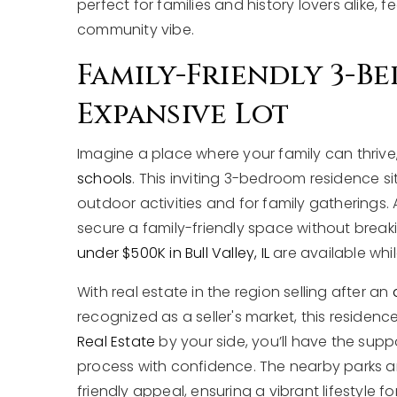
perfect for families and history lovers alike,
community vibe.
Family-Friendly 3-
Expansive Lot
Imagine a place where your family can thrive,
schools
. This inviting 3-bedroom residence si
outdoor activities and for family gatherings.
secure a family-friendly space without break
under $500K in Bull Valley, IL
are available whil
With real estate in the region selling after an
recognized as a seller's market, this residenc
Real Estate
by your side, you’ll have the su
process with confidence. The nearby parks a
friendly appeal, ensuring a vibrant lifestyle for