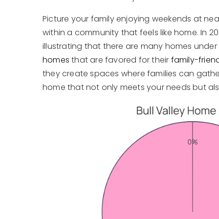
Picture your family enjoying weekends at ne
within a community that feels like home. In 2
illustrating that there are many homes under 50
homes
that are favored for their
family-frien
they create spaces where families can gather,
home that not only meets your needs but al