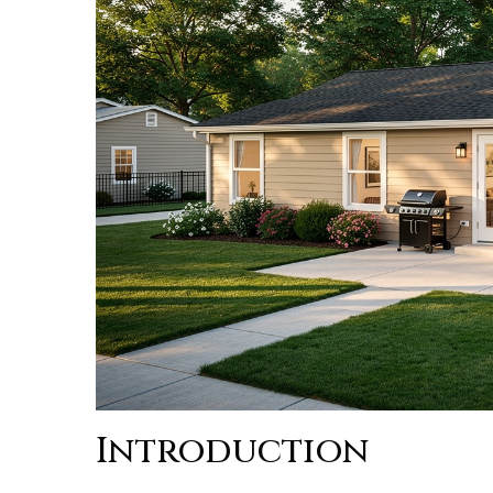
Introduction