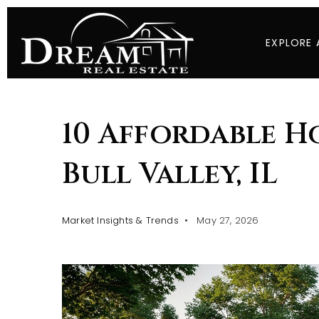
EXPLORE 
10 Affordable H
Bull Valley, IL
Market Insights & Trends
May 27, 2026