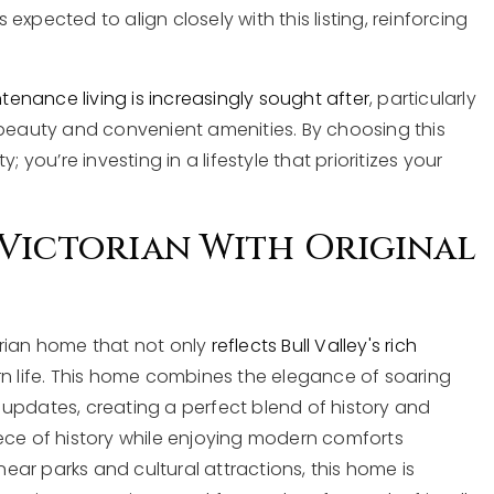
xpected to align closely with this listing, reinforcing
enance living is increasingly sought after
, particularly
 beauty and convenient amenities. By choosing this
 you’re investing in a lifestyle that prioritizes your
Victorian With Original
orian home that not only
reflects Bull Valley's rich
n life. This home combines the elegance of soaring
updates, creating a perfect blend of history and
ece of history while enjoying modern comforts
near parks and cultural attractions, this home is