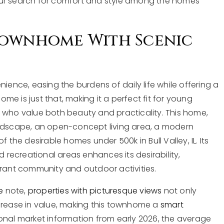
our search for comfort and style among the homes
Townhome With Scenic
nce, easing the burdens of daily life while offering a
e is just that, making it a perfect fit for young
 who value both beauty and practicality. This home,
andscape, an open-concept living area, a modern
 the desirable homes under 500k in Bull Valley, IL. Its
d recreational areas enhances its desirability,
brant community and outdoor activities.
e
note,
properties with picturesque views
not only
ncrease in value, making this townhome a
smart
onal market information from early 2026, the average