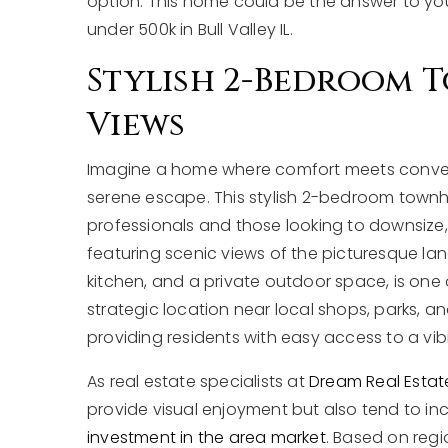
option. This home could be the answer to y
under 500k in Bull Valley IL.
Stylish 2-Bedroom 
Views
Imagine a home where comfort meets convenie
serene escape. This stylish 2-bedroom townhom
professionals and those looking to downsize,
featuring scenic views of the picturesque l
kitchen, and a private outdoor space, is one of
strategic location near local shops, parks, an
providing residents with easy access to a vi
As real estate specialists at
Dream Real Estat
provide visual enjoyment but also tend to i
investment in the area market
. Based on regi