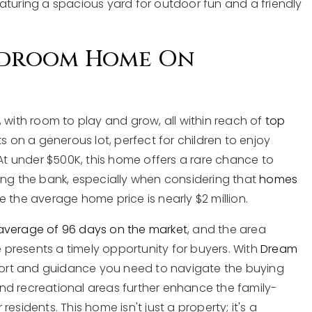
 featuring a spacious yard for outdoor fun and a friendly
Bedroom Home On
 with room to play and grow, all within reach of
top
ts on a generous lot, perfect for children to enjoy
 At under $500K, this home offers a rare chance to
ing the bank, especially when considering that
homes
e the average home price is nearly $2 million.
average of 96 days on the market
, and the area
e presents a timely opportunity for buyers. With
Dream
pport and guidance you need to navigate the buying
nd recreational areas further enhance the family-
 residents. This home isn't just a property; it's a