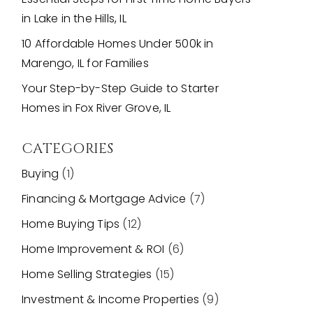
in Lake in the Hills, IL
10 Affordable Homes Under 500k in
Marengo, IL for Families
Your Step-by-Step Guide to Starter
Homes in Fox River Grove, IL
CATEGORIES
Buying
(1)
Financing & Mortgage Advice
(7)
Home Buying Tips
(12)
Home Improvement & ROI
(6)
Home Selling Strategies
(15)
Investment & Income Properties
(9)