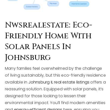
Nwsrealestate: Eco-
Friendly Home With
Solar Panels In
Johnsburg
Many families feel overwhelmed by the challenge
of living sustainably, but this eco-friendly residence
available in
Johnsburg IL real estate listings
offers a
reassuring solution. Equipped with solar panels, it’s
designed for those looking to lessen their
environmental impact. You’ll find modern amenities
and
energy-efficient designs
here, ensuring you