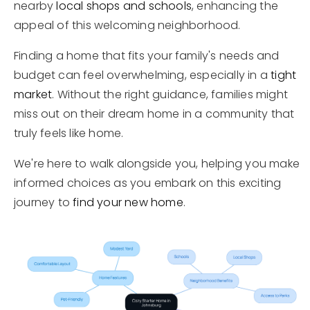
nearby
local shops and schools
, enhancing the
appeal of this welcoming neighborhood.
Finding a home that fits your family's needs and
budget can feel overwhelming, especially in a
tight
market
. Without the right guidance, families might
miss out on their dream home in a community that
truly feels like home.
We're here to walk alongside you, helping you make
informed choices as you embark on this exciting
journey to
find your new home
.