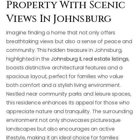
Property With Scenic
Views In Johnsburg
Imagine finding a home that not only offers
breathtaking views but also a sense of peace and
community. This hidden treasure in Johnsburg,
highlighted in the
Johnsburg IL real estate listings
,
boasts distinctive architectural features and a
spacious layout, perfect for families who value
both comfort and a stylish living environment.
Nestled near community parks and leisure spaces,
this residence enhances its appeal for those who
appreciate nature and tranquility. The surrounding
environment not only showcases picturesque
landscapes but also encourages an active
lifestyle, making it an ideal choice for families