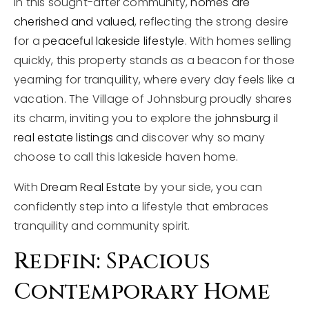
In this sought-after community,
homes are
cherished and valued
, reflecting the strong desire
for a
peaceful lakeside lifestyle
. With homes selling
quickly, this property stands as a beacon for those
yearning for tranquility, where every day feels like a
vacation. The Village of Johnsburg proudly shares
its charm, inviting you to explore the
johnsburg il
real estate listings
and discover why so many
choose to call this lakeside haven home.
With
Dream Real Estate
by your side, you can
confidently step into a lifestyle that embraces
tranquility and community spirit.
Redfin: Spacious
Contemporary Home