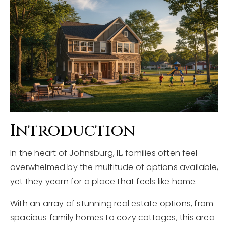
Explore Areas
Buyers
Sellers
Home Valuation
VIP Home Search
About
My Search Portal
Blog
Our Team
Introduction
Get In Touch
Success Stories
In the heart of Johnsburg, IL, families often feel
overwhelmed by the multitude of options available,
815-331-9520
yet they yearn for a place that feels like home.
With an array of stunning real estate options, from
shawn.strach@dreamrealestate.org
spacious family homes to cozy cottages, this area