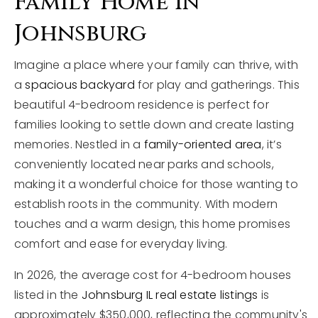
Family Home In
Johnsburg
Imagine a place where your family can thrive, with
a
spacious backyard
for play and gatherings. This
beautiful 4-bedroom residence is perfect for
families looking to settle down and create lasting
memories. Nestled in a
family-oriented area
, it’s
conveniently located near parks and schools,
making it a wonderful choice for those wanting to
establish roots in the community. With modern
touches and a warm design, this home promises
comfort and ease for everyday living.
In 2026, the average cost for 4-bedroom houses
listed in the
Johnsburg IL real estate listings
is
approximately $350,000, reflecting the community's