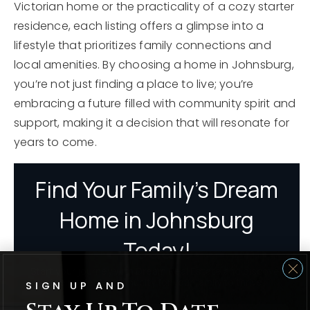
Victorian home or the practicality of a cozy starter
residence, each listing offers a glimpse into a
lifestyle that prioritizes family connections and
local amenities. By choosing a home in Johnsburg,
you’re not just finding a place to live; you’re
embracing a future filled with community spirit and
support, making it a decision that will resonate for
years to come.
SIGN UP AND