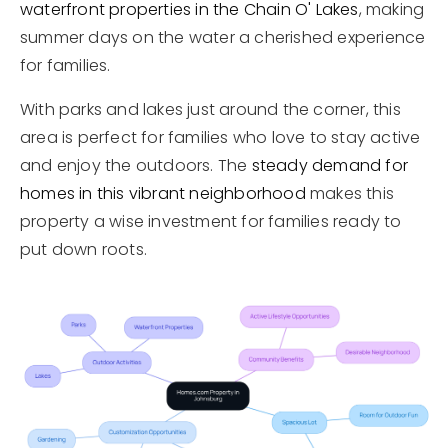
waterfront properties in the Chain O' Lakes
, making
summer days on the water a cherished experience
for families.
With parks and lakes just around the corner, this
area is perfect for families who love to stay active
and enjoy the outdoors. The
steady demand for
homes in this vibrant neighborhood
makes this
property a wise investment for families ready to
put down roots.