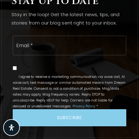
Stay Up To Date
Stay in the loop! Get the latest news, tips, and
stories from our blog sent right to your inbox.
Email
Frequently Asked
*
Questions
What type of home is featured in the Dream Real
I agree to receive a marketing communication via voice call, AI
Estate article?
voice call, text message or similar automated means from Dream
Real Estate. Consent is not a condition of purchase. Msg/data
The article features a stunning 4-bedroom family
rates may apply. Msg frequency varies. Reply STOP to
home in Johnsburg, ideal for families looking to
unsubscribe. Reply HELP for help. Carriers are not liable for
delayed or undelivered messages.
Privacy Policy
*
settle down.
SUBSCRIBE
What makes the 4-bedroom home in Johnsburg
appealing for families?