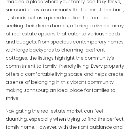
Imagine a place where your family can truly thrive,
surrounded by a community that cares. Johnsburg,
IL, stands out as a prime location for families
seeking their dream homes, offering a diverse array
of real estate options that cater to various needs
and budgets. From spacious contemporary homes
with large backyards to charming lakefront
cottages, the listings highlight the community's
commitment to family-friendly living. Every property
offers a comfortable living space and helps create
a sense of belonging in this vibrant community,
making Johnsburg an ideal place for families to
thrive.
Navigating the real estate market can feel
daunting, especially when trying to find the perfect
family home. However, with the right guidance and