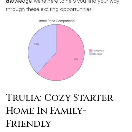
knowledge
, we’re here to help you find your way
through these exciting opportunities.
Trulia: Cozy Starter
Home In Family-
Friendly