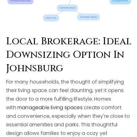
Local Brokerage: Ideal
Downsizing Option In
Johnsburg
For many households, the thought of simplifying
their living space can feel daunting, yet it opens
the door to a more fulfilling lifestyle. Homes
with
manageable living spaces
create comfort
and convenience, especially when they're close to
essential amenities and parks. This thoughtful
design allows families to enjoy a cozy yet