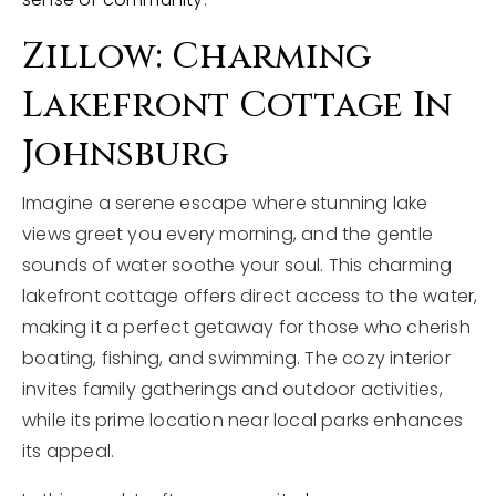
Zillow: Charming
Lakefront Cottage In
Johnsburg
Imagine a serene escape where stunning lake
views greet you every morning, and the gentle
sounds of water soothe your soul. This charming
lakefront cottage offers direct access to the water,
making it a perfect getaway for those who cherish
boating, fishing, and swimming. The cozy interior
invites family gatherings and outdoor activities,
while its prime location near local parks enhances
its appeal.