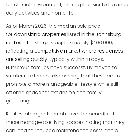
functional environment, making it easier to balance
daily activities and home life.
As of March 2026, the median sale price
for
downsizing properties
listed in the
Johnsburg IL
real estate listings
is approximately $498,000,
reflecting a
competitive market where residences
are selling quickly
-typically within 41 days.
Numerous families have successfully moved to
smaller residences, discovering that these areas
promote a more manageable lifestyle while still
offering space for expansion and family
gatherings.
Real estate agents emphasize the benefits of
these manageable living spaces, noting that they
can lead to reduced maintenance costs and a