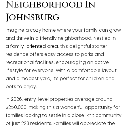
Neighborhood In
Johnsburg
Imagine a cozy home where your family can grow
and thrive in a friendly neighborhood. Nestled in
a
family-oriented area
, this delightful starter
residence offers easy access to parks and
recreational facilities, encouraging an active
lifestyle for everyone. With a comfortable layout
and a modest yard, it’s perfect for children and
pets to enjoy.
In 2026, entry-level properties average around
$250,000, making this a wonderful opportunity for
families looking to settle in a close-knit community
of just 223 residents. Families will appreciate the