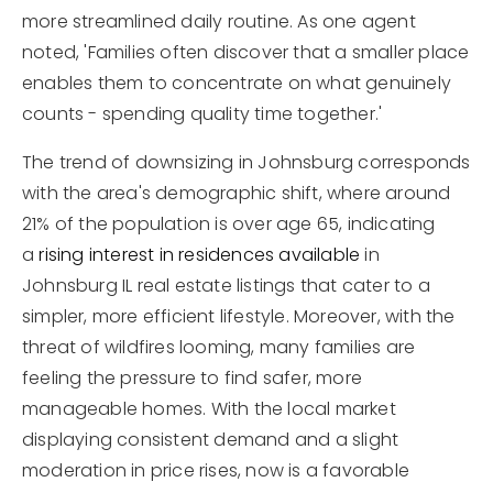
more streamlined daily routine. As one agent
noted, 'Families often discover that a smaller place
enables them to concentrate on what genuinely
counts - spending quality time together.'
The trend of downsizing in Johnsburg corresponds
with the area's demographic shift, where around
21% of the population is over age 65, indicating
a
rising interest in residences available
in
Johnsburg IL real estate listings that cater to a
simpler, more efficient lifestyle. Moreover, with the
threat of wildfires looming, many families are
feeling the pressure to find safer, more
manageable homes. With the local market
displaying consistent demand and a slight
moderation in price rises, now is a favorable