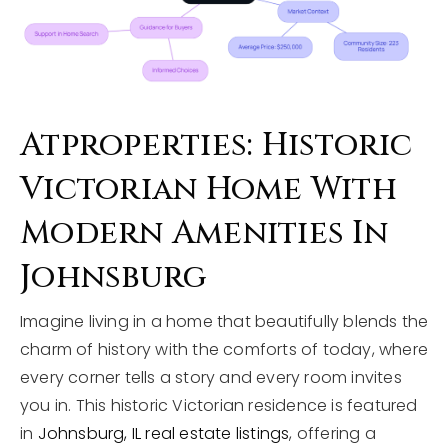
Atproperties: Historic
Victorian Home With
Modern Amenities In
Johnsburg
Imagine living in a home that beautifully blends the
charm of history with the comforts of today, where
every corner tells a story and every room invites
you in. This historic Victorian residence is featured
in
Johnsburg, IL real estate listings
, offering a