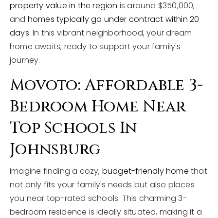
property value in the region
is around $350,000,
and
homes typically go under contract within 20
days
. In this vibrant neighborhood, your dream
home awaits, ready to support your family's
journey.
Movoto: Affordable 3-
Bedroom Home Near
Top Schools In
Johnsburg
Imagine finding a cozy,
budget-friendly home
that
not only fits your family's needs but also places
you near top-rated schools. This charming 3-
bedroom residence is ideally situated, making it a