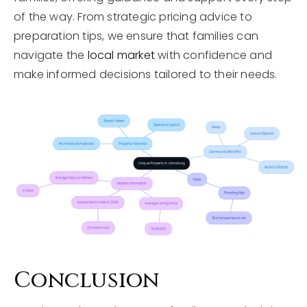
of the way. From strategic pricing advice to
preparation tips, we ensure that families can
navigate the
local market
with confidence and
make informed decisions tailored to their needs.
Conclusion