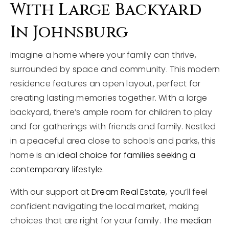
With Large Backyard
In Johnsburg
Imagine a home where your family can thrive,
surrounded by space and community. This modern
residence features an open layout, perfect for
creating lasting memories together. With a large
backyard, there’s ample room for children to play
and for gatherings with friends and family. Nestled
in a peaceful area close to schools and parks, this
home is an
ideal choice for families seeking a
contemporary lifestyle
.
With our support at
Dream Real Estate
, you’ll feel
confident navigating the local market, making
choices that are right for your family. The
median