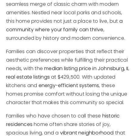
seamless merge of classic charm with modern
amenities. Nestled near local parks and schools,
this home provides not just a place to live, but
a
community where your family can thrive
,
surrounded by history and modern convenience.
Families can discover properties that reflect their
aesthetic preferences while fulfilling their practical
needs, with the
median listing price in Johnsburg, IL
real estate listings
at $429,500. With updated
kitchens and
energy-efficient systems
, these
homes promise comfort without losing the unique
character that makes this community so special.
Families who have chosen to call these
historic
residences
home often share stories of joy,
spacious living, and a
vibrant neighborhood
that