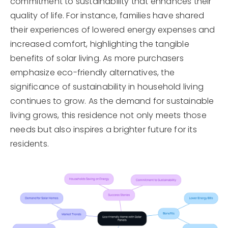
commitment to sustainability that enhances their
quality of life. For instance, families have shared
their experiences of lowered energy expenses and
increased comfort, highlighting the tangible
benefits of solar living. As more purchasers
emphasize eco-friendly alternatives, the
significance of sustainability in household living
continues to grow. As the demand for sustainable
living grows, this residence not only meets those
needs but also inspires a brighter future for its
residents.