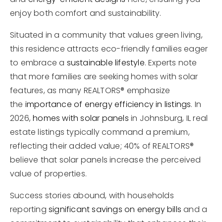
enjoy both comfort and sustainability.
Situated in a community that values green living,
this residence attracts eco-friendly families eager
to embrace a
sustainable lifestyle
. Experts note
that more families are seeking homes with solar
features, as many REALTORS® emphasize
the
importance of energy efficiency in listings
. In
2026,
homes with solar panels
in Johnsburg, IL real
estate listings typically command a premium,
reflecting their added value; 40% of REALTORS®
believe that solar panels increase the perceived
value of properties.
Success stories abound, with households
reporting
significant savings on energy bills
and a