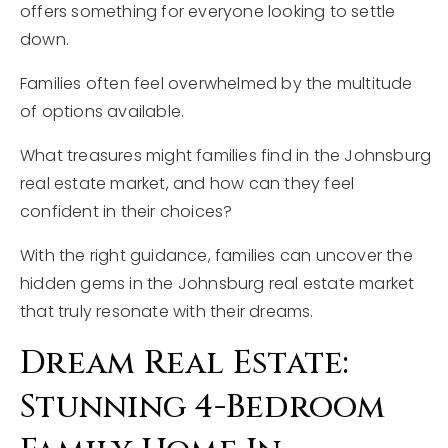
offers something for everyone looking to settle
down.
Families often feel overwhelmed by the multitude
of options available.
What treasures might families find in the Johnsburg
real estate market, and how can they feel
confident in their choices?
With the right guidance, families can uncover the
hidden gems in the Johnsburg real estate market
that truly resonate with their dreams.
Dream Real Estate:
Stunning 4-Bedroom