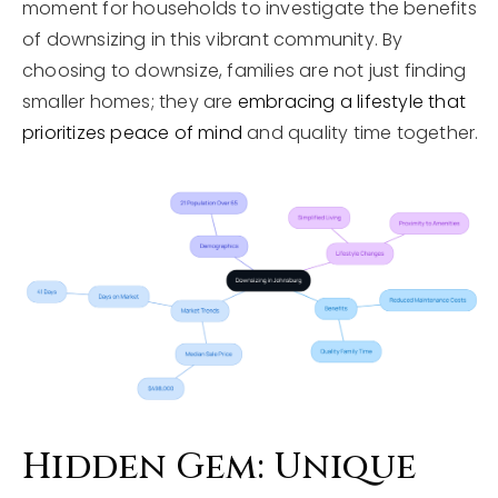
moment for households to investigate the benefits
of downsizing in this vibrant community. By
choosing to downsize, families are not just finding
smaller homes; they are
embracing a lifestyle that
prioritizes peace of mind
and quality time together.
Hidden Gem: Unique