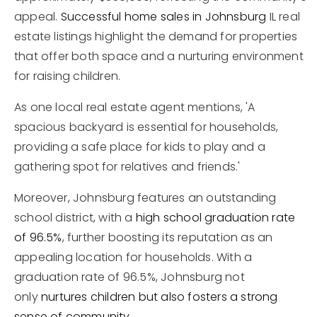
appeal.
Successful home sales in Johnsburg
IL real
estate listings highlight the demand for properties
that offer both space and a nurturing environment
for raising children.
As one local real estate agent mentions, 'A
spacious backyard is essential for households,
providing a safe place for kids to play and a
gathering spot for relatives and friends.'
Moreover, Johnsburg features an outstanding
school district, with a
high school graduation rate
of 96.5%
, further boosting its reputation as an
appealing location for households. With a
graduation rate of 96.5%, Johnsburg not
only
nurtures children but also fosters a strong
sense of community
.