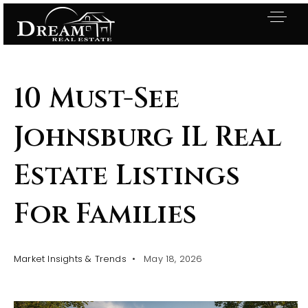
10 Must-See
Johnsburg IL Real
Estate Listings
For Families
Market Insights & Trends
May 18, 2026
Exclusive Listings