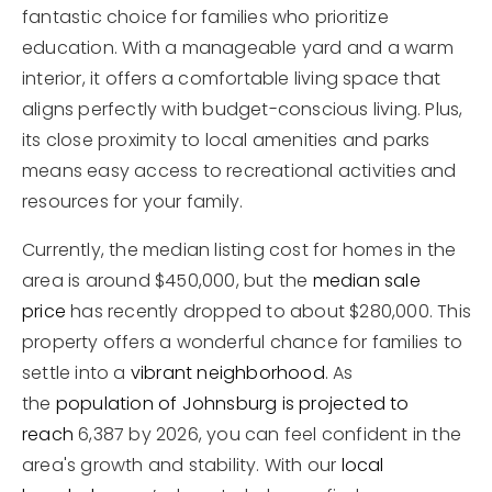
fantastic choice for families who prioritize
education. With a manageable yard and a warm
interior, it offers a comfortable living space that
aligns perfectly with budget-conscious living. Plus,
its close proximity to local amenities and parks
means easy access to recreational activities and
resources for your family.
Currently, the median listing cost for homes in the
area is around $450,000, but the
median sale
price
has recently dropped to about $280,000. This
property offers a wonderful chance for families to
settle into a
vibrant neighborhood
. As
the
population of Johnsburg is projected to
reach
6,387 by 2026, you can feel confident in the
area's growth and stability. With our
local