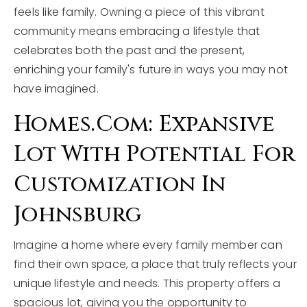
feels like family. Owning a piece of this vibrant
community means embracing a lifestyle that
celebrates both the past and the present,
enriching your family's future in ways you may not
have imagined.
Homes.com: Expansive
Lot With Potential For
Customization In
Johnsburg
Imagine a home where every family member can
find their own space, a place that truly reflects your
unique lifestyle and needs. This property offers a
spacious lot, giving you the opportunity to