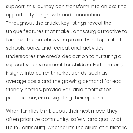
support, this journey can transform into an exciting
opportunity for growth and connection.
Throughout the article, key listings reveal the
unique features that make Johnsburg attractive to
families. The emphasis on proximity to top-rated
schools, parks, and recreational activities
underscores the area's dedication to nurturing a
supportive environment for children. Furthermore,
insights into current market trends, such as
average costs and the growing demand for eco-
friendly homes, provide valuable context for
potential buyers navigating their options.
When families think about their next move, they
often prioritize community, safety, and quality of
life in Johnsburg. Whether it’s the allure of a historic