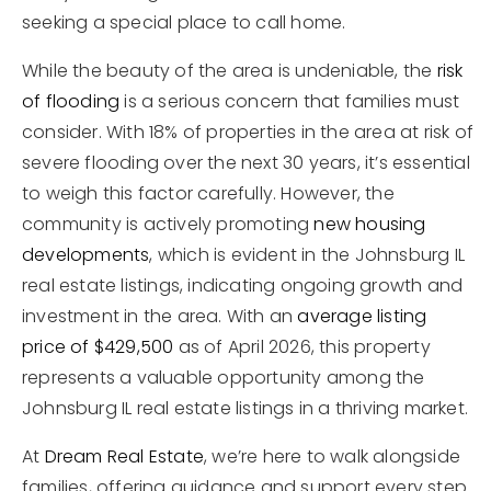
seeking a special place to call home.
While the beauty of the area is undeniable, the
risk
of flooding
is a serious concern that families must
consider. With 18% of properties in the area at risk of
severe flooding over the next 30 years, it’s essential
to weigh this factor carefully. However, the
community is actively promoting
new housing
developments
, which is evident in the Johnsburg IL
real estate listings, indicating ongoing growth and
investment in the area. With an
average listing
price of $429,500
as of April 2026, this property
represents a valuable opportunity among the
Johnsburg IL real estate listings in a thriving market.
At
Dream Real Estate
, we’re here to walk alongside
families, offering guidance and support every step