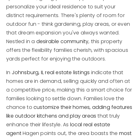
personalize your ideal residence to suit your
distinct requirements. There's plenty of room for
outdoor fun - think gardening, play areas, or even
that dream expansion you've always wanted.
Nestled in a
desirable community
, this property
offers the flexibility families cherish, with spacious
yards perfect for enjoying the outdoors.
In
Johnsburg, IL real estate listings
indicate that
homes are in demand, selling quickly and often at
a competitive price, making this a smart choice for
families looking to settle down. Families love the
chance to
customize their homes, adding features
like outdoor kitchens and play areas
that truly
enhance their lifestyle. As
local real estate
agent
Hagen points out, the area boasts the
most