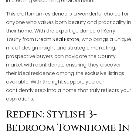
in creating welcoming environments.
This craftsman residence is a wonderful choice for
anyone who values both beauty and practicality in
their home. With the expert guidance of Kerry
Touhy from
Dream Real Estate
, who brings a unique
mix of design insight and strategic marketing,
prospective buyers can navigate the County
market with confidence, ensuring they discover
their ideal residence among the exclusive listings
available. With the right support, you can
confidently step into a home that truly reflects your
aspirations.
Redfin: Stylish 3-
Bedroom Townhome In