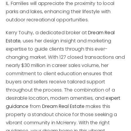
IL. Families will appreciate the proximity to local
parks and lakes, enhancing their lifestyle with
outdoor recreational opportunities.
Kerry Touhy, a dedicated broker at
Dream Real
Estate
, uses her design insight and marketing
expertise to guide clients through this ever-
changing market. With 127 closed transactions and
nearly $30 million in career sales volume, her
commitment to client education ensures that
buyers and sellers receive tailored support
throughout the process. The combination of a
desirable location, modern amenities, and
expert
guidance
from
Dream Real Estate
makes this
property a standout choice for those seeking a
vibrant community in McHenry. With the right
guidance, your dream home in this vibrant