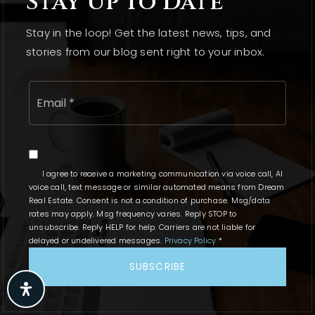
Stay Up To Date
Who is Kerry Touhy, and what is her role in the real
Stay in the loop! Get the latest news, tips, and
estate market?
stories from our blog sent right to your inbox.
Kerry Touhy is a broker at Dream Real Estate, known
Email
for her design insight and marketing expertise. She
*
has closed 127 transactions with nearly $30 million
in career sales volume, providing tailored support
to clients.
I agree to receive a marketing communication via voice call, AI
What are the key features of the spacious 5-
voice call, text message or similar automated means from Dream
Real Estate. Consent is not a condition of purchase. Msg/data
bedroom home priced at $450,000?
rates may apply. Msg frequency varies. Reply STOP to
unsubscribe. Reply HELP for help. Carriers are not liable for
The 5-bedroom home offers ample living space, a
delayed or undelivered messages.
Privacy Policy
*
finished basement, an inviting kitchen, and cozy
SUBSCRIBE
living areas, making it suitable for family gatherings
and creating lasting memories.