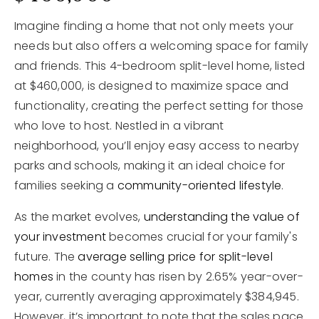
Imagine finding a home that not only meets your
needs but also offers a welcoming space for family
and friends. This 4-bedroom split-level home, listed
at $460,000, is designed to maximize space and
functionality, creating the perfect setting for those
who love to host. Nestled in a vibrant
neighborhood, you’ll enjoy easy access to nearby
parks and schools, making it an ideal choice for
families seeking a
community-oriented lifestyle
.
As the market evolves,
understanding the value of
your investment
becomes crucial for your family's
future. The
average selling price for split-level
homes
in the county has risen by 2.65% year-over-
year, currently averaging approximately $384,945.
However, it’s important to note that the sales pace