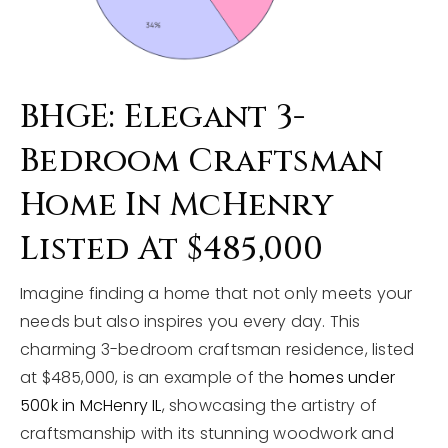
BHGE: Elegant 3-
Bedroom Craftsman
Home In McHenry
Listed At $485,000
Imagine finding a home that not only meets your
needs but also inspires you every day. This
charming 3-bedroom craftsman residence, listed
at $485,000, is an example of the
homes under
500k in McHenry IL
, showcasing the artistry of
craftsmanship with its stunning woodwork and