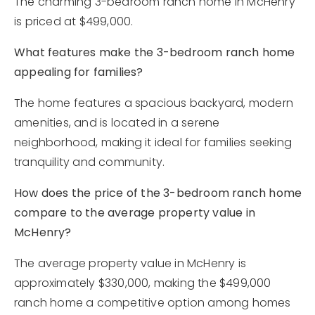
The charming 3-bedroom ranch home in McHenry
is priced at $499,000.
What features make the 3-bedroom ranch home
appealing for families?
The home features a spacious backyard, modern
amenities, and is located in a serene
neighborhood, making it ideal for families seeking
tranquility and community.
How does the price of the 3-bedroom ranch home
compare to the average property value in
McHenry?
The average property value in McHenry is
approximately $330,000, making the $499,000
ranch home a competitive option among homes