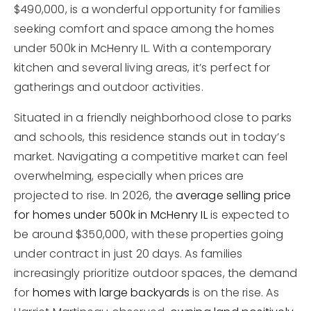
$490,000, is a wonderful opportunity for families
seeking comfort and space among the homes
under 500k in McHenry IL. With a contemporary
kitchen and several living areas, it’s perfect for
gatherings and outdoor activities.
Situated in a friendly neighborhood close to parks
and schools, this residence stands out in today’s
market. Navigating a competitive market can feel
overwhelming, especially when prices are
projected to rise. In 2026, the
average selling price
for homes under 500k in McHenry IL
is expected to
be around $350,000, with these properties going
under contract in just 20 days. As families
increasingly prioritize outdoor spaces, the demand
for
homes with large backyards
is on the rise. As