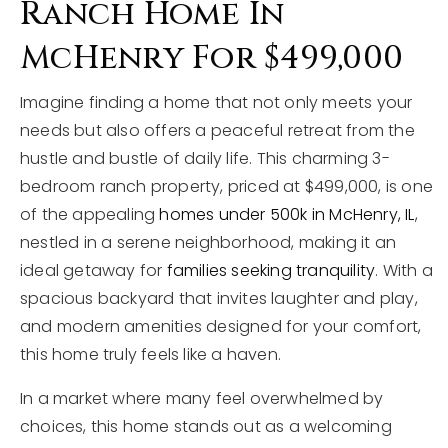
Ranch Home In
McHenry For $499,000
Imagine finding a home that not only meets your
needs but also offers a peaceful retreat from the
hustle and bustle of daily life. This charming 3-
bedroom ranch property, priced at $499,000, is one
of the appealing
homes under 500k in McHenry, IL
,
nestled in a serene neighborhood, making it an
ideal getaway for
families seeking tranquility
. With a
spacious backyard that invites laughter and play,
and modern amenities designed for your comfort,
this home truly feels like a haven.
In a market where many feel overwhelmed by
choices, this home stands out as a welcoming