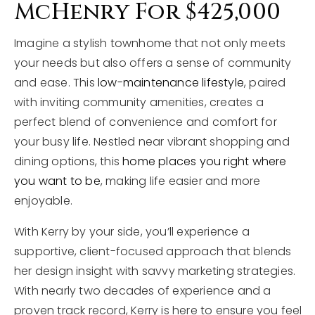
McHenry For $425,000
Imagine a stylish townhome that not only meets
your needs but also offers a sense of community
and ease. This
low-maintenance lifestyle
, paired
with inviting community amenities, creates a
perfect blend of convenience and comfort for
your busy life. Nestled near vibrant shopping and
dining options, this
home places you right where
you want to be
, making life easier and more
enjoyable.
With Kerry by your side, you’ll experience a
supportive, client-focused approach that blends
her design insight with savvy marketing strategies.
With nearly two decades of experience and a
proven track record, Kerry is here to ensure you feel