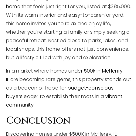
home
that feels just right for you, listed at $385,000.
With its warm interior and easy-to-care-for yard,
this home invites you to relax and enjoy life,
whether you're starting a family or simply seeking a
peaceful retreat. Nestled close to parks, lakes, and
local shops, this home offers not just convenience,
but a lifestyle filled with joy and exploration.
In a market where
homes under 500k in McHenry,
IL
are becoming rare gems, this property stands out
as a beacon of hope for
budget-conscious
buyers
eager to establish their roots in a
vibrant
community
.
Conclusion
Discovering homes under $500K in McHenry, IL