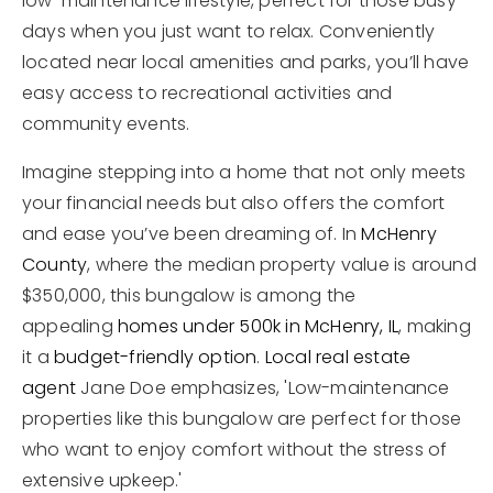
low-maintenance lifestyle, perfect for those busy
days when you just want to relax. Conveniently
located near local amenities and parks, you’ll have
easy access to recreational activities and
community events.
Imagine stepping into a home that not only meets
your financial needs but also offers the comfort
and ease you’ve been dreaming of. In
McHenry
County
, where the median property value is around
$350,000, this bungalow is among the
appealing
homes under 500k in McHenry, IL
, making
it a
budget-friendly option
.
Local real estate
agent
Jane Doe emphasizes, 'Low-maintenance
properties like this bungalow are perfect for those
who want to enjoy comfort without the stress of
extensive upkeep.'