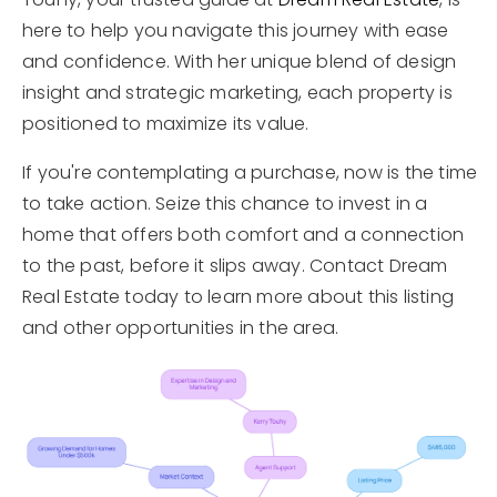
here to help you navigate this journey with ease
and confidence. With her unique blend of design
insight and strategic marketing, each property is
positioned to maximize its value.
If you're contemplating a purchase, now is the time
to take action. Seize this chance to invest in a
home that offers both comfort and a connection
to the past, before it slips away. Contact Dream
Real Estate today to learn more about this listing
and other opportunities in the area.