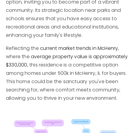
option, inviting you to become part of a vibrant
community. Its strategic location near parks and
schools ensures that you have easy access to
recreational areas and educational institutions,
enhancing your family's lifestyle.
Reflecting the
current market trends in McHenry
,
where the
average property value is approximately
$330,000
, this residence is a competitive option
among homes under 500k in McHenry, IL for buyers.
This home could be the sanctuary you've been
searching for, where comfort meets community,
allowing you to thrive in your new environment.