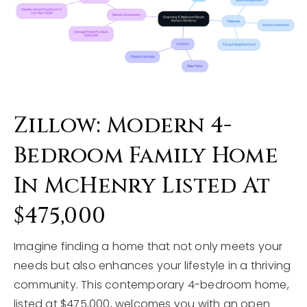
Zillow: Modern 4-
Bedroom Family Home
In McHenry Listed At
$475,000
Imagine finding a home that not only meets your
needs but also enhances your lifestyle in a thriving
community. This contemporary 4-bedroom home,
listed at $475,000, welcomes you with an open