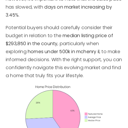
has slowed, with
days on market increasing by
3.45%
.
Potential buyers should carefully consider their
budget in relation to the
median listing price of
$293,850 in the county
, particularly when
exploring
homes under 500k in mchenry il
, to make
informed decisions. With the right support, you can
confidently navigate this evolving market and find
a home that truly fits your lifestyle.