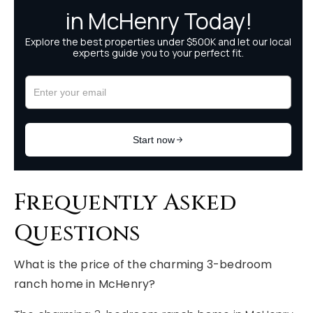
Frequently Asked
Questions
What is the price of the charming 3-bedroom
ranch home in McHenry?