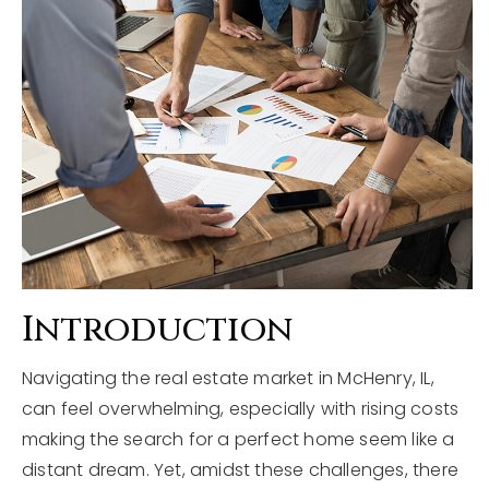
Explore Areas
Buyers
Sellers
Home Valuation
VIP Home Search
About
My Search Portal
Blog
Our Team
Get In Touch
Success Stories
Introduction
Navigating the real estate market in McHenry, IL,
815-331-9520
can feel overwhelming, especially with rising costs
making the search for a perfect home seem like a
shawn.strach@dreamrealestate.org
distant dream. Yet, amidst these challenges, there