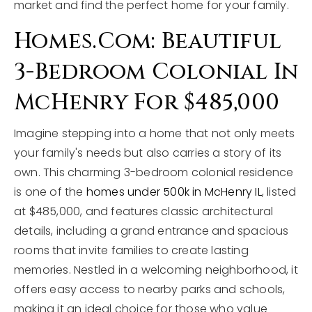
market and find the perfect home for your family.
Homes.com: Beautiful
3-Bedroom Colonial In
McHenry For $485,000
Imagine stepping into a home that not only meets
your family's needs but also carries a story of its
own. This charming 3-bedroom colonial residence
is one of the
homes under 500k in McHenry IL
, listed
at $485,000, and features classic architectural
details, including a grand entrance and spacious
rooms that invite families to create lasting
memories. Nestled in a welcoming neighborhood, it
offers easy access to nearby parks and schools,
making it an ideal choice for those who value