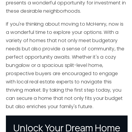
presents a wonderful opportunity for investment in
these desirable neighborhoods.
If you're thinking about moving to McHenry, now is
a wonderful time to explore your options. With a
variety of homes that not only meet budgetary
needs but also provide a sense of community, the
perfect opportunity awaits. Whether it's a cozy
bungalow or a spacious split-level home,
prospective buyers are encouraged to engage
with local real estate experts to navigate this
thriving market. By taking the first step today, you
can secure a home that not only fits your budget
but also enriches your family's future.