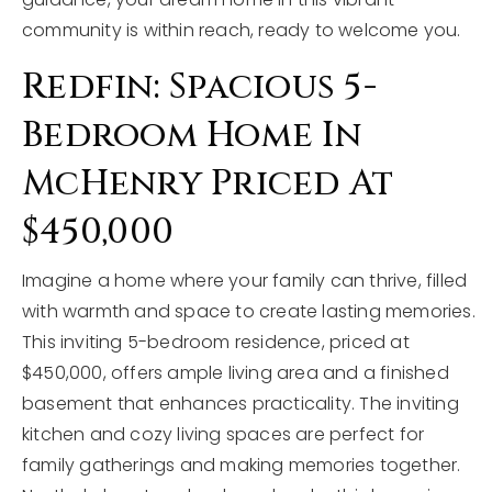
community is within reach, ready to welcome you.
Redfin: Spacious 5-
Bedroom Home In
McHenry Priced At
$450,000
Imagine a home where your family can thrive, filled
with warmth and space to create lasting memories.
This inviting 5-bedroom residence, priced at
$450,000, offers ample living area and a finished
basement that enhances practicality. The inviting
kitchen and cozy living spaces are perfect for
family gatherings and making memories together.