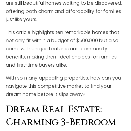
are still beautiful homes waiting to be discovered,
offering both charm and affordability for families
just like yours.
This article highlights ten remarkable homes that
not only fit within a budget of $500,000 but also
come with unique features and community
benefits, making them ideal choices for families
and first-time buyers alike.
With so many appealing properties, how can you
navigate this competitive market to find your
dream home before it slips away?
Dream Real Estate:
Charming 3-Bedroom