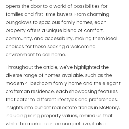
opens the door to a world of possibilities for
families and first-time buyers. From charming
bungalows to spacious family homes, each
property offers a unique blend of comfort,
community, and accessibility, making them ideal
choices for those seeking a welcoming
environment to call home.
Throughout the article, we've highlighted the
diverse range of homes available, such as the
modern 4-bedroom family home and the elegant
craftsman residence, each showcasing features
that cater to different lifestyles and preferences.
Insights into current real estate trends in McHenry,
including rising property values, remind us that
while the market can be competitive, it also