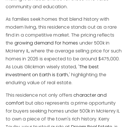
community and education.
As families seek homes that blend history with
modern living, this residence stands out as a rare
find in a competitive market. The pricing reflects
the
growing demand for homes
under 500k in
McHenry IL, where the average selling price for such
homes in 2026 is expected to be around $475,000.
As Louis Glickman wisely stated, '
The best
investment on Earth is Earth
,' highlighting the
enduring value of real estate.
This residence not only offers
character and
comfort
but also represents a prime opportunity
for buyers seeking homes under 500k in McHenry IL
to own a piece of the town's rich history. Kerry
Touhy, your trusted guide at
Dream Real Estate
, is