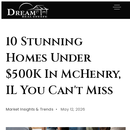
10 Stunning
Homes Under
$500K In McHenry,
IL You Can't Miss
Market Insights & Trends
May 12, 2026
Exclusive Listings