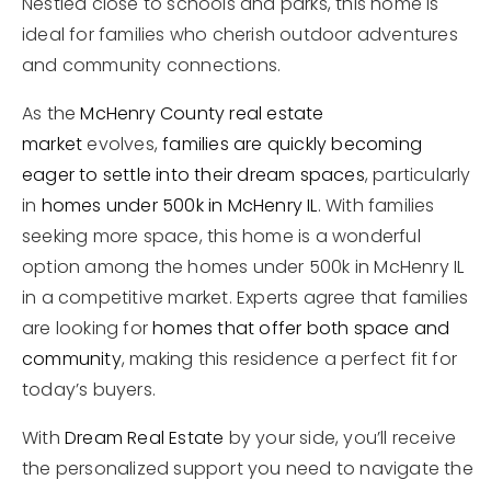
Nestled close to schools and parks, this home is
ideal for families who cherish outdoor adventures
and community connections.
As the
McHenry County real estate
market
evolves,
families are quickly becoming
eager to settle into their dream spaces
, particularly
in
homes under 500k in McHenry IL
. With families
seeking more space, this home is a wonderful
option among the homes under 500k in McHenry IL
in a competitive market. Experts agree that families
are looking for
homes that offer both space and
community
, making this residence a perfect fit for
today’s buyers.
With
Dream Real Estate
by your side, you’ll receive
the personalized support you need to navigate the