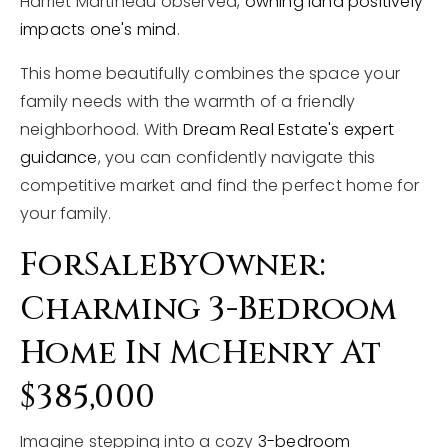
Harriet Martineau observed,
owning land positively
impacts one's mind
.
This home beautifully combines the space your
family needs with the warmth of a friendly
neighborhood. With
Dream Real Estate's expert
guidance
, you can confidently navigate this
competitive market and find the perfect home for
your family.
ForSaleByOwner:
Charming 3-Bedroom
Home In McHenry At
$385,000
Imagine stepping into a cozy
3-bedroom