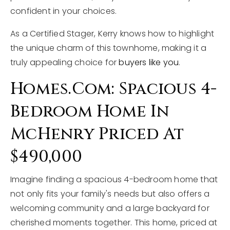
confident in your choices.
As a Certified Stager, Kerry knows how to highlight
the unique charm of this townhome, making it a
truly appealing choice for
buyers like you
.
Homes.com: Spacious 4-
Bedroom Home In
McHenry Priced At
$490,000
Imagine finding a spacious 4-bedroom home that
not only fits your family's needs but also offers a
welcoming community and a large backyard for
cherished moments together. This home, priced at