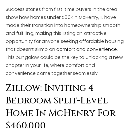
Success stories from first-time buyers in the area
show how homes under 500k in McHenry, IL have
made their transition into homeownership smooth
and fulfilling, making this listing an attractive
opportunity for anyone seeking affordable housing
that doesn’t skimp on
comfort and convenience
.
This bungalow could be the key to unlocking a new
chapter in your life, where comfort and
convenience come together seamlessly.
Zillow: Inviting 4-
Bedroom Split-Level
Home In McHenry For
$460,000