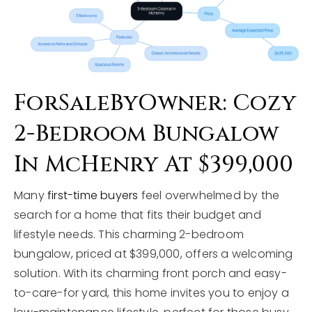
ForSaleByOwner: Cozy
2-Bedroom Bungalow
In McHenry At $399,000
Many
first-time buyers
feel overwhelmed by the
search for a home that fits their budget and
lifestyle needs. This charming 2-bedroom
bungalow, priced at $399,000, offers a welcoming
solution. With its charming front porch and easy-
to-care-for yard, this home invites you to enjoy a