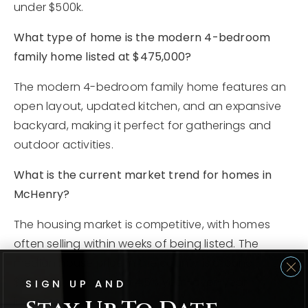
under $500k.
What type of home is the modern 4-bedroom
family home listed at $475,000?
The modern 4-bedroom family home features an
open layout, updated kitchen, and an expansive
backyard, making it perfect for gatherings and
outdoor activities.
What is the current market trend for homes in
McHenry?
The housing market is competitive, with homes
often selling within weeks of being listed. The
median house price in the county is around
$350,000, reflecting a 4.5% year-over-year
SIGN UP AND
increase.