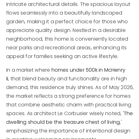
intricate architectural details. The spacious layout
flows seamlessly into a beautifully landscaped
garden, making it a perfect choice for those who
appreciate quality design. Nestled in a desirable
neighborhood, this home is conveniently located
near parks and recreational areas, enhancing its
appeal for families seeking an active lifestyle.
In a market where
homes under 500k in McHenry
IL
that blend beauty and functionality are in high
demand, this residence truly shines. As of May 2026,
the market reflects a strong preference for homes
that combine aesthetic charm with practical living
spaces. As architect Le Corbusier wisely noted, '
The
dwelling should be the treasure chest of living
,'
emphasizing the importance of intentional design