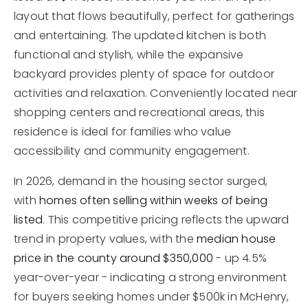
layout that flows beautifully, perfect for gatherings
and entertaining. The updated kitchen is both
functional and stylish, while the expansive
backyard provides plenty of space for outdoor
activities and relaxation. Conveniently located near
shopping centers and recreational areas, this
residence is ideal for families who value
accessibility and community engagement.
In 2026, demand in the housing sector surged,
with
homes often selling within weeks of being
listed
. This competitive pricing reflects the upward
trend in property values, with the
median house
price in the county around $350,000
- up 4.5%
year-over-year - indicating a strong environment
for buyers seeking homes under $500k in McHenry,