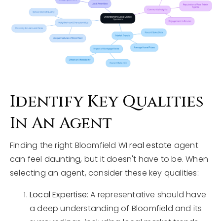
Identify Key Qualities
In An Agent
Finding the right Bloomfield WI
real estate
agent
can feel daunting, but it doesn't have to be. When
selecting an agent, consider these key qualities:
Local Expertise
: A representative should have
a deep understanding of Bloomfield and its