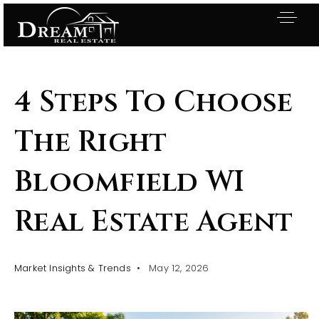
4 Steps To Choose
The Right
Bloomfield WI
Real Estate Agent
Market Insights & Trends
May 12, 2026
Exclusive Listings