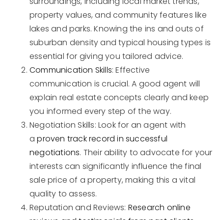
surroundings, including local market trends,
property values, and community features like
lakes and parks. Knowing the ins and outs of
suburban density and typical housing types is
essential for giving you tailored advice.
Communication Skills
: Effective
communication is crucial. A good agent will
explain real estate concepts clearly and keep
you informed every step of the way.
Negotiation Skills: Look for an agent with
a
proven track record in successful
negotiations
. Their ability to advocate for your
interests can significantly influence the final
sale price of a property, making this a vital
quality to assess.
Reputation and Reviews:
Research online