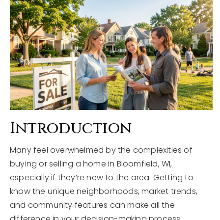
Explore Areas
Buyers
Sellers
Home Valuation
VIP Home Search
About
My Search Portal
Blog
Our Team
Introduction
Get In Touch
Success Stories
Many feel overwhelmed by the complexities of
buying or selling a home in Bloomfield, WI,
815-331-9520
especially if they’re new to the area. Getting to
know the unique neighborhoods, market trends,
and community features can make all the
shawn.strach@dreamrealestate.org
difference in your decision-making process.