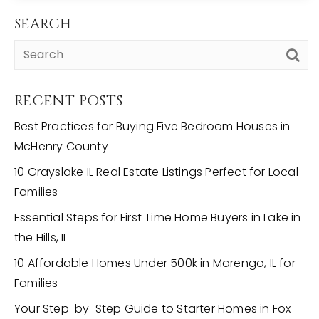
SEARCH
RECENT POSTS
Best Practices for Buying Five Bedroom Houses in
McHenry County
10 Grayslake IL Real Estate Listings Perfect for Local
Families
Essential Steps for First Time Home Buyers in Lake in
the Hills, IL
10 Affordable Homes Under 500k in Marengo, IL for
Families
Your Step-by-Step Guide to Starter Homes in Fox