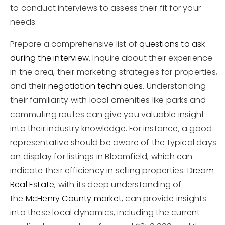
to conduct interviews to assess their fit for your
needs.
Prepare a comprehensive list of
questions to ask
during the interview
. Inquire about their experience
in the area, their marketing strategies for properties,
and their
negotiation techniques
. Understanding
their familiarity with local amenities like parks and
commuting routes can give you valuable insight
into their industry knowledge. For instance, a good
representative should be aware of the typical days
on display for listings in Bloomfield, which can
indicate their efficiency in selling properties.
Dream
Real Estate
, with its deep understanding of
the
McHenry County market
, can provide insights
into these local dynamics, including the current