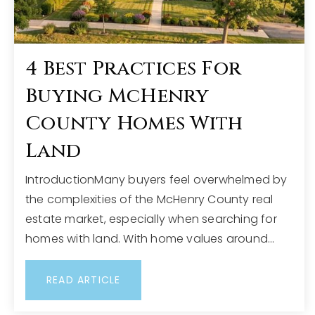
4 Best Practices For
Buying McHenry
County Homes With
Land
IntroductionMany buyers feel overwhelmed by
the complexities of the McHenry County real
estate market, especially when searching for
homes with land. With home values around…
READ ARTICLE