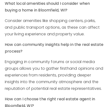
What local amenities should I consider when
buying a home in Bloomfield, WI?
Consider amenities like shopping centers, parks,
and public transport options, as these can affect
your living experience and property value.
How can community insights help in the real estate
process?
Engaging in community forums or social media
groups allows you to gather firsthand opinions and
experiences from residents, providing deeper
insights into the community atmosphere and the
reputation of potential real estate representatives.
How can I choose the right real estate agent in
Bloomfield, WI?