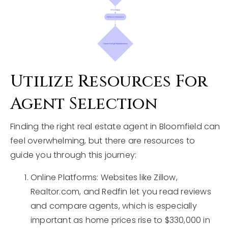
Utilize Resources For
Agent Selection
Finding the right real estate agent in Bloomfield can
feel overwhelming, but there are resources to
guide you through this journey:
Online Platforms: Websites like Zillow,
Realtor.com, and Redfin let you read reviews
and compare agents, which is especially
important as home prices rise to $330,000 in