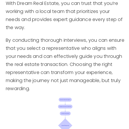
With Dream Real Estate, you can trust that you’re
working with a local team that prioritizes your
needs and provides expert guidance every step of
the way.
By conducting thorough interviews, you can ensure
that you select a representative who aligns with
your needs and can effectively guide you through
the real estate transaction. Choosing the right
representative can transform your experience,
making the journey not just manageable, but truly
rewarding.