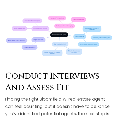
Conduct Interviews
And Assess Fit
Finding the right Bloomfield WI real estate agent
can feel daunting, but it doesn’t have to be. Once
you’ve identified potential agents, the next step is