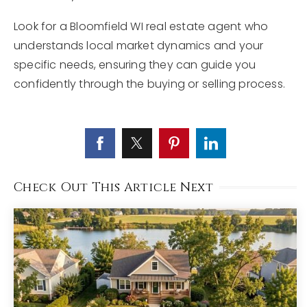
Look for a Bloomfield WI real estate agent who
understands local market dynamics and your
specific needs, ensuring they can guide you
confidently through the buying or selling process.
Check Out This Article Next