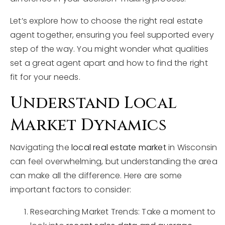
Let’s explore how to choose the right real estate
agent together, ensuring you feel supported every
step of the way. You might wonder what qualities
set a great agent apart and how to find the right
fit for your needs.
Understand Local
Market Dynamics
Navigating the
local real estate market
in Wisconsin
can feel overwhelming, but understanding the area
can make all the difference. Here are some
important factors to consider:
Researching Market Trends: Take a moment to