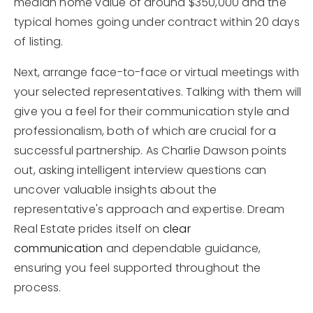
median home value of around $350,000 and the
typical homes going under contract within 20 days
of listing.
Next, arrange face-to-face or virtual meetings with
your selected representatives. Talking with them will
give you a feel for their communication style and
professionalism, both of which are crucial for a
successful partnership. As Charlie Dawson points
out, asking intelligent interview questions can
uncover valuable insights about the
representative's approach and expertise. Dream
Real Estate prides itself on
clear
communication
and dependable guidance,
ensuring you feel supported throughout the
process.