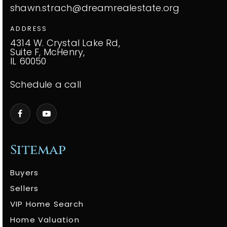
shawn.strach@dreamrealestate.org
ADDRESS
4314 W. Crystal Lake Rd,
Suite F, McHenry,
IL 60050
Schedule a call
Sitemap
Buyers
Sellers
VIP Home Search
Home Valuation