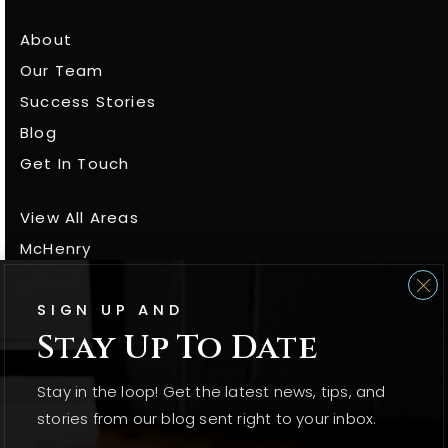
About
Our Team
Success Stories
Blog
Get In Touch
View All Areas
McHenry
Crystal Lake
SIGN UP AND
Woodstock
Stay Up To Date
Wonder Lake
Johnsburg
Stay in the loop! Get the latest news, tips, and
Spring Grove
stories from our blog sent right to your inbox.