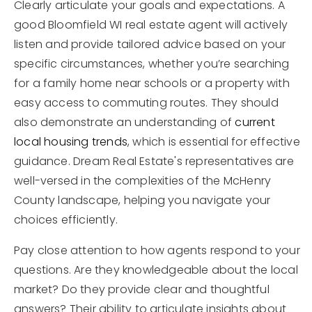
Clearly articulate your goals and expectations. A
good Bloomfield WI real estate agent will actively
listen and provide tailored advice based on your
specific circumstances, whether you’re searching
for a family home near schools or a property with
easy access to commuting routes. They should
also demonstrate an understanding of
current
local housing trends
, which is essential for effective
guidance. Dream Real Estate's representatives are
well-versed in the complexities of the McHenry
County landscape, helping you navigate your
choices efficiently.
Pay close attention to how agents respond to your
questions. Are they knowledgeable about the local
market? Do they provide clear and thoughtful
answers? Their ability to articulate insights about