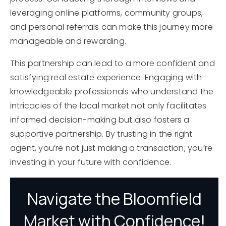
leveraging online platforms, community groups,
and personal referrals can make this journey more
manageable and rewarding.
This partnership can lead to a more confident and
satisfying real estate experience. Engaging with
knowledgeable professionals who understand the
intricacies of the local market not only facilitates
informed decision-making but also fosters a
supportive partnership. By trusting in the right
agent, you’re not just making a transaction; you’re
investing in your future with confidence.