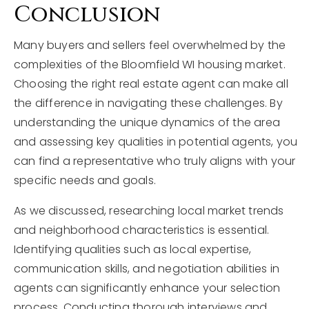
Conclusion
Many buyers and sellers feel overwhelmed by the
complexities of the Bloomfield WI housing market.
Choosing the right real estate agent can make all
the difference in navigating these challenges. By
understanding the unique dynamics of the area
and assessing key qualities in potential agents, you
can find a representative who truly aligns with your
specific needs and goals.
As we discussed, researching local market trends
and neighborhood characteristics is essential.
Identifying qualities such as local expertise,
communication skills, and negotiation abilities in
agents can significantly enhance your selection
process. Conducting thorough interviews and