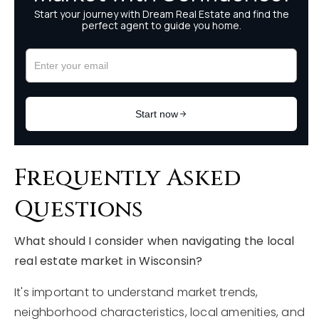
Frequently Asked
Questions
What should I consider when navigating the local
real estate market in Wisconsin?
It's important to understand market trends,
neighborhood characteristics, local amenities, and