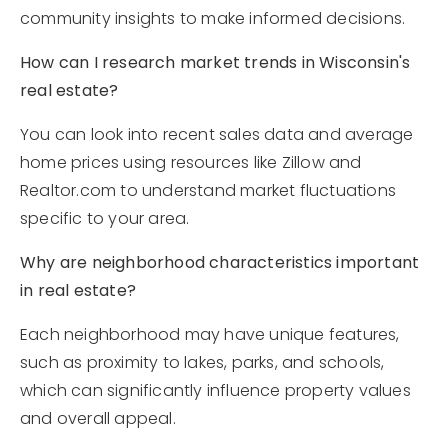
community insights to make informed decisions.
How can I research market trends in Wisconsin's
real estate?
You can look into recent sales data and average
home prices using resources like Zillow and
Realtor.com to understand market fluctuations
specific to your area.
Why are neighborhood characteristics important
in real estate?
Each neighborhood may have unique features,
such as proximity to lakes, parks, and schools,
which can significantly influence property values
and overall appeal.