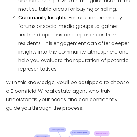
elements can provide better guidance on the
most suitable areas for buying or selling.
Community Insights
: Engage in community
forums or social media groups to gather
firsthand opinions and experiences from
residents. This engagement can offer deeper
insights into the community atmosphere and
help you evaluate the reputation of potential
representatives.
With this knowledge, you’ll be equipped to choose
a Bloomfield WI real estate agent who truly
understands your needs and can confidently
guide you through the process.