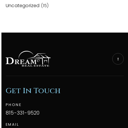
Uncategorized
(15)
Get In Touch
PHONE
815-331-9520
EMAIL