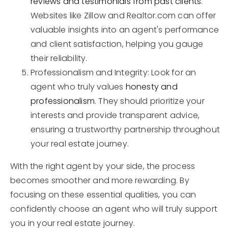
reviews and testimonials from past clients
.
Websites like Zillow and Realtor.com can offer
valuable insights into an agent's performance
and client satisfaction, helping you gauge
their reliability.
Professionalism and Integrity: Look for an
agent who truly values
honesty and
professionalism
. They should prioritize your
interests and provide transparent advice,
ensuring a trustworthy partnership throughout
your real estate journey.
With the right agent by your side, the process
becomes smoother and more rewarding. By
focusing on these essential qualities, you can
confidently choose an agent who will truly support
you in your real estate journey.