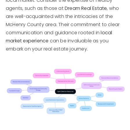
local market. Consider the expertise of nearby
agents, such as those at
Dream Real Estate
, who
are well-acquainted with the intricacies of the
McHenry County area. Their commitment to clear
communication and guidance rooted in
local
market experience
can be invaluable as you
embark on your real estate journey.