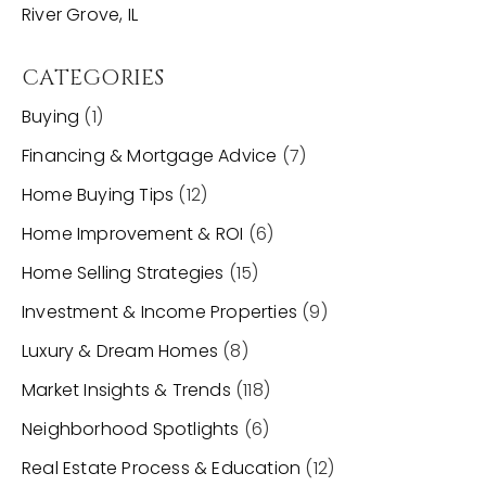
River Grove, IL
CATEGORIES
Buying
(1)
Financing & Mortgage Advice
(7)
Home Buying Tips
(12)
Home Improvement & ROI
(6)
Home Selling Strategies
(15)
Investment & Income Properties
(9)
Luxury & Dream Homes
(8)
Market Insights & Trends
(118)
Neighborhood Spotlights
(6)
Real Estate Process & Education
(12)