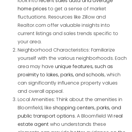
look into
recent sales data and average
home prices
to get a sense of market
fluctuations. Resources like Zillow and
Realtor.com offer valuable insights into
current listings and sales trends specific to
your area.
Neighborhood Characteristics: Familiarize
yourself with the various neighborhoods. Each
area may have
unique features, such as
proximity to lakes, parks, and schools
, which
can significantly influence property values
and overall appeal.
Local Amenities: Think about the amenities in
Bloomfield, like
shopping centers, parks, and
public transport options
. A Bloomfield WI
real
estate agent
who understands these