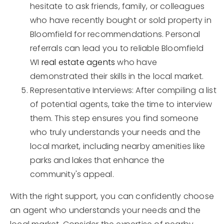
hesitate to ask friends, family, or colleagues
who have recently bought or sold property in
Bloomfield for recommendations. Personal
referrals can lead you to reliable Bloomfield
WI
real estate agents
who have
demonstrated their skills in the local market.
Representative Interviews: After compiling a list
of potential agents, take the time to interview
them. This step ensures you find someone
who truly understands your needs and the
local market, including nearby amenities like
parks and lakes that enhance the
community's appeal.
With the right support, you can confidently choose
an agent who understands your needs and the