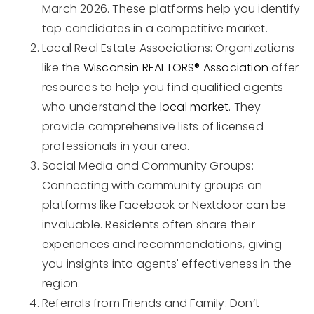
March 2026. These platforms help you identify
top candidates in a competitive market.
Local Real Estate Associations: Organizations
like the
Wisconsin REALTORS® Association
offer
resources to help you find qualified agents
who understand the
local market
. They
provide comprehensive lists of licensed
professionals in your area.
Social Media and Community Groups:
Connecting with community groups on
platforms like Facebook or Nextdoor can be
invaluable. Residents often share their
experiences and recommendations, giving
you insights into agents' effectiveness in the
region.
Referrals from Friends and Family: Don’t