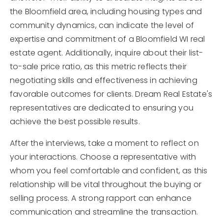
the Bloomfield area, including housing types and
community dynamics, can indicate the level of
expertise and commitment of a Bloomfield WI real
estate agent. Additionally, inquire about their list-
to-sale price ratio, as this metric reflects their
negotiating skills and effectiveness in achieving
favorable outcomes for clients. Dream Real Estate's
representatives are dedicated to ensuring you
achieve the best possible results.
After the interviews, take a moment to reflect on
your interactions. Choose a representative with
whom you feel comfortable and confident, as this
relationship will be vital throughout the buying or
selling process. A strong rapport can enhance
communication and streamline the transaction.