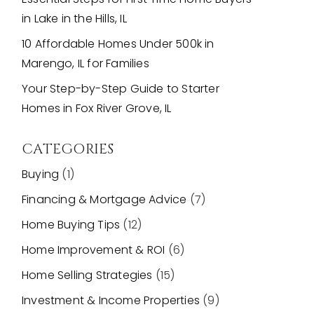
in Lake in the Hills, IL
10 Affordable Homes Under 500k in
Marengo, IL for Families
Your Step-by-Step Guide to Starter
Homes in Fox River Grove, IL
CATEGORIES
Buying
(1)
Financing & Mortgage Advice
(7)
Home Buying Tips
(12)
Home Improvement & ROI
(6)
Home Selling Strategies
(15)
Investment & Income Properties
(9)