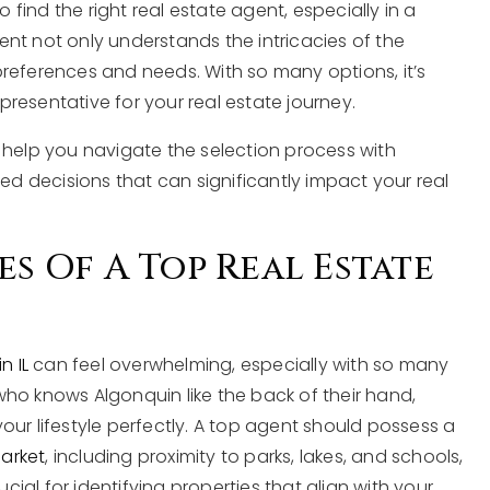
ind the right real estate agent, especially in a
agent not only understands the intricacies of the
references and needs. With so many options, it’s
resentative for your real estate journey.
 to help you navigate the selection process with
 decisions that can significantly impact your real
es Of A Top Real Estate
n IL
can feel overwhelming, especially with so many
ho knows Algonquin like the back of their hand,
ur lifestyle perfectly. A top agent should possess a
market
, including proximity to parks, lakes, and schools,
ucial for identifying properties that align with your