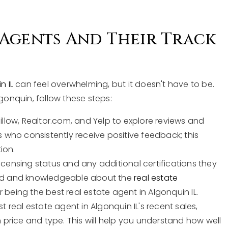
 Agents And Their Track
n IL
can feel overwhelming, but it doesn't have to be.
lgonquin, follow these steps:
Zillow, Realtor.com, and Yelp to explore reviews and
s who consistently receive positive feedback; this
tion.
licensing status and any additional certifications they
fied and knowledgeable about the
real estate
or being the best real estate agent in Algonquin IL.
st real estate agent in Algonquin IL's recent sales,
n price and type. This will help you understand how well