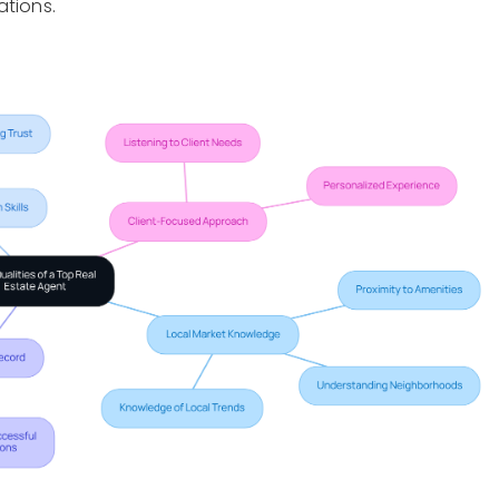
ations.