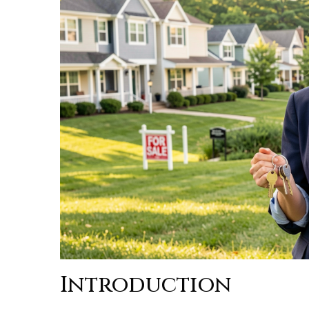
Introduction