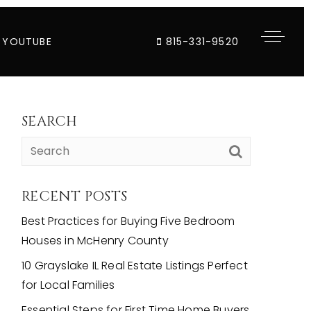
YOUTUBE
815-331-9520
SEARCH
RECENT POSTS
Best Practices for Buying Five Bedroom
Houses in McHenry County
10 Grayslake IL Real Estate Listings Perfect
for Local Families
Essential Steps for First Time Home Buyers