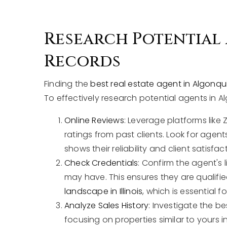
Research Potential
Records
Finding the
best real estate agent in Algonqui
To effectively research potential agents in A
Online Reviews
: Leverage platforms like 
ratings from past clients. Look for agent
shows their reliability and client satisfac
Check Credentials
: Confirm the agent's 
may have. This ensures they are quali
landscape in Illinois
, which is essential f
Analyze Sales History
: Investigate the be
focusing on properties similar to yours i