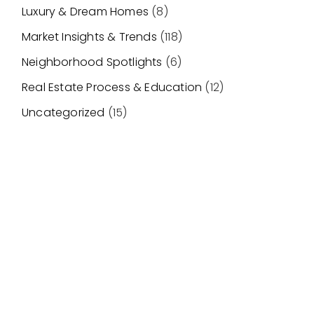
Luxury & Dream Homes
(8)
Market Insights & Trends
(118)
Neighborhood Spotlights
(6)
Real Estate Process & Education
(12)
Uncategorized
(15)