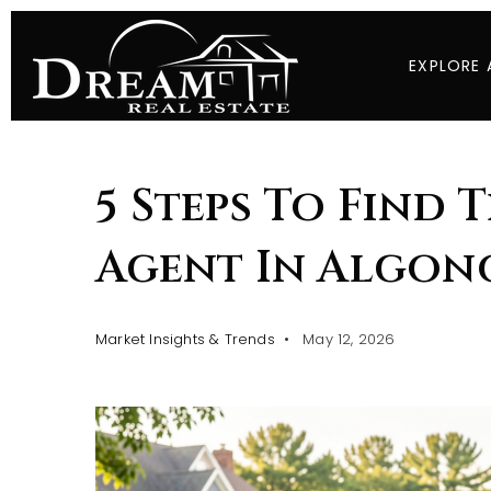
EXPLORE 
5 Steps To Find 
Agent In Algonq
Market Insights & Trends
May 12, 2026