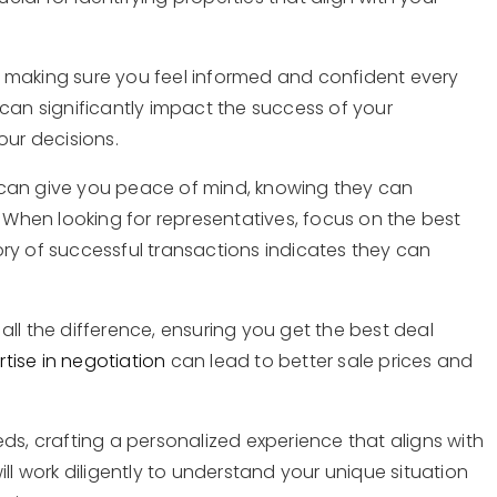
 making sure you feel informed and confident every
can significantly impact the success of your
our decisions.
can give you peace of mind, knowing they can
. When looking for representatives, focus on the best
story of successful transactions indicates they can
ll the difference, ensuring you get the best deal
rtise in negotiation
can lead to better sale prices and
ds, crafting a personalized experience that aligns with
ll work diligently to understand your unique situation