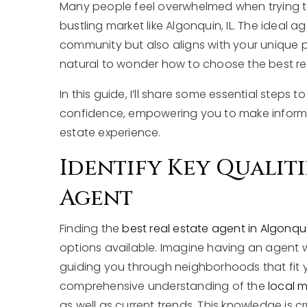
Many people feel overwhelmed when trying to f
bustling market like Algonquin, IL. The ideal 
community but also aligns with your unique p
natural to wonder how to choose the best rep
In this guide, I’ll share some essential steps
confidence, empowering you to make informed
estate experience.
Identify Key Qualiti
Agent
Finding the
best real estate agent in Algonqui
options available. Imagine having an agent w
guiding you through neighborhoods that fit yo
comprehensive understanding of the
local 
as well as current trends. This knowledge is cr