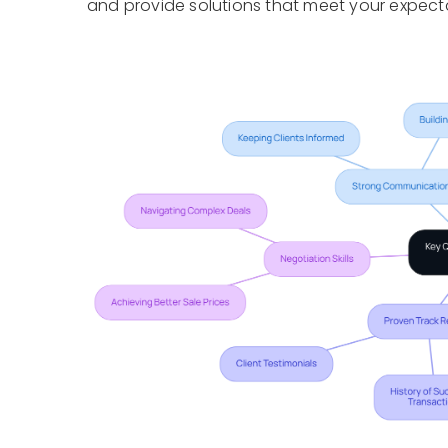
and provide solutions that meet your expect