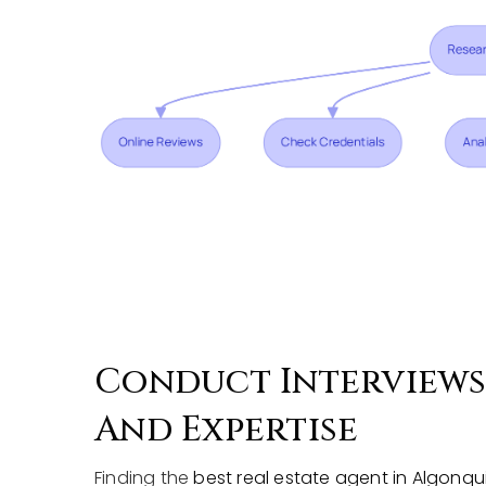
Conduct Interviews 
And Expertise
Finding the
best real estate agent in Algonqui