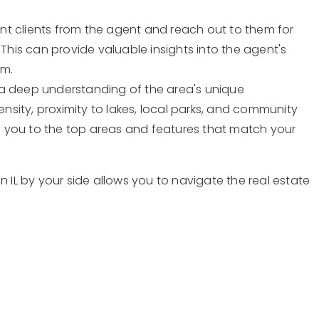
cent clients from the agent and reach out to them for
 This can provide valuable insights into the agent's
sm.
 a deep understanding of the area's unique
ensity, proximity to lakes, local parks, and community
 you to the top areas and features that match your
n IL by your side allows you to navigate the real estate