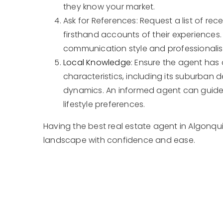
they know your market.
Ask for References: Request a list of re
firsthand accounts of their experiences.
communication style and professionali
Local Knowledge
: Ensure the agent has
characteristics, including its suburban d
dynamics. An informed agent can guide
lifestyle preferences.
Having the best real estate agent in Algonqui
landscape with confidence and ease.