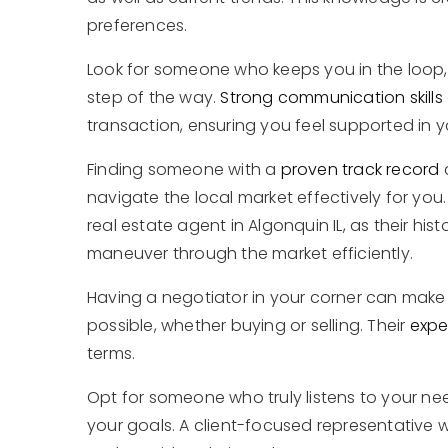
preferences.
Look for someone who keeps you in the loop,
step of the way.
Strong communication skills
transaction, ensuring you feel supported in y
Finding someone with a
proven track record
navigate the local market effectively for you
real estate agent in Algonquin IL, as their hi
maneuver through the market efficiently.
Having a negotiator in your corner can make a
possible, whether buying or selling. Their
expe
terms.
Opt for someone who truly listens to your nee
your goals. A client-focused representative wi