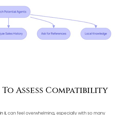
To Assess Compatibility
n IL
can feel overwhelming, especially with so many