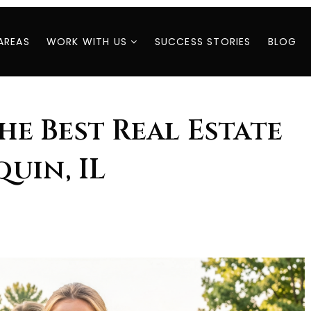
AREAS
WORK WITH US
SUCCESS STORIES
BLOG
The Best Real Estate
uin, IL