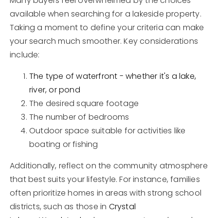
Many buyers feel overwhelmed by the choices
available when searching for a lakeside property.
Taking a moment to define your criteria can make
your search much smoother. Key considerations
include:
The type of waterfront - whether it's a lake,
river, or pond
The desired square footage
The number of bedrooms
Outdoor space suitable for activities like
boating or fishing
Additionally, reflect on the community atmosphere
that best suits your lifestyle. For instance, families
often prioritize homes in areas with strong school
districts, such as those in
Crystal