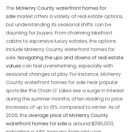
The
McHenry County waterfront homes for
sale
market offers a variety of real estate options,
but understanding its seasonal shifts can be
daunting for buyers. From charming lakefront
cabins to expansive luxury estates, the options
include McHenry County waterfront homes for
sale.
Navigating the ups and downs of real estate
values
can feel overwhelming, especially with
seasonal changes at play. For instance, McHenry
County waterfront homes for sale near popular
spots like the Chain O' Lakes see a surge in interest
during the summer months, often leading to price
increases of up to 15% compared to winter. As of
2026, the
average price of McHenry County
waterfront homes for sale
is around $390,000,
indicating a 4.6% increase from last year.