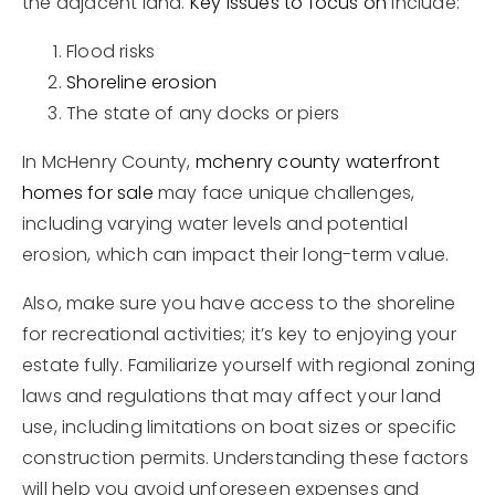
the adjacent land.
Key issues to focus on
include:
Flood risks
Shoreline erosion
The state of any docks or piers
In McHenry County,
mchenry county waterfront
homes for sale
may face unique challenges,
including varying water levels and potential
erosion, which can impact their long-term value.
Also, make sure you have access to the shoreline
for recreational activities; it’s key to enjoying your
estate fully. Familiarize yourself with regional zoning
laws and regulations that may affect your land
use, including limitations on boat sizes or specific
construction permits. Understanding these factors
will help you avoid unforeseen expenses and