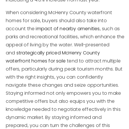
When considering McHenry County waterfront
homes for sale, buyers should also take into
account the
impact of nearby amenities
, such as
parks and recreational facilities, which enhance the
appeal of living by the water. Well-presented
and
strategically priced McHenry County
waterfront homes for sale
tend to attract multiple
offers, particularly during peak tourism months. But
with the right insights, you can confidently
navigate these changes and seize opportunities.
Staying informed not only empowers you to make
competitive offers but also equips you with the
knowledge needed to negotiate effectively in this
dynamic market. By staying informed and
prepared, you can turn the challenges of this