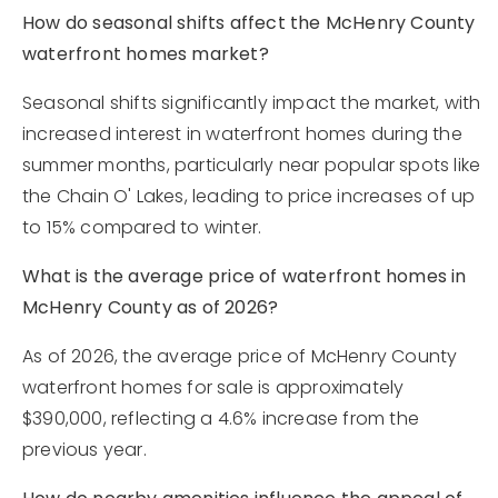
How do seasonal shifts affect the McHenry County
waterfront homes market?
Seasonal shifts significantly impact the market, with
increased interest in waterfront homes during the
summer months, particularly near popular spots like
the Chain O' Lakes, leading to price increases of up
to 15% compared to winter.
What is the average price of waterfront homes in
McHenry County as of 2026?
As of 2026, the average price of McHenry County
waterfront homes for sale is approximately
$390,000, reflecting a 4.6% increase from the
previous year.