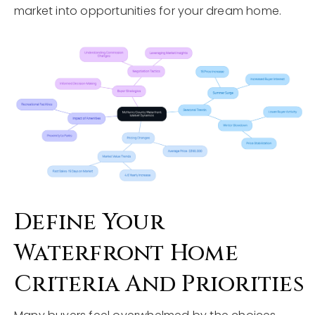
market into opportunities for your dream home.
Define Your
Waterfront Home
Criteria And Priorities