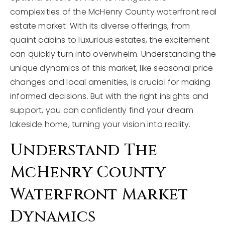
complexities of the McHenry County waterfront real
estate market. With its diverse offerings, from
quaint cabins to luxurious estates, the excitement
can quickly turn into overwhelm. Understanding the
unique dynamics of this market, like seasonal price
changes and local amenities, is crucial for making
informed decisions. But with the right insights and
support, you can confidently find your dream
lakeside home, turning your vision into reality.
Understand The
McHenry County
Waterfront Market
Dynamics