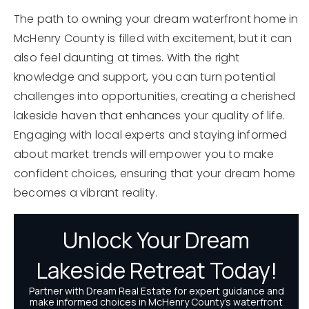
The path to owning your dream waterfront home in
McHenry County is filled with excitement, but it can
also feel daunting at times. With the right
knowledge and support, you can turn potential
challenges into opportunities, creating a cherished
lakeside haven that enhances your quality of life.
Engaging with local experts and staying informed
about market trends will empower you to make
confident choices, ensuring that your dream home
becomes a vibrant reality.