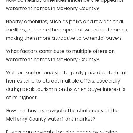
How do nearby amenities influence the appeal of
waterfront homes in McHenry County?
Nearby amenities, such as parks and recreational
facilities, enhance the appeal of waterfront homes,
making them more attractive to potential buyers.
What factors contribute to multiple offers on
waterfront homes in McHenry County?
Well-presented and strategically priced waterfront
homes tend to attract multiple offers, especially
during peak tourism months when buyer interest is
at its highest.
How can buyers navigate the challenges of the
McHenry County waterfront market?
Buyers can navigate the challenges by staying