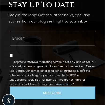
Stay Up To Date
Wonder Lake
Johnsburg
Stay in the loop! Get the latest news, tips, and
Spring Grove
stories from our blog sent right to your inbox.
Email
*
We are committed to providing an accessible website. If
you have difficulty accessing content, have difficulty
viewing a file on the website, or notice any accessibility
problems, please contact us at 815.331.9520 to specify the
I agree to receive a marketing communication via voice call, AI
nature of the accessibility issue and any assistive
voice call, text message or similar automated means from Dream
technology you use. We strive to provide the content you
Real Estate. Consent is not a condition of purchase. Msg/data
rates may apply. Msg frequency varies. Reply STOP to
need in the format you require.
unsubscribe. Reply HELP for help. Carriers are not liable for
delayed or undelivered messages.
Privacy Policy
*
Copyright © 2026 AgentFire. |
Privacy Policy
.
Sitemap
.
Accessibility
. Data Powered by Home Junction. Created By
SUBSCRIBE
AgentFire
.