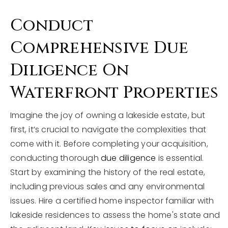
Conduct
Comprehensive Due
Diligence On
Waterfront Properties
Imagine the joy of owning a lakeside estate, but
first, it’s crucial to navigate the complexities that
come with it. Before completing your acquisition,
conducting thorough
due diligence
is essential.
Start by examining the history of the real estate,
including previous sales and any environmental
issues. Hire a certified home inspector familiar with
lakeside residences to assess the home's state and