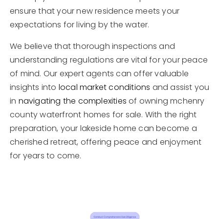
ensure that your new residence meets your
expectations for living by the water.
We believe that thorough inspections and
understanding regulations are vital for your peace
of mind. Our expert agents can offer valuable
insights into
local market conditions
and assist you
in
navigating the complexities
of owning mchenry
county waterfront homes for sale. With the right
preparation, your lakeside home can become a
cherished retreat, offering peace and enjoyment
for years to come.