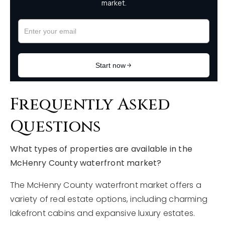
Frequently Asked
Questions
What types of properties are available in the
McHenry County waterfront market?
The McHenry County waterfront market offers a
variety of real estate options, including charming
lakefront cabins and expansive luxury estates.