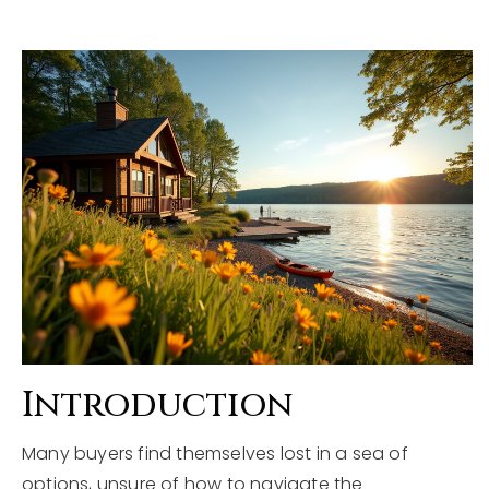
Explore Areas
Buyers
Sellers
Home Valuation
VIP Home Search
About
My Search Portal
Blog
Our Team
Get In Touch
Success Stories
815-331-9520
Introduction
Many buyers find themselves lost in a sea of
shawn.strach@dreamrealestate.org
options, unsure of how to navigate the