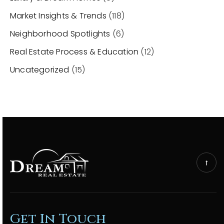
Market Insights & Trends
(118)
Neighborhood Spotlights
(6)
Real Estate Process & Education
(12)
Uncategorized
(15)
Get In Touch