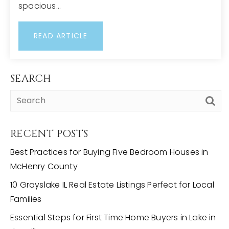
spacious…
READ ARTICLE
SEARCH
RECENT POSTS
Best Practices for Buying Five Bedroom Houses in
McHenry County
10 Grayslake IL Real Estate Listings Perfect for Local
Families
Essential Steps for First Time Home Buyers in Lake in