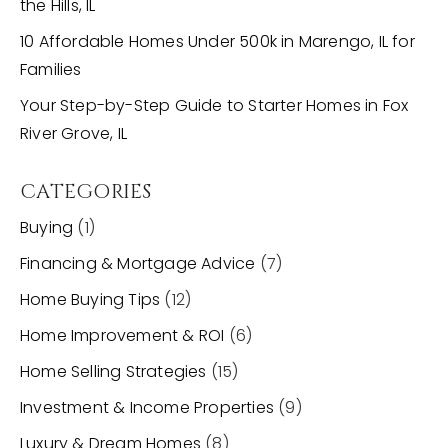
the Hills, IL
10 Affordable Homes Under 500k in Marengo, IL for
Families
Your Step-by-Step Guide to Starter Homes in Fox
River Grove, IL
CATEGORIES
Buying
(1)
Financing & Mortgage Advice
(7)
Home Buying Tips
(12)
Home Improvement & ROI
(6)
Home Selling Strategies
(15)
Investment & Income Properties
(9)
Luxury & Dream Homes
(8)