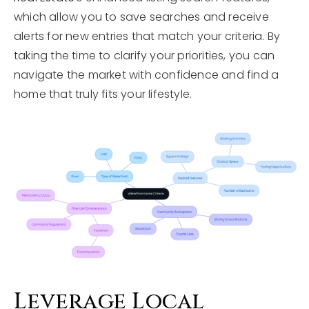
which allow you to save searches and receive
alerts for new entries that match your criteria. By
taking the time to clarify your priorities, you can
navigate the market with confidence and find a
home that truly fits your lifestyle.
Leverage Local