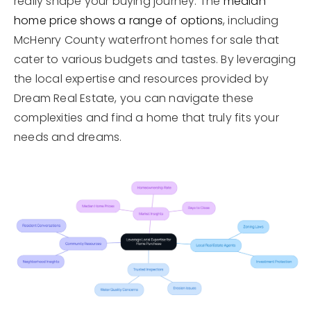
really shape your buying journey. The
median
home price shows a range of options
, including
McHenry County waterfront homes for sale that
cater to various budgets and tastes. By leveraging
the local expertise and resources provided by
Dream Real Estate, you can navigate these
complexities and find a home that truly fits your
needs and dreams.