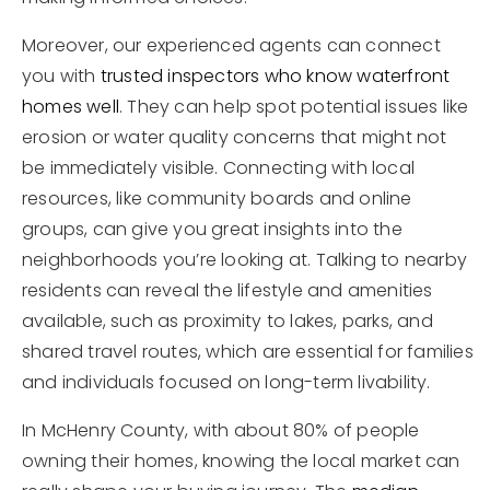
Moreover, our experienced agents can connect
you with
trusted inspectors who know waterfront
homes well
. They can help spot potential issues like
erosion or water quality concerns that might not
be immediately visible. Connecting with local
resources, like community boards and online
groups, can give you great insights into the
neighborhoods you’re looking at. Talking to nearby
residents can reveal the lifestyle and amenities
available, such as proximity to lakes, parks, and
shared travel routes, which are essential for families
and individuals focused on long-term livability.
In McHenry County, with about 80% of people
owning their homes, knowing the local market can