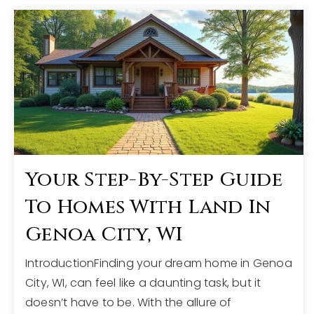
Your Step-By-Step Guide
To Homes With Land In
Genoa City, WI
IntroductionFinding your dream home in Genoa
City, WI, can feel like a daunting task, but it
doesn’t have to be. With the allure of