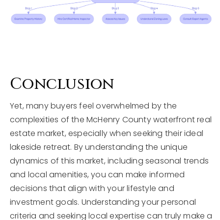
Conclusion
Yet, many buyers feel overwhelmed by the
complexities of the McHenry County waterfront real
estate market, especially when seeking their ideal
lakeside retreat. By understanding the unique
dynamics of this market, including seasonal trends
and local amenities, you can make informed
decisions that align with your lifestyle and
investment goals. Understanding your personal
criteria and seeking local expertise can truly make a