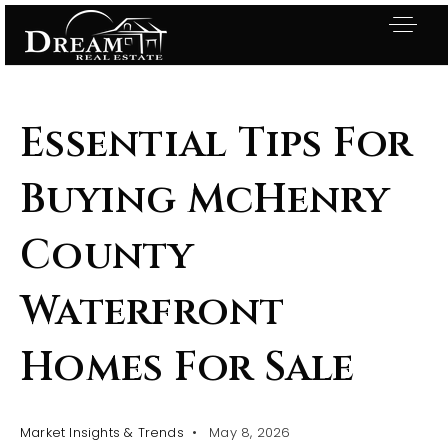
Essential Tips For
Buying McHenry
County
Waterfront
Homes For Sale
Exclusive Listings
Market Insights & Trends
May 8, 2026