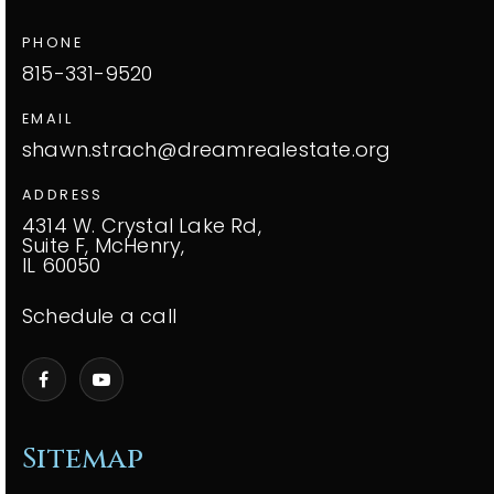
PHONE
815-331-9520
EMAIL
shawn.strach@dreamrealestate.org
ADDRESS
4314 W. Crystal Lake Rd,
Suite F, McHenry,
IL 60050
Schedule a call
Sitemap