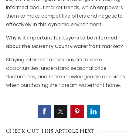
informed about market trends, which empowers
them to make competitive offers and negotiate
effectively in this dynamic environment.
Why is it important for buyers to be informed
about the McHenry County waterfront market?
Staying informed allows buyers to seize
opportunities, understand seasonal price
fluctuations, and make knowledgeable decisions
when purchasing their dream waterfront home.
Check Out This Article Next