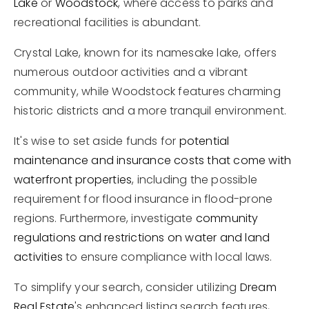
Lake
or
Woodstock
, where access to parks and
recreational facilities is abundant.
Crystal Lake, known for its namesake lake, offers
numerous outdoor activities and a vibrant
community, while Woodstock features charming
historic districts and a more tranquil environment.
It's wise to set aside funds for
potential
maintenance and insurance costs that come with
waterfront properties
, including the possible
requirement for flood insurance in flood-prone
regions. Furthermore, investigate
community
regulations and restrictions on water and land
activities
to ensure compliance with local laws.
To simplify your search, consider utilizing
Dream
Real Estate
's enhanced listing search features,