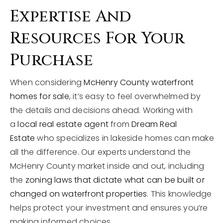
Expertise And
Resources For Your
Purchase
When considering
McHenry County waterfront
homes for sale
, it’s easy to feel overwhelmed by
the details and decisions ahead. Working with
a
local real estate agent
from
Dream Real
Estate
who specializes in lakeside homes can make
all the difference. Our experts understand the
McHenry County market inside and out, including
the
zoning laws that dictate what can be built or
changed on waterfront properties
. This knowledge
helps protect your investment and ensures you’re
making informed choices.