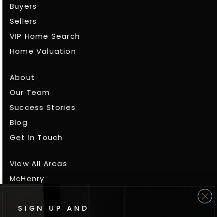
Buyers
Sellers
VIP Home Search
Home Valuation
About
Our Team
Success Stories
Blog
Get In Touch
View All Areas
McHenry
Crystal Lake
SIGN UP AND
Woodstock