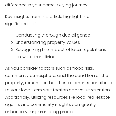
difference in your home-buying journey.
Key insights from this article highlight the
significance of:
Conducting thorough due diligence
Understanding property values
Recognizing the impact of local regulations
on waterfront living
As you consider factors such as flood risks,
community atmosphere, and the condition of the
property, remember that these elements contribute
to your long-term satisfaction and value retention.
Additionally, utilizing resources like local real estate
agents and community insights can greatly
enhance your purchasing process.