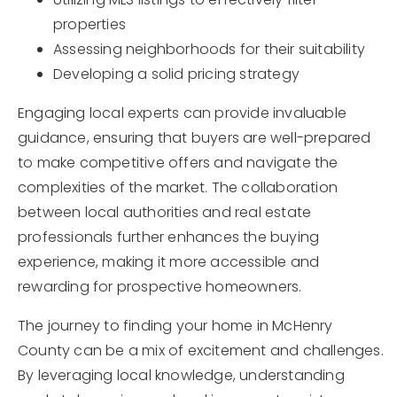
properties
Assessing neighborhoods for their suitability
Developing a solid pricing strategy
Engaging local experts can provide invaluable
guidance, ensuring that buyers are well-prepared
to make competitive offers and navigate the
complexities of the market. The collaboration
between local authorities and real estate
professionals further enhances the buying
experience, making it more accessible and
rewarding for prospective homeowners.
The journey to finding your home in McHenry
County can be a mix of excitement and challenges.
By leveraging local knowledge, understanding