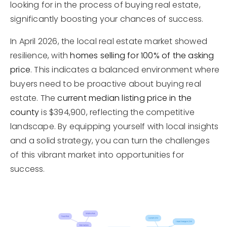
looking for in the process of buying real estate,
significantly boosting your chances of success.
In April 2026, the local real estate market showed
resilience, with
homes selling for 100% of the asking
price
. This indicates a balanced environment where
buyers need to be proactive about buying real
estate. The
current median listing price in the
county
is $394,900, reflecting the competitive
landscape. By equipping yourself with local insights
and a solid strategy, you can turn the challenges
of this vibrant market into opportunities for
success.