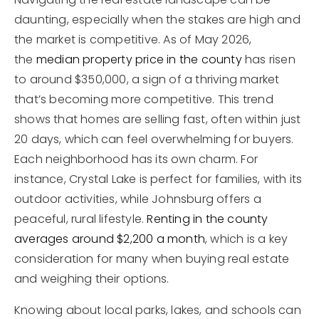
daunting, especially when the stakes are high and
the market is competitive. As of May 2026,
the
median property price in the county
has risen
to around $350,000, a sign of a thriving market
that’s becoming more competitive. This trend
shows that homes are selling fast, often within just
20 days, which can feel overwhelming for buyers.
Each neighborhood has its own charm. For
instance, Crystal Lake is perfect for families, with its
outdoor activities, while Johnsburg offers a
peaceful, rural lifestyle.
Renting in the county
averages around $2,200 a month
, which is a key
consideration for many when buying real estate
and weighing their options.
Knowing about local parks, lakes, and schools can