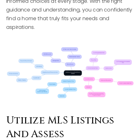
informed choices at every stage. With the right
guidance and understanding, you can confidently
find a home that truly fits your needs and
aspirations.
Utilize MLS Listings
And Assess