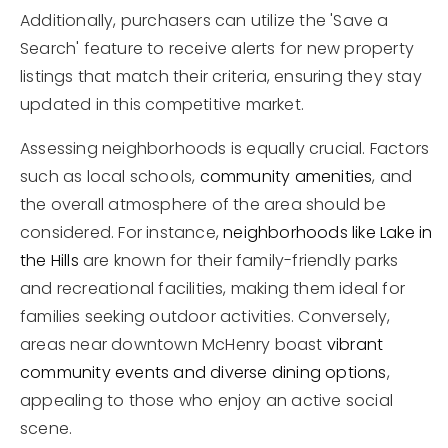
Additionally, purchasers can utilize the 'Save a
Search' feature to receive alerts for new property
listings that match their criteria, ensuring they stay
updated in this competitive market.
Assessing neighborhoods is equally crucial. Factors
such as local schools,
community amenities
, and
the overall atmosphere of the area should be
considered. For instance,
neighborhoods like Lake in
the Hills
are known for their family-friendly parks
and recreational facilities, making them ideal for
families seeking outdoor activities. Conversely,
areas near downtown McHenry boast
vibrant
community events and diverse dining options
,
appealing to those who enjoy an active social
scene.