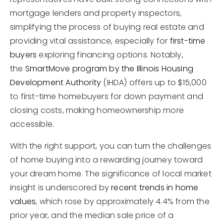
mortgage lenders and property inspectors,
simplifying the process of buying real estate and
providing vital assistance, especially for
first-time
buyers
exploring financing options. Notably,
the
SmartMove program by the Illinois Housing
Development Authority
(IHDA) offers up to $15,000
to first-time homebuyers for down payment and
closing costs, making homeownership more
accessible.
With the right support, you can turn the challenges
of home buying into a rewarding journey toward
your dream home. The significance of local market
insight is underscored by
recent trends in home
values
, which rose by approximately 4.4% from the
prior year, and the median sale price of a