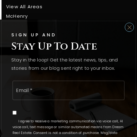
View All Areas
McHenry
Crystal Lake
SIGN UP AND
Woodstock
Stay Up To Date
Wonder Lake
Johnsburg
Stay in the loop! Get the latest news, tips, and
Spring Grove
stories from our blog sent right to your inbox.
Email
*
We are committed to providing an accessible website. If
you have difficulty accessing content, have difficulty
viewing a file on the website, or notice any accessibility
problems, please contact us at 815.331.9520 to specify the
I agree to receive a marketing communication via voice call, AI
nature of the accessibility issue and any assistive
voice call, text message or similar automated means from Dream
technology you use. We strive to provide the content you
Real Estate. Consent is not a condition of purchase. Msg/data