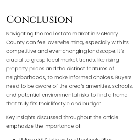
Conclusion
Navigating the real estate market in McHenry
County can feel overwhelming, especially with its
competitive and ever-changing landscape. It’s
crucial to grasp local market trends, like rising
property prices and the distinct features of
neighborhoods, to make informed choices. Buyers
need to be aware of the area’s amenities, schools,
and potential environmental risks to find a home
that truly fits their lifestyle and budget.
Key insights discussed throughout the article
emphasize the importance of:
Utilizing MLS listings to effectively filter