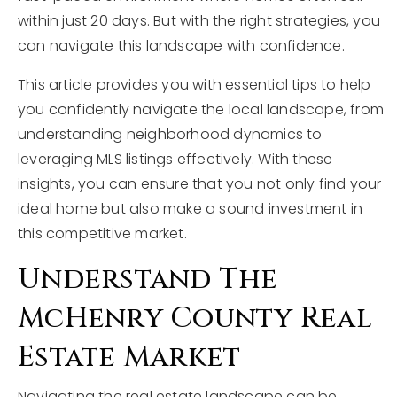
within just 20 days. But with the right strategies, you
can navigate this landscape with confidence.
This article provides you with essential tips to help
you confidently navigate the local landscape, from
understanding neighborhood dynamics to
leveraging MLS listings effectively. With these
insights, you can ensure that you not only find your
ideal home but also make a sound investment in
this competitive market.
Understand The
McHenry County Real
Estate Market
Navigating the real estate landscape can be