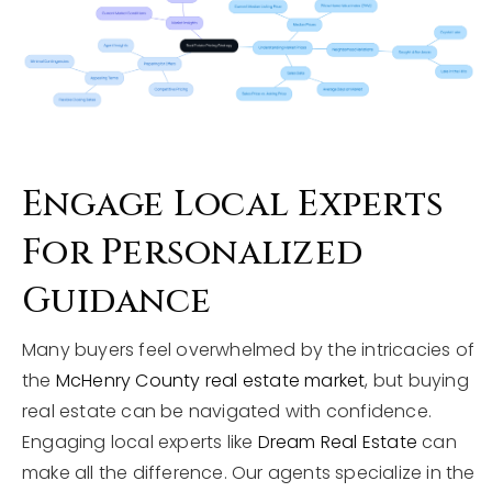
Engage Local Experts
For Personalized
Guidance
Many buyers feel overwhelmed by the intricacies of
the
McHenry County real estate market
, but buying
real estate can be navigated with confidence.
Engaging local experts like
Dream Real Estate
can
make all the difference. Our agents specialize in the