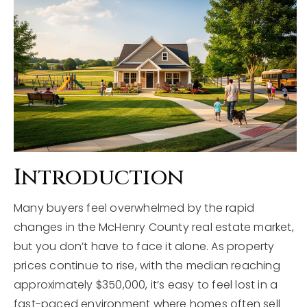
Explore Areas
Buyers
Sellers
Home Valuation
VIP Home Search
About
My Search Portal
Blog
Our Team
Introduction
Get In Touch
Success Stories
Many buyers feel overwhelmed by the rapid
changes in the McHenry County real estate market,
815-331-9520
but you don’t have to face it alone. As property
prices continue to rise, with the median reaching
approximately $350,000, it’s easy to feel lost in a
shawn.strach@dreamrealestate.org
fast-paced environment where homes often sell