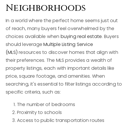
Neighborhoods
In a world where the perfect home seems just out
of reach, many buyers feel overwhelmed by the
choices available when
buying real estate
. Buyers
should leverage
Multiple Listing Service
(MLS)
resources to discover homes that align with
their preferences. The MLS provides a wealth of
property listings, each with important details like
price, square footage, and amenities. When
searching, it's essential to filter listings according to
specific criteria, such as:
The number of bedrooms
Proximity to schools
Access to public transportation routes