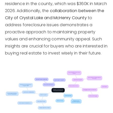
residence in the county, which was $360K in March
2026. Additionally, the
collaboration between the
City of Crystal Lake and McHenry County
to
address foreclosure issues demonstrates a
proactive approach to maintaining property
values and enhancing community appeal. Such
insights are crucial for buyers who are interested in
buying real estate to invest wisely in their future.