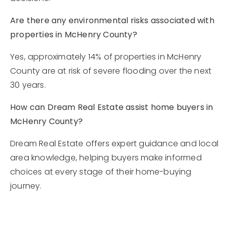
Are there any environmental risks associated with
properties in McHenry County?
Yes, approximately 14% of properties in McHenry
County are at risk of severe flooding over the next
30 years.
How can Dream Real Estate assist home buyers in
McHenry County?
Dream Real Estate offers expert guidance and local
area knowledge, helping buyers make informed
choices at every stage of their home-buying
journey.