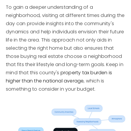
To gain a deeper understanding of a
neighborhood, visiting at different times during the
day can provide insights into the community's
dynamics and help individuals envision their future
life in the area. This approach not only aids in
selecting the right home but also ensures that
those buying real estate choose a neighborhood
that fits their lifestyle and long-term goals. Keep in
mind that this county's
property tax burden is
higher than the national average
, which is
something to consider in your budget.