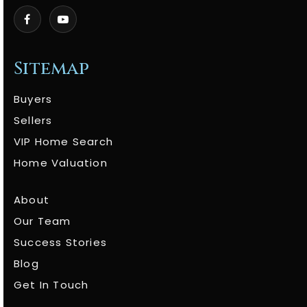
Sitemap
Buyers
Sellers
VIP Home Search
Home Valuation
About
Our Team
Success Stories
Blog
Get In Touch