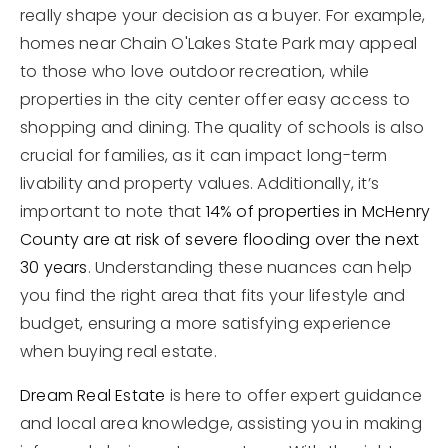
really shape your decision as a buyer. For example,
homes near Chain O'Lakes State Park may appeal
to those who love outdoor recreation, while
properties in the city center offer easy access to
shopping and dining. The quality of schools is also
crucial for families, as it can impact long-term
livability and property values. Additionally, it’s
important to note that
14% of properties in McHenry
County are at risk of severe flooding over the next
30 years
. Understanding these nuances can help
you find the right area that fits your lifestyle and
budget, ensuring a more satisfying experience
when buying real estate.
Dream Real Estate
is here to offer expert guidance
and local area knowledge, assisting you in making