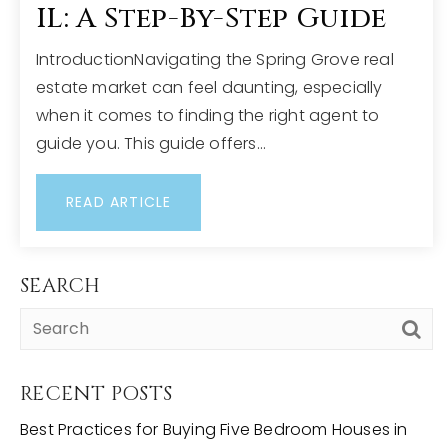
IL: A Step-By-Step Guide
IntroductionNavigating the Spring Grove real
estate market can feel daunting, especially
when it comes to finding the right agent to
guide you. This guide offers…
READ ARTICLE
SEARCH
RECENT POSTS
Best Practices for Buying Five Bedroom Houses in