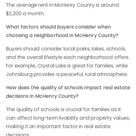
The average rent in McHenry County is around
$2,200 a month.
What factors should buyers consider when
choosing a neighborhood in McHenry County?
Buyers should consider local parks, lakes, schools,
and the overall lifestyle each neighborhood offers.
For example, Crystal Lake is great for families, while
Johnsburg provides a peaceful, rural atmosphere.
How does the quality of schools impact real estate
decisions in McHenry County?
The quality of schools is crucial for families as it
can affect long-term livability and property values,
making it an important factor in real estate
decisions.