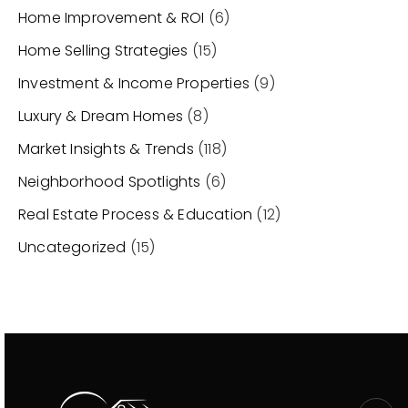
Home Improvement & ROI
(6)
Home Selling Strategies
(15)
Investment & Income Properties
(9)
Luxury & Dream Homes
(8)
Market Insights & Trends
(118)
Neighborhood Spotlights
(6)
Real Estate Process & Education
(12)
Uncategorized
(15)