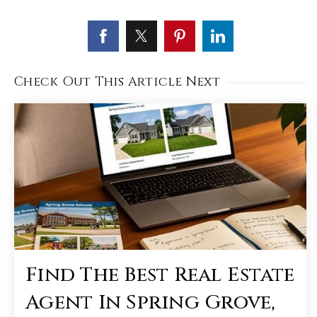
Check Out This Article Next
Find The Best Real Estate
Agent In Spring Grove,