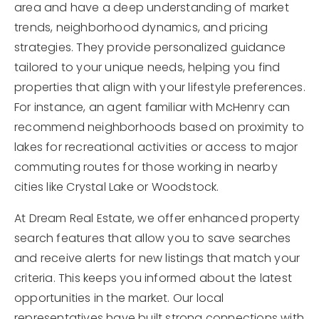
area and have a deep understanding of market
trends, neighborhood dynamics, and pricing
strategies. They provide personalized guidance
tailored to your unique needs, helping you find
properties that align with your lifestyle preferences.
For instance, an agent familiar with McHenry can
recommend neighborhoods based on proximity to
lakes for recreational activities or access to major
commuting routes for those working in nearby
cities like Crystal Lake or Woodstock.
At Dream Real Estate, we offer enhanced property
search features that allow you to save searches
and receive alerts for new listings that match your
criteria. This keeps you informed about the latest
opportunities in the market. Our local
representatives have built strong connections with