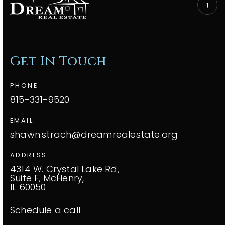
Get In Touch
PHONE
815-331-9520
EMAIL
shawn.strach@dreamrealestate.org
ADDRESS
4314 W. Crystal Lake Rd,
Suite F, McHenry,
IL 60050
Schedule a call