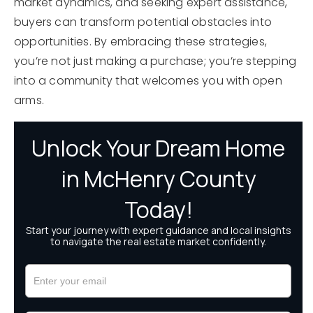
market dynamics, and seeking expert assistance,
buyers can transform potential obstacles into
opportunities. By embracing these strategies,
you’re not just making a purchase; you’re stepping
into a community that welcomes you with open
arms.