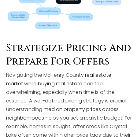
Strategize Pricing And
Prepare For Offers
Navigating the McHenry County
real estate
market
while
buying real estate
can feel
overwhelming, especially when time is of the
essence. A well-defined pricing strategy is crucial.
Understanding
median property prices across
neighborhoods
helps you set a realistic budget. For
example, homes in sought-after areas like Crystal
Lake often come with higher price tags due to their