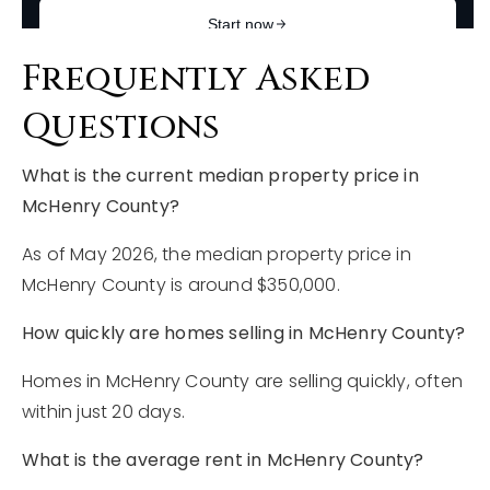
Frequently Asked
Questions
What is the current median property price in
McHenry County?
As of May 2026, the median property price in
McHenry County is around $350,000.
How quickly are homes selling in McHenry County?
Homes in McHenry County are selling quickly, often
within just 20 days.
What is the average rent in McHenry County?