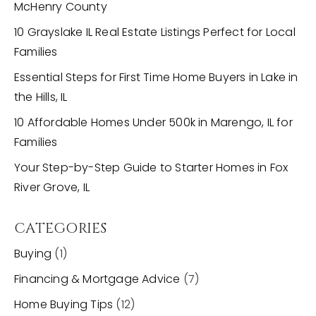
McHenry County
10 Grayslake IL Real Estate Listings Perfect for Local
Families
Essential Steps for First Time Home Buyers in Lake in
the Hills, IL
10 Affordable Homes Under 500k in Marengo, IL for
Families
Your Step-by-Step Guide to Starter Homes in Fox
River Grove, IL
CATEGORIES
Buying
(1)
Financing & Mortgage Advice
(7)
Home Buying Tips
(12)