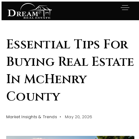
Essential Tips For
Buying Real Estate
In McHenry
County
Market Insights & Trends
May 20, 2026
Exclusive Listings