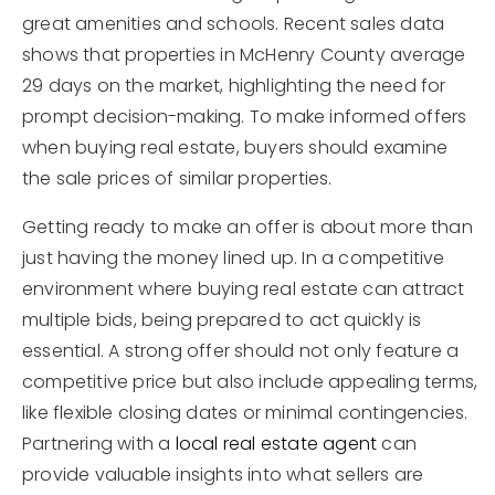
great amenities and schools. Recent sales data
shows that properties in McHenry County average
29 days on the market, highlighting the need for
prompt decision-making. To make informed offers
when buying real estate, buyers should examine
the sale prices of similar properties.
Getting ready to make an offer is about more than
just having the money lined up. In a competitive
environment where buying real estate can attract
multiple bids, being prepared to act quickly is
essential. A strong offer should not only feature a
competitive price but also include appealing terms,
like flexible closing dates or minimal contingencies.
Partnering with a
local real estate agent
can
provide valuable insights into what sellers are