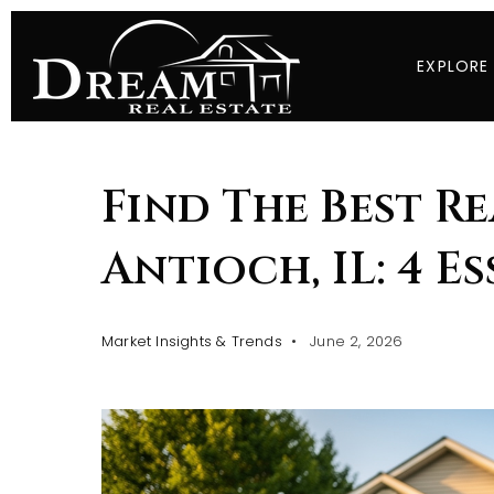
EXPLORE
Find The Best Re
Antioch, IL: 4 E
Market Insights & Trends
June 2, 2026