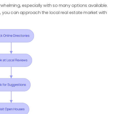
erwhelming, especially with so many options available.
de, you can approach the local real estate market with