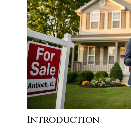
Introduction