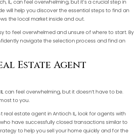
, IL, can feel overwhelming, but it’s a crucial step in
de will help you discover the essential steps to find an
 the local market inside and out.
sy to feel overwhelmed and unsure of where to start. By
fidently navigate the selection process and find an
eal Estate Agent
IL
can feel overwhelming, but it doesn’t have to be.
 most to you.
 real estate agent in Antioch IL, look for agents with
e who have successfully closed transactions similar to
trategy to help you sell your home quickly and for the