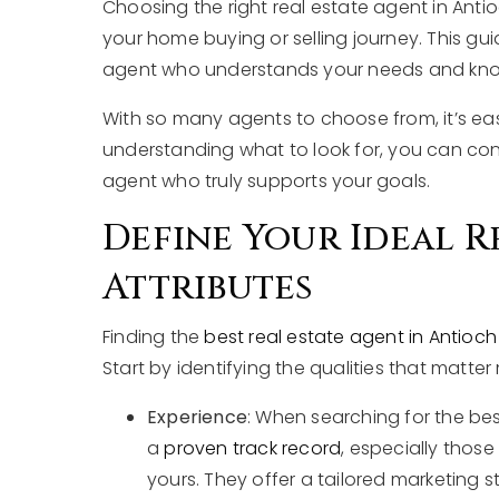
Choosing the right real estate agent in Antioch
your home buying or selling journey. This gui
agent who understands your needs and knows
With so many agents to choose from, it’s ea
understanding what to look for, you can con
agent who truly supports your goals.
Define Your Ideal R
Attributes
Finding the
best real estate agent in Antioch 
Start by identifying the qualities that matter
Experience
: When searching for the best
a
proven track record
, especially thos
yours. They offer a tailored marketing s