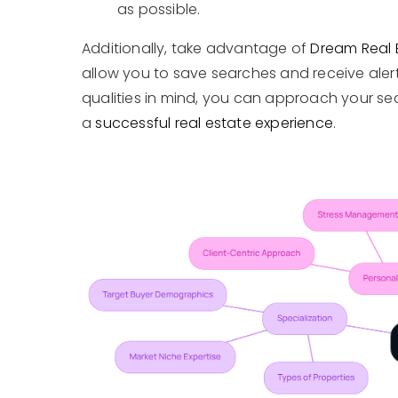
as possible.
Additionally, take advantage of
Dream Real 
allow you to save searches and receive alerts
qualities in mind, you can approach your se
a
successful real estate experience
.