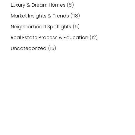
Luxury & Dream Homes
(8)
Market Insights & Trends
(118)
Neighborhood Spotlights
(6)
Real Estate Process & Education
(12)
Uncategorized
(15)