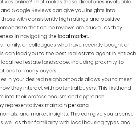
atives online? That makes these directories invaluable.
lp and Google Reviews can give you insights into
 those with consistently high ratings and positive
 emphasize that online reviews are crucial, as they
veness in navigating the
local market
.
ds, family, or colleagues who have recently bought or
ls can lead you to the best real estate agent in Antioch
local real estate landscape, including proximity to
rations for many buyers.
ses in your desired neighborhoods allows you to meet
ow they interact with potential buyers. This firsthand
ts into their professionalism and approach.
ny representatives maintain
personal
imonials, and market insights. This can give you a sense
s well as their familiarity with local housing types and