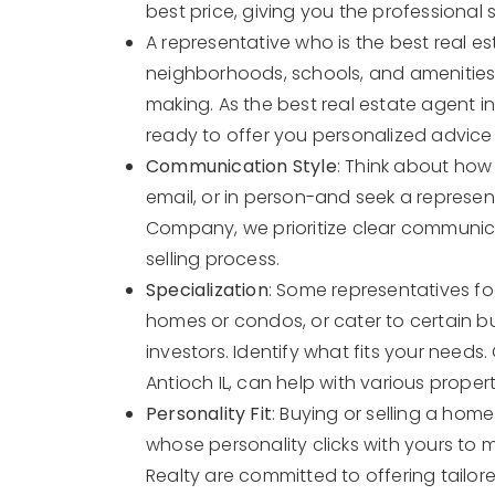
best price, giving you the professional
A representative who is the best real es
neighborhoods, schools, and amenities c
making. As the best real estate agent in
ready to offer you personalized advice 
Communication Style
: Think about how
email, or in person-and seek a represent
Company, we prioritize clear communic
selling process.
Specialization
: Some representatives foc
homes or condos, or cater to certain b
investors. Identify what fits your needs.
Antioch IL, can help with various proper
Personality Fit
: Buying or selling a home
whose personality clicks with yours to 
Realty are committed to offering tailor