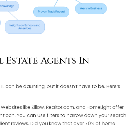
 Estate Agents In
IL
can be daunting, but it doesn’t have to be. Here’s
: Websites like Zillow, Realtor.com, and HomeLight offer
 Antioch. You can use filters to narrow down your search
client reviews. Did you know that over 70% of home