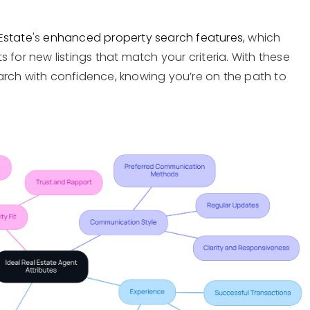
Estate
's
enhanced property search features
, which
 for new listings that match your criteria. With these
arch with confidence, knowing you’re on the path to