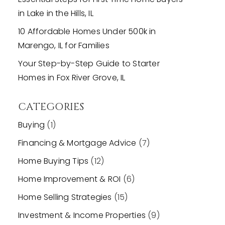
in Lake in the Hills, IL
10 Affordable Homes Under 500k in
Marengo, IL for Families
Your Step-by-Step Guide to Starter
Homes in Fox River Grove, IL
CATEGORIES
Buying
(1)
Financing & Mortgage Advice
(7)
Home Buying Tips
(12)
Home Improvement & ROI
(6)
Home Selling Strategies
(15)
Investment & Income Properties
(9)