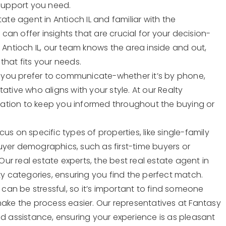
 support you need.
tate agent in Antioch IL and familiar with the
an offer insights that are crucial for your decision-
 Antioch IL, our team knows the area inside and out,
that fits your needs.
 you prefer to communicate-whether it’s by phone,
ative who aligns with your style. At our Realty
ation to keep you informed throughout the buying or
us on specific types of properties, like single-family
uyer demographics, such as first-time buyers or
 Our real estate experts, the best real estate agent in
ty categories, ensuring you find the perfect match.
 can be stressful, so it’s important to find someone
make the process easier. Our representatives at Fantasy
ed assistance, ensuring your experience is as pleasant