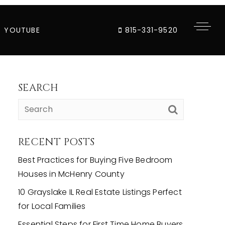
YOUTUBE
815-331-9520
SEARCH
RECENT POSTS
Best Practices for Buying Five Bedroom
Houses in McHenry County
10 Grayslake IL Real Estate Listings Perfect
for Local Families
Essential Steps for First Time Home Buyers