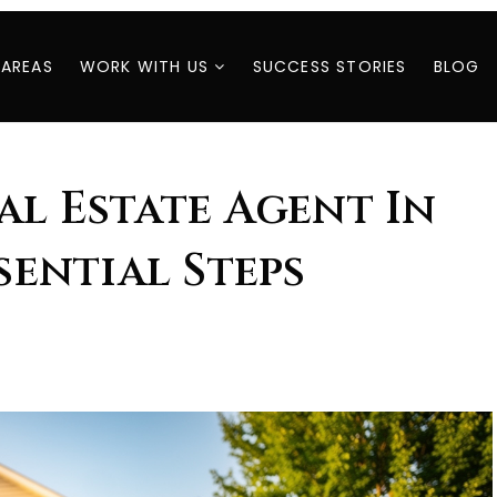
 AREAS
WORK WITH US
SUCCESS STORIES
BLOG
al Estate Agent In
ssential Steps