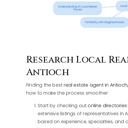
Research Local Real
Antioch
Finding the best
real estate agent in Antioch, 
how to make the process smoother:
Start by checking out
online directories
extensive listings of representatives in
based on experience, specialties, and 