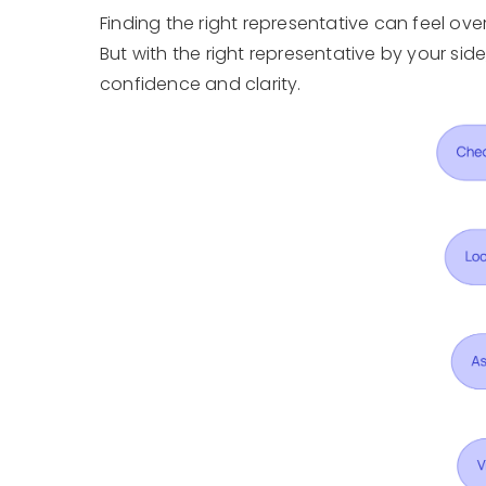
Finding the right representative can feel ov
But with the right representative by your si
confidence and clarity.