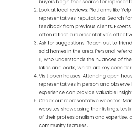
buyers begin their search for represent
Look at
local reviews
: Platforms like Ye
representatives' reputations. Search for
feedback from previous clients. Experts
often reflect a representative's effecti
Ask for suggestions: Reach out to frien
sold homes in the area. Personal referra
IL, who understands the nuances of the 
lakes and parks, which are key conside
Visit open houses: Attending open hou
representatives in person and observe h
experience can provide valuable insigh
Check out representative websites: Ma
websites
showcasing their listings, test
of their professionalism and expertise, a
community features.