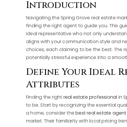
Introduction
Navigating the Spring Grove real estate mar
finding the right agent to guide you. This g
ideal representative who not only understan
aligns with your communication style and nee
choices, each claiming to be the best. The ri
potentially stressful experience into a smoo
Define Your Ideal R
Attributes
Finding the right
real estate professional
in S
to be. Start by recognizing the essential qu
a home, consider the
best real estate agent
market. Their familiarity with local pricing 