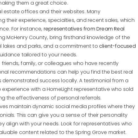
making them a great choice.
eal estate offices and their websites. Many
ing their experience, specialties, and recent sales, which
nce. For instance,
representatives from Dream Real
ing McHenry County, bring firsthand knowledge of the
ful lakes and parks, and a commitment to
client-focused
guidance tailored to your needs.
friends, family, or colleagues who have recently
onal recommendations can help you find the best real
s demonstrated success locally. A testimonial from a
ve experience with a HomeLight representative who sold
g the effectiveness of personal referrals.
ves maintain dynamic social media profiles where they
onials. This can give you a sense of their personality
y align with your needs. Look for representatives who
valuable content related to the Spring Grove market.