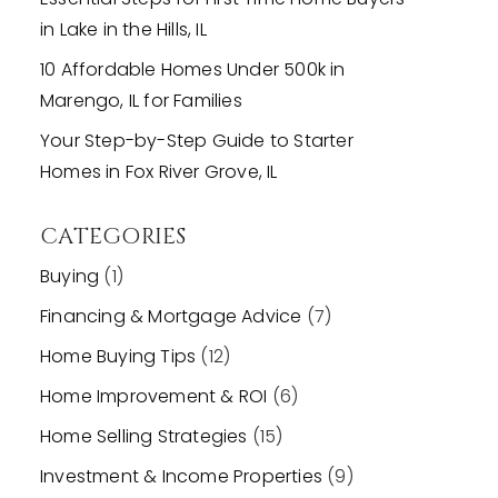
in Lake in the Hills, IL
10 Affordable Homes Under 500k in
Marengo, IL for Families
Your Step-by-Step Guide to Starter
Homes in Fox River Grove, IL
CATEGORIES
Buying
(1)
Financing & Mortgage Advice
(7)
Home Buying Tips
(12)
Home Improvement & ROI
(6)
Home Selling Strategies
(15)
Investment & Income Properties
(9)