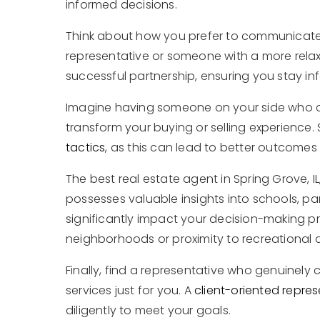
informed decisions.
Think about how you prefer to communicate
representative or someone with a more relax
successful partnership, ensuring you stay 
Imagine having someone on your side who can
transform your buying or selling experience. 
tactics
, as this can lead to better outcomes 
The best real estate agent in Spring Grove, IL,
possesses valuable insights into schools, pa
significantly impact your decision-making pr
neighborhoods or proximity to recreational 
Finally, find a representative who genuinely 
services just for you. A
client-oriented repres
diligently to meet your goals.