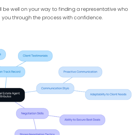
’ll be well on your way to finding a representative who
 you through the process with confidence.