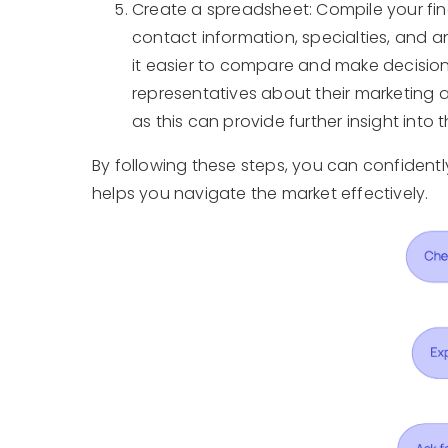
Create a spreadsheet: Compile your fin
contact information, specialties, and a
it easier to compare and make decisions
representatives about their marketing a
as this can provide further insight into t
By following these steps, you can confident
helps you navigate the market effectively.