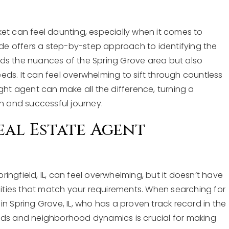
ket can feel daunting, especially when it comes to
uide offers a step-by-step approach to identifying the
ds the nuances of the Spring Grove area but also
ds. It can feel overwhelming to sift through countless
ght agent can make all the difference, turning a
th and successful journey.
eal Estate Agent
pringfield, IL, can feel overwhelming, but it doesn’t have
alities that match your requirements. When searching for
in Spring Grove, IL, who has a proven track record in the
trends and neighborhood dynamics is crucial for making