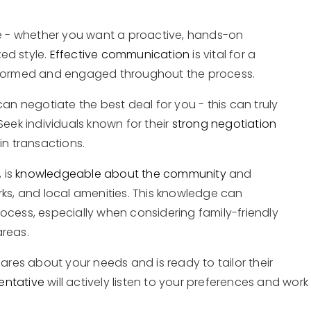
 - whether you want a proactive, hands-on
ed style.
Effective communication
is vital for a
informed and engaged throughout the process.
 negotiate the best deal for you - this can truly
Seek individuals known for their
strong negotiation
in transactions.
 is
knowledgeable about the community
and
rks, and local amenities. This knowledge can
ocess, especially when considering family-friendly
areas.
cares about your needs and is ready to tailor their
entative
will actively listen to your preferences and work