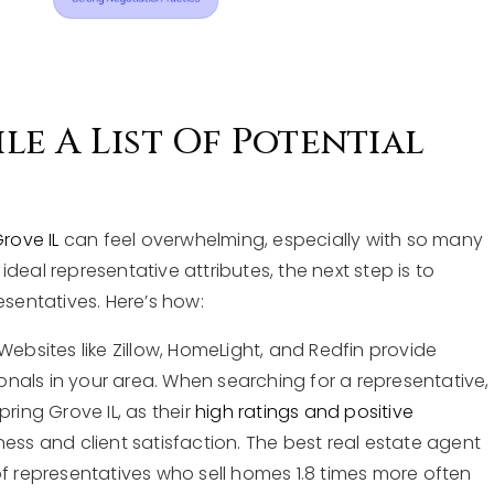
e A List Of Potential
rove IL
can feel overwhelming, especially with so many
deal representative attributes, the next step is to
esentatives. Here’s how:
Websites like Zillow, HomeLight, and Redfin provide
sionals in your area. When searching for a representative,
ring Grove IL, as their
high ratings and positive
ness and client satisfaction. The best real estate agent
of representatives who sell homes 1.8 times more often