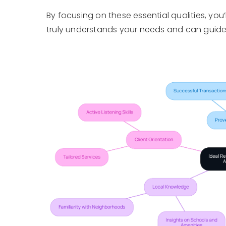
By focusing on these essential qualities, you
truly understands your needs and can guide