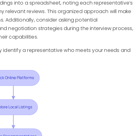
dings into a spreadsheet, noting each representative’s
ny relevant reviews. This organized approach will make
. Additionally, consider asking potential
nd negotiation strategies during the interview process,
heir capabilities.
ly identify a representative who meets your needs and