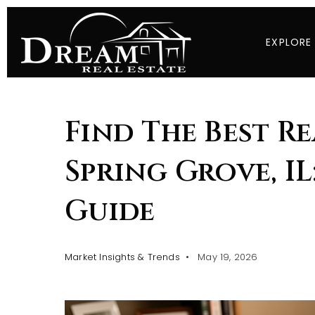
EXPLORE
Find The Best Re
Spring Grove, IL
Guide
Market Insights & Trends
May 19, 2026