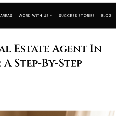
 AREAS
WORK WITH US
SUCCESS STORIES
BLOG
al Estate Agent In
: A Step-By-Step