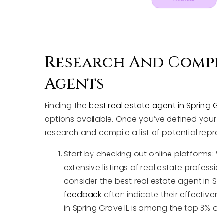
Research And Compil
Agents
Finding the
best real estate agent in Spring G
options available. Once you’ve defined your i
research and compile a list of potential repr
Start by checking out online platforms: 
extensive listings of real estate profes
consider the best real estate agent in Sp
feedback
often indicate their effective
in Spring Grove IL is among the top 3% 