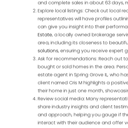
and complete sales in about 63 days, 
Explore local listings: Check out local r
representatives will have profiles outlin
can give you insight into their performa
Estate
, a locally owned brokerage serv
area, including its closeness to beauti
solutions
, ensuring you receive expert 
Ask for recommendations: Reach out to 
bought or sold homes in the area. Pers
estate agent in Spring Grove IL, who ha
client named Cris M highlights a positi
their home in just one month, showcasin
Review social media: Many representati
share industry insights and client testim
and approach, helping you gauge if the
interact with their audience and offer 