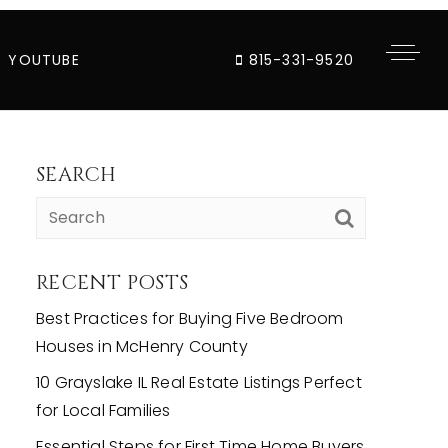
YOUTUBE
815-331-9520
SEARCH
RECENT POSTS
Best Practices for Buying Five Bedroom
Houses in McHenry County
10 Grayslake IL Real Estate Listings Perfect
for Local Families
Essential Steps for First Time Home Buyers