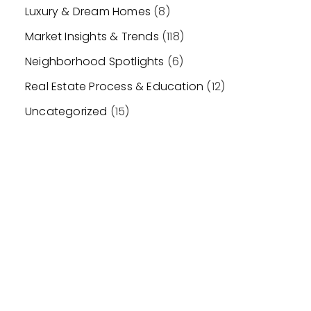
Luxury & Dream Homes
(8)
Market Insights & Trends
(118)
Neighborhood Spotlights
(6)
Real Estate Process & Education
(12)
Uncategorized
(15)