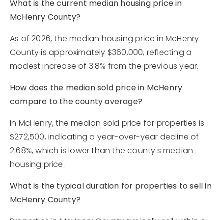
What is the current median housing price in
McHenry County?
As of 2026, the median housing price in McHenry
County is approximately $360,000, reflecting a
modest increase of 3.8% from the previous year.
How does the median sold price in McHenry
compare to the county average?
In McHenry, the median sold price for properties is
$272,500, indicating a year-over-year decline of
2.68%, which is lower than the county's median
housing price.
What is the typical duration for properties to sell in
McHenry County?