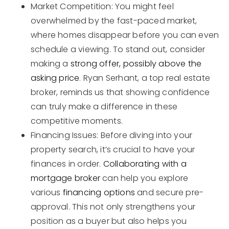
Market Competition: You might feel
overwhelmed by the fast-paced market,
where homes disappear before you can even
schedule a viewing. To stand out, consider
making a
strong offer, possibly above the
asking price
. Ryan Serhant, a top real estate
broker, reminds us that showing confidence
can truly make a difference in these
competitive moments.
Financing Issues: Before diving into your
property search, it’s crucial to have your
finances in order.
Collaborating with a
mortgage broker
can help you explore
various
financing options
and secure pre-
approval. This not only strengthens your
position as a buyer but also helps you