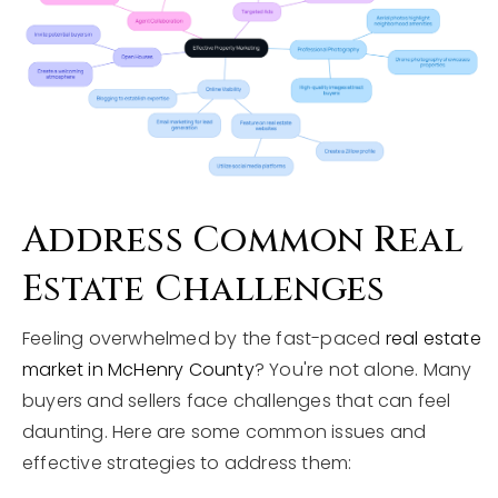
Address Common Real
Estate Challenges
Feeling overwhelmed by the fast-paced
real estate
market in McHenry County
? You're not alone. Many
buyers and sellers face challenges that can feel
daunting. Here are some common issues and
effective strategies to address them: