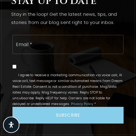
Stay Up To Date
What does the sales-to-list price ratio indicate
Stay in the loop! Get the latest news, tips, and
about the McHenry County market?
stories from our blog sent right to your inbox.
The sales-to-list price ratio currently hovers around
Email
99%, indicating that properties are selling close to
*
their asking prices.
What factors should buyers consider when
identifying their home buying criteria?
I agree to receive a marketing communication via voice call, AI
voice call, text message or similar automated means from Dream
Buyers should consider location, size and layout,
Real Estate. Consent is not a condition of purchase. Msg/data
style of residence, and budget, including potential
rates may apply. Msg frequency varies. Reply STOP to
unsubscribe. Reply HELP for help. Carriers are not liable for
property taxes, which can vary significantly among
delayed or undelivered messages.
Privacy Policy
*
towns in the region.
SUBSCRIBE
What is the expected timeline for homes going
under contract in McHenry County?