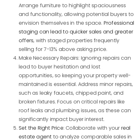
Arrange furniture to highlight spaciousness
and functionality, allowing potential buyers to
envision themselves in the space.
Professional
staging can lead to quicker sales and greater
offers
, with staged properties frequently
selling for 7-13% above asking price.
Make Necessary Repairs: Ignoring repairs can
lead to buyer hesitation and lost
opportunities, so keeping your property well-
maintained is essential. Address minor repairs,
such as leaky faucets, chipped paint, and
broken fixtures. Focus on critical repairs like
roof leaks and plumbing issues, as these can
significantly impact buyer interest.
Set the Right Price
: Collaborate with your
real
estate agent
to analyze comparable sales in