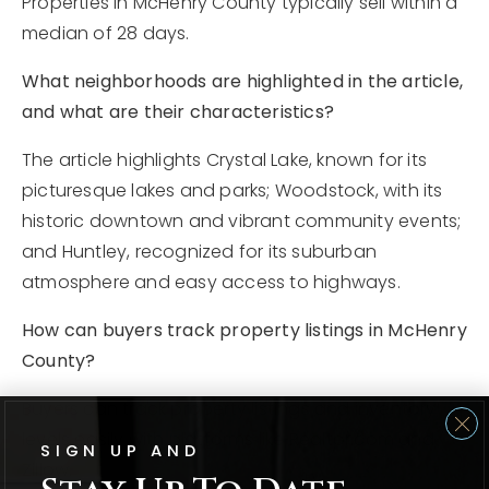
Properties in McHenry County typically sell within a
median of 28 days.
What neighborhoods are highlighted in the article,
and what are their characteristics?
The article highlights Crystal Lake, known for its
picturesque lakes and parks; Woodstock, with its
historic downtown and vibrant community events;
and Huntley, recognized for its suburban
atmosphere and easy access to highways.
How can buyers track property listings in McHenry
County?
Buyers can track property listings and inventory
levels easily with platforms like Realtor.com and
SIGN UP AND
Zillow.