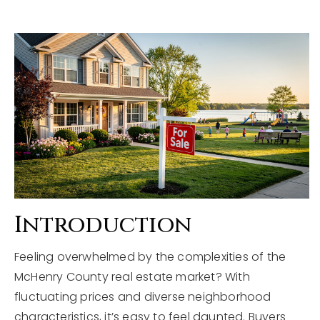
Explore Areas
Buyers
Sellers
Home Valuation
VIP Home Search
About
My Search Portal
Blog
Our Team
Get In Touch
Success Stories
Introduction
815-331-9520
Feeling overwhelmed by the complexities of the
McHenry County real estate market? With
fluctuating prices and diverse neighborhood
shawn.strach@dreamrealestate.org
characteristics, it’s easy to feel daunted. Buyers