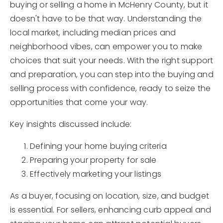
buying or selling a home in McHenry County, but it
doesn't have to be that way. Understanding the
local market, including median prices and
neighborhood vibes, can empower you to make
choices that suit your needs. With the right support
and preparation, you can step into the buying and
selling process with confidence, ready to seize the
opportunities that come your way.
Key insights discussed include:
Defining your home buying criteria
Preparing your property for sale
Effectively marketing your listings
As a buyer, focusing on location, size, and budget
is essential. For sellers, enhancing curb appeal and