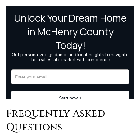
Frequently Asked
Questions