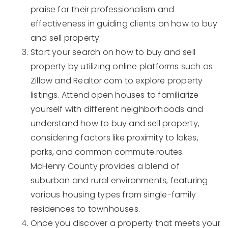
praise for their professionalism and
effectiveness in guiding clients on how to buy
and sell property.
Start your search on how to buy and sell
property by utilizing online platforms such as
Zillow and Realtor.com to explore property
listings. Attend open houses to familiarize
yourself with different neighborhoods and
understand how to buy and sell property,
considering factors like proximity to lakes,
parks, and common commute routes.
McHenry County provides a blend of
suburban and rural environments, featuring
various housing types from single-family
residences to townhouses.
Once you discover a property that meets your