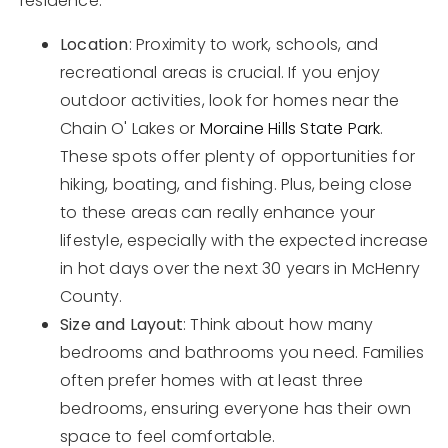
residence.
Location
: Proximity to work, schools, and
recreational areas is crucial. If you enjoy
outdoor activities, look for homes near the
Chain O' Lakes or
Moraine Hills State Park
.
These spots offer plenty of opportunities for
hiking, boating, and fishing. Plus, being close
to these areas can really enhance your
lifestyle, especially with the expected increase
in hot days over the next 30 years in McHenry
County.
Size and Layout
: Think about how many
bedrooms and bathrooms you need. Families
often prefer homes with at least three
bedrooms, ensuring everyone has their own
space to feel comfortable.