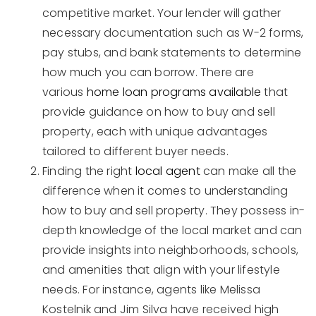
competitive market. Your lender will gather
necessary documentation such as W-2 forms,
pay stubs, and bank statements to determine
how much you can borrow. There are
various
home loan programs available
that
provide guidance on how to buy and sell
property, each with unique advantages
tailored to different buyer needs.
Finding the right
local agent
can make all the
difference when it comes to understanding
how to buy and sell property. They possess in-
depth knowledge of the local market and can
provide insights into neighborhoods, schools,
and amenities that align with your lifestyle
needs. For instance, agents like Melissa
Kostelnik and Jim Silva have received high