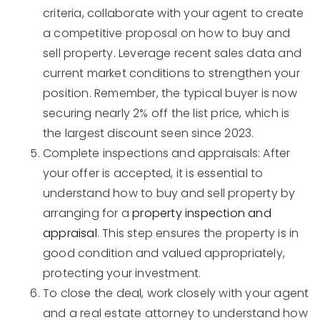
criteria, collaborate with your agent to create
a competitive proposal on how to buy and
sell property. Leverage recent sales data and
current market conditions to strengthen your
position. Remember, the typical buyer is now
securing nearly 2% off the list price, which is
the largest discount seen since 2023.
Complete inspections and appraisals: After
your offer is accepted, it is essential to
understand how to buy and sell property by
arranging for a
property inspection and
appraisal
. This step ensures the property is in
good condition and valued appropriately,
protecting your investment.
To close the deal, work closely with your agent
and a real estate attorney to understand how