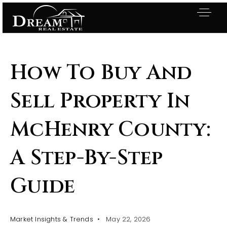
How To Buy And
Sell Property In
McHenry County:
A Step-By-Step
Guide
Exclusive Listings
Market Insights & Trends
May 22, 2026