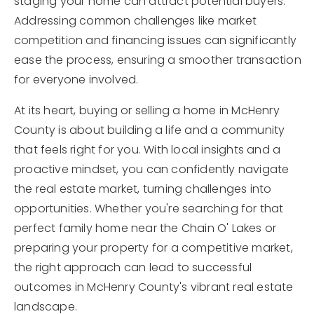
staging your home can attract potential buyers.
Addressing common challenges like market
competition and financing issues can significantly
ease the process, ensuring a smoother transaction
for everyone involved.
At its heart, buying or selling a home in McHenry
County is about building a life and a community
that feels right for you. With local insights and a
proactive mindset, you can confidently navigate
the real estate market, turning challenges into
opportunities. Whether you're searching for that
perfect family home near the Chain O' Lakes or
preparing your property for a competitive market,
the right approach can lead to successful
outcomes in McHenry County's vibrant real estate
landscape.