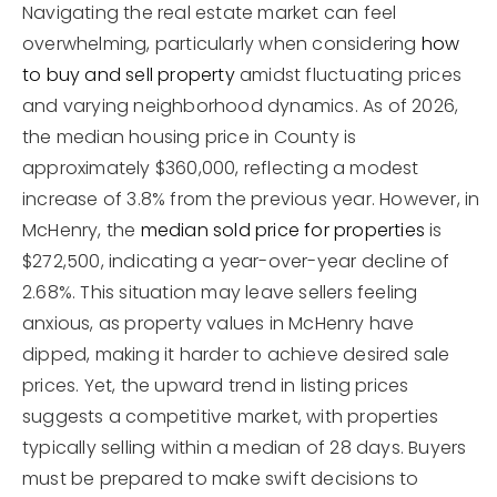
Navigating the real estate market can feel
overwhelming, particularly when considering
how
to buy and sell property
amidst fluctuating prices
and varying neighborhood dynamics. As of 2026,
the median housing price in County is
approximately $360,000, reflecting a modest
increase of 3.8% from the previous year. However, in
McHenry, the
median sold price for properties
is
$272,500, indicating a year-over-year decline of
2.68%. This situation may leave sellers feeling
anxious, as property values in McHenry have
dipped, making it harder to achieve desired sale
prices. Yet, the upward trend in listing prices
suggests a competitive market, with properties
typically selling within a median of 28 days. Buyers
must be prepared to make swift decisions to