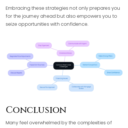
Embracing these strategies not only prepares you
for the journey ahead but also empowers you to
seize opportunities with confidence.
Conclusion
Many feel overwhelmed by the complexities of