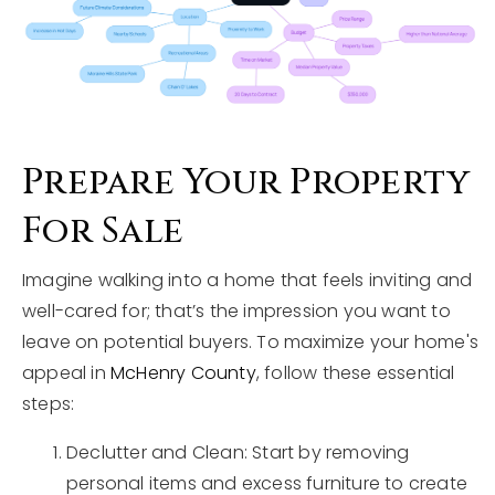
Prepare Your Property
For Sale
Imagine walking into a home that feels inviting and
well-cared for; that’s the impression you want to
leave on potential buyers. To maximize your home's
appeal in
McHenry County
, follow these essential
steps:
Declutter and Clean: Start by removing
personal items and excess furniture to create