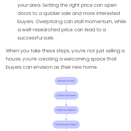
your area. Setting the right price can open
doors to a quicker sale and more interested
buyers. Overpricing can stall momentum, while
a well-researched price can lead to a
successful sale.
When you take these steps, you’re not just selling a
house; you’re creating a welcoming space that
buyers can envision as their new home.