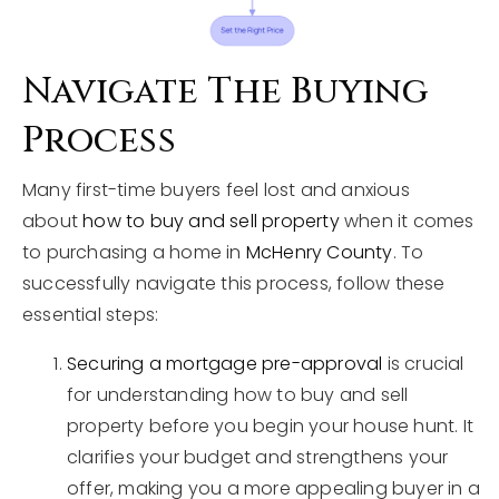
Navigate The Buying
Process
Many first-time buyers feel lost and anxious
about
how to buy and sell property
when it comes
to purchasing a home in
McHenry County
. To
successfully navigate this process, follow these
essential steps:
Securing a mortgage pre-approval
is crucial
for understanding how to buy and sell
property before you begin your house hunt. It
clarifies your budget and strengthens your
offer, making you a more appealing buyer in a