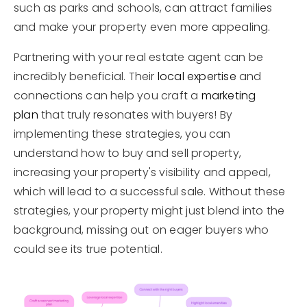
such as parks and schools, can attract families
and make your property even more appealing.
Partnering with your real estate agent can be
incredibly beneficial. Their
local expertise
and
connections can help you craft a
marketing
plan
that truly resonates with buyers! By
implementing these strategies, you can
understand how to buy and sell property,
increasing your property's visibility and appeal,
which will lead to a successful sale. Without these
strategies, your property might just blend into the
background, missing out on eager buyers who
could see its true potential.