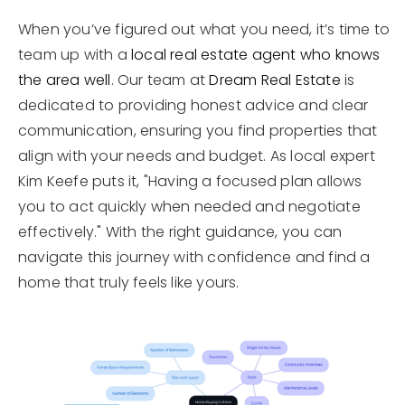
When you’ve figured out what you need, it’s time to
team up with a
local real estate agent who knows
the area well
. Our team at
Dream Real Estate
is
dedicated to providing honest advice and clear
communication, ensuring you find properties that
align with your needs and budget. As local expert
Kim Keefe puts it, "Having a focused plan allows
you to act quickly when needed and negotiate
effectively." With the right guidance, you can
navigate this journey with confidence and find a
home that truly feels like yours.