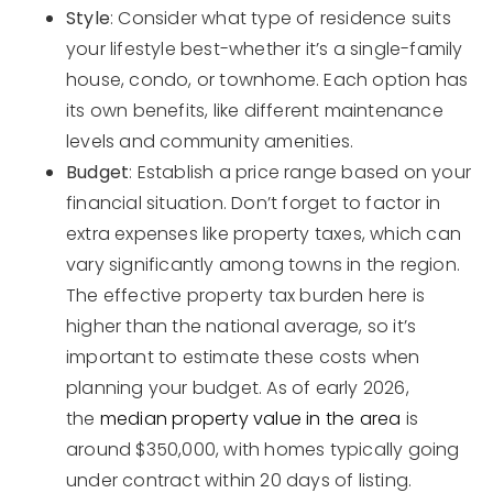
Style
: Consider what type of residence suits
your lifestyle best-whether it’s a single-family
house, condo, or townhome. Each option has
its own benefits, like different maintenance
levels and community amenities.
Budget
: Establish a price range based on your
financial situation. Don’t forget to factor in
extra expenses like property taxes, which can
vary significantly among towns in the region.
The effective property tax burden here is
higher than the national average, so it’s
important to estimate these costs when
planning your budget. As of early 2026,
the
median property value in the area
is
around $350,000, with homes typically going
under contract within 20 days of listing.