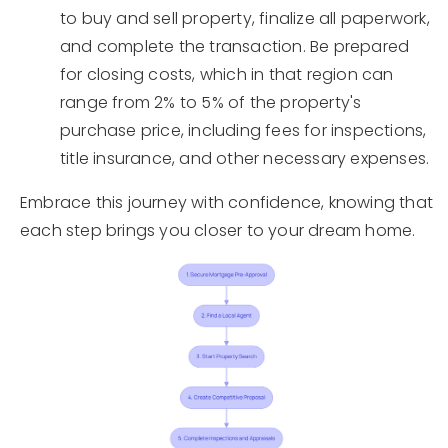
to buy and sell property, finalize all paperwork,
and complete the transaction. Be prepared
for closing costs, which in that region can
range from 2% to 5% of the property's
purchase price, including fees for inspections,
title insurance, and other necessary expenses.
Embrace this journey with confidence, knowing that
each step brings you closer to your dream home.