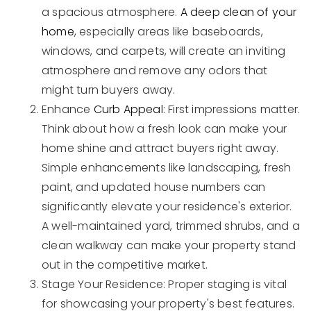
a spacious atmosphere.
A deep clean of your
home
, especially areas like baseboards,
windows, and carpets, will create an inviting
atmosphere and remove any odors that
might turn buyers away.
Enhance
Curb Appeal
: First impressions matter.
Think about how a fresh look can make your
home shine and attract buyers right away.
Simple enhancements like landscaping, fresh
paint, and updated house numbers can
significantly elevate your residence's exterior.
A well-maintained yard, trimmed shrubs, and a
clean walkway can make your property stand
out in the competitive market.
Stage Your Residence: Proper staging is vital
for showcasing your property's best features.