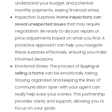
understand your budget and potential
monthly payments, easing financial stress.
Inspection Surprises:
Home inspections can
reveal unexpected issues
that may require
negotiation. Be ready to discuss repairs or
price adjustments based on what you find. A
proactive approach can help you navigate
these surprises effectively, ensuring you make
informed decisions.
Emotional Stress: The process of
buying or
selling a home
can be emotionally taxing.
Staying organized and keeping the lines of
communication open with your agent can
really help ease your worries. This partnership
provides clarity and support, allowing you to
focus on your goals.