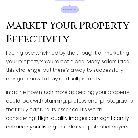
Market Your Property
Effectively
Feeling overwhelmed by the thought of marketing
your property? You're not alone. Many sellers face
this challenge, but there’s a way to successfully
navigate
how to buy and sell property
.
Imagine how much more appealing your property
could look with stunning, professional photographs
that truly capture its essence. It’s worth
considering!
High-quality images can significantly
enhance your listing
and draw in potential buyers.