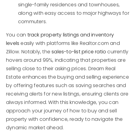
single-family residences and townhouses,
along with easy access to major highways for
commuters.
You can
track property listings and inventory
levels
easily with platforms like Realtor.com and
Zillow. Notably, the
sales-to-list price ratio
currently
hovers around 99%, indicating that properties are
selling close to their asking prices. Dream Real
Estate enhances the buying and selling experience
by offering features such as saving searches and
receiving alerts for new listings, ensuring clients are
always informed. With this knowledge, you can
approach your journey of how to buy and sell
property with confidence, ready to navigate the
dynamic market ahead.