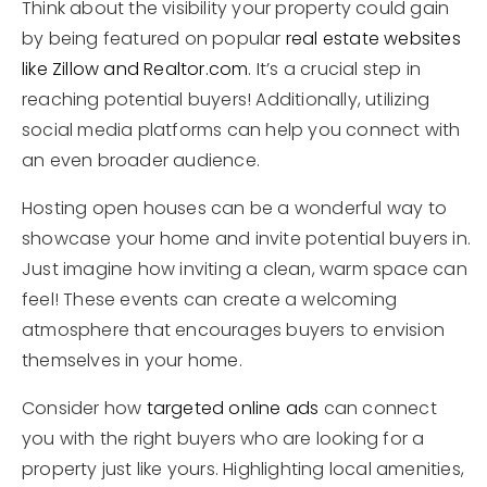
Think about the visibility your property could gain
by being featured on popular
real estate websites
like Zillow and Realtor.com
. It’s a crucial step in
reaching potential buyers! Additionally, utilizing
social media platforms can help you connect with
an even broader audience.
Hosting open houses can be a wonderful way to
showcase your home and invite potential buyers in.
Just imagine how inviting a clean, warm space can
feel! These events can create a welcoming
atmosphere that encourages buyers to envision
themselves in your home.
Consider how
targeted online ads
can connect
you with the right buyers who are looking for a
property just like yours. Highlighting local amenities,