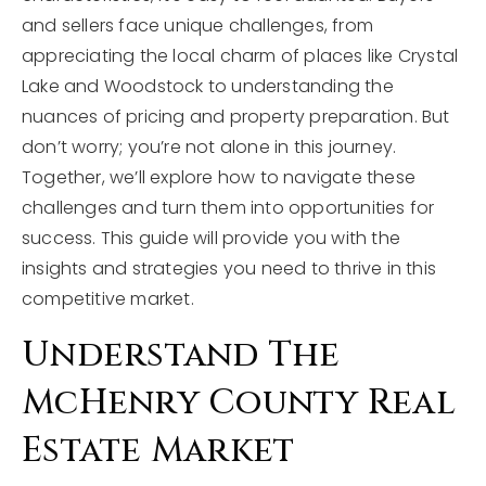
and sellers face unique challenges, from
appreciating the local charm of places like Crystal
Lake and Woodstock to understanding the
nuances of pricing and property preparation. But
don’t worry; you’re not alone in this journey.
Together, we’ll explore how to navigate these
challenges and turn them into opportunities for
success. This guide will provide you with the
insights and strategies you need to thrive in this
competitive market.
Understand The
McHenry County Real
Estate Market