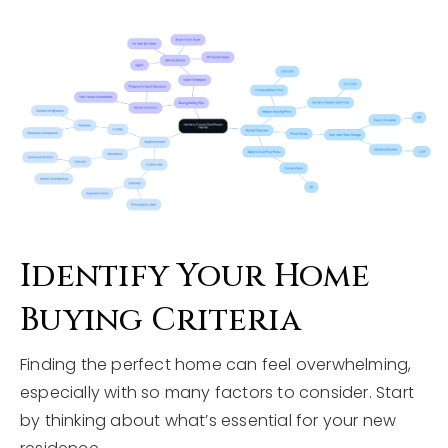
Identify Your Home
Buying Criteria
Finding the perfect home can feel overwhelming,
especially with so many factors to consider. Start
by thinking about what’s essential for your new