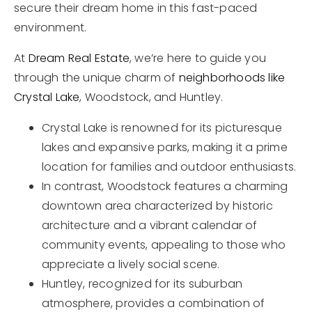
secure their dream home in this fast-paced
environment.
At
Dream Real Estate
, we’re here to guide you
through the unique charm of
neighborhoods like
Crystal Lake
, Woodstock, and Huntley.
Crystal Lake is renowned for its picturesque
lakes and expansive parks, making it a prime
location for families and outdoor enthusiasts.
In contrast, Woodstock features a charming
downtown area characterized by historic
architecture and a vibrant calendar of
community events, appealing to those who
appreciate a lively social scene.
Huntley, recognized for its suburban
atmosphere, provides a combination of