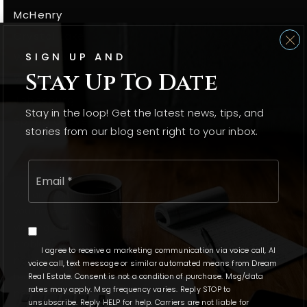
McHenry
Crystal Lake
SIGN UP AND
Woodstock
Stay Up To Date
Wonder Lake
Johnsburg
Stay in the loop! Get the latest news, tips, and
Spring Grove
stories from our blog sent right to your inbox.
Email
*
We are committed to providing an accessible website. If
you have difficulty accessing content, have difficulty
viewing a file on the website, or notice any accessibility
problems, please contact us at 815.331.9520 to specify the
I agree to receive a marketing communication via voice call, AI
nature of the accessibility issue and any assistive
voice call, text message or similar automated means from Dream
Real Estate. Consent is not a condition of purchase. Msg/data
technology you use. We strive to provide the content you
rates may apply. Msg frequency varies. Reply STOP to
need in the format you require.
unsubscribe. Reply HELP for help. Carriers are not liable for