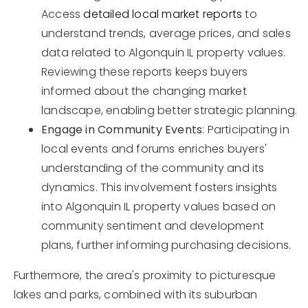
Access
detailed local market reports
to
understand trends, average prices, and sales
data related to Algonquin IL property values.
Reviewing these reports keeps buyers
informed about the changing market
landscape, enabling better strategic planning.
Engage in Community Events
: Participating in
local events and forums enriches buyers'
understanding of the community and its
dynamics. This involvement fosters insights
into Algonquin IL property values based on
community sentiment and development
plans, further informing purchasing decisions.
Furthermore, the area's proximity to picturesque
lakes and parks, combined with its suburban