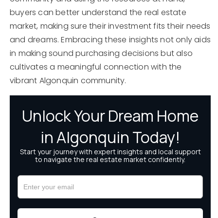
buyers can better understand the real estate
market, making sure their investment fits their needs
and dreams. Embracing these insights not only aids
in making sound purchasing decisions but also
cultivates a meaningful connection with the
vibrant Algonquin community.