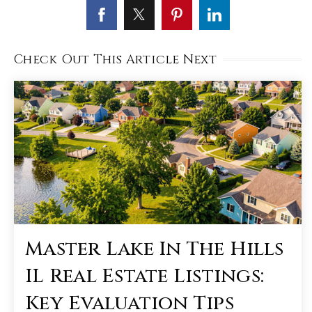
Check Out This Article Next
Master Lake In The Hills
IL Real Estate Listings:
Key Evaluation Tips