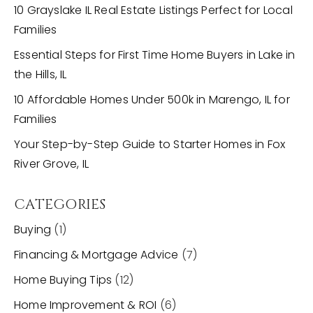
10 Grayslake IL Real Estate Listings Perfect for Local
Families
Essential Steps for First Time Home Buyers in Lake in
the Hills, IL
10 Affordable Homes Under 500k in Marengo, IL for
Families
Your Step-by-Step Guide to Starter Homes in Fox
River Grove, IL
CATEGORIES
Buying
(1)
Financing & Mortgage Advice
(7)
Home Buying Tips
(12)
Home Improvement & ROI
(6)