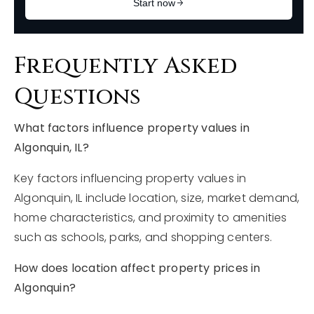
Frequently Asked
Questions
What factors influence property values in
Algonquin, IL?
Key factors influencing property values in
Algonquin, IL include location, size, market demand,
home characteristics, and proximity to amenities
such as schools, parks, and shopping centers.
How does location affect property prices in
Algonquin?