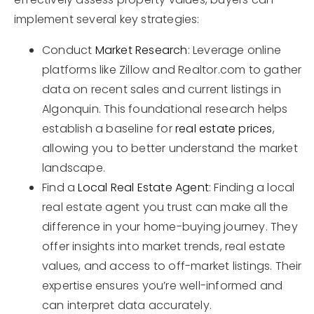
implement several key strategies:
Conduct
Market Research
: Leverage online
platforms like Zillow and Realtor.com to gather
data on recent sales and current listings in
Algonquin. This foundational research helps
establish a baseline for
real estate prices
,
allowing you to better understand the market
landscape.
Find a
Local Real Estate Agent
: Finding a local
real estate agent you trust can make all the
difference in your home-buying journey. They
offer insights into market trends, real estate
values, and access to off-market listings. Their
expertise ensures you’re well-informed and
can interpret data accurately.