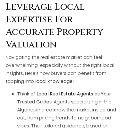
Leverage Local
Expertise For
Accurate Property
Valuation
Navigating the real estate market can feel
overwhelming, especially without the right local
insights. Here’s how buyers can benefit from
tapping into
local knowledge
:
Think of
Local Real Estate Agents
as Your
Trusted Guides
: Agents specializing in the
Algonquin area know the market inside and
out, from pricing trends to neighborhood
vibes. Their tailored guidance, based on