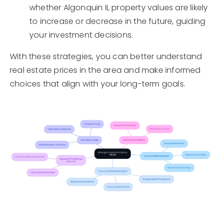
whether Algonquin IL property values are likely
to increase or decrease in the future, guiding
your investment decisions.
With these strategies, you can better understand
real estate prices in the area and make informed
choices that align with your long-term goals.