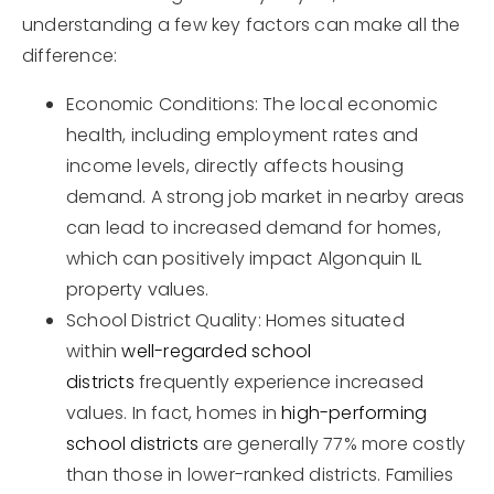
understanding a few key factors can make all the
difference:
Economic Conditions: The local economic
health, including employment rates and
income levels, directly affects housing
demand. A strong job market in nearby areas
can lead to increased demand for homes,
which can positively impact Algonquin IL
property values.
School District Quality: Homes situated
within
well-regarded school
districts
frequently experience increased
values. In fact, homes in
high-performing
school districts
are generally 77% more costly
than those in lower-ranked districts. Families