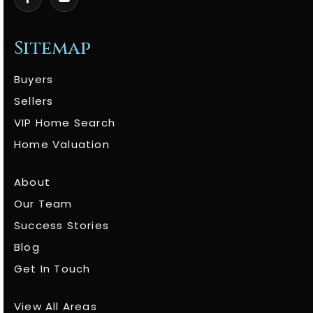
Sitemap
Buyers
Sellers
VIP Home Search
Home Valuation
About
Our Team
Success Stories
Blog
Get In Touch
View All Areas