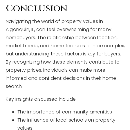
Conclusion
Navigating the world of property values in
Algonquin, IL, can feel overwhelming for many
homebuyers. The relationship between location,
market trends, and home features can be complex,
but understanding these factors is key for buyers.
By recognizing how these elements contribute to
property prices, individuals can make more
informed and confident decisions in their home
search.
Key insights discussed include:
The importance of community amenities
The influence of local schools on property
values