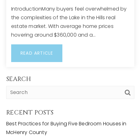
IntroductionMany buyers feel overwhelmed by
the complexities of the Lake in the Hills real
estate market. With average home prices
hovering around $360,000 and a…
READ ARTICLE
SEARCH
RECENT POSTS
Best Practices for Buying Five Bedroom Houses in
McHenry County