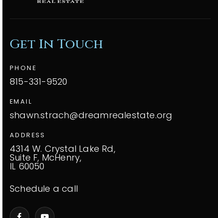
Get In Touch
PHONE
815-331-9520
EMAIL
shawn.strach@dreamrealestate.org
ADDRESS
4314 W. Crystal Lake Rd,
Suite F, McHenry,
IL 60050
Schedule a call