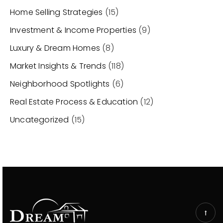
Home Selling Strategies
(15)
Investment & Income Properties
(9)
Luxury & Dream Homes
(8)
Market Insights & Trends
(118)
Neighborhood Spotlights
(6)
Real Estate Process & Education
(12)
Uncategorized
(15)