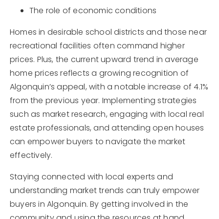
The role of economic conditions
Homes in desirable school districts and those near
recreational facilities often command higher
prices. Plus, the current upward trend in average
home prices reflects a growing recognition of
Algonquin’s appeal, with a notable increase of 4.1%
from the previous year. Implementing strategies
such as market research, engaging with local real
estate professionals, and attending open houses
can empower buyers to navigate the market
effectively.
Staying connected with local experts and
understanding market trends can truly empower
buyers in Algonquin. By getting involved in the
community and using the resources at hand,