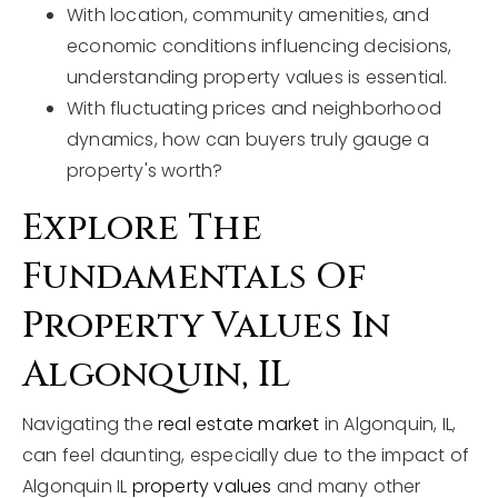
With location, community amenities, and
economic conditions influencing decisions,
understanding property values is essential.
With fluctuating prices and neighborhood
dynamics, how can buyers truly gauge a
property's worth?
Explore The
Fundamentals Of
Property Values In
Algonquin, IL
Navigating the
real estate market
in Algonquin, IL,
can feel daunting, especially due to the impact of
Algonquin IL
property values
and many other