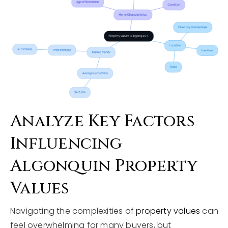
Analyze Key Factors
Influencing
Algonquin Property
Values
Navigating the complexities of
property values
can
feel overwhelming for many buyers, but