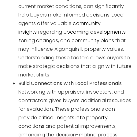
current market conditions, can significantly
help buyers make informed decisions. Local
agents offer valuable
community
insights
regarding
upcoming developments,
zoning changes, and community plans
that
may influence Algonquin IL property values.
Understanding these factors allows buyers to
make strategic decisions that align with future
market shifts.
Build Connections with Local Professionals
:
Networking with appraisers, inspectors, and
contractors gives buyers additional resources
for evaluation. These professionals can
provide
critical insights into property
conditions
and potential improvements,
enhancing the decision-making process.