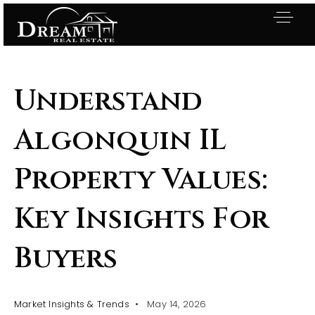
Understand
Algonquin IL
Property Values:
Key Insights For
Buyers
Exclusive Listings
Market Insights & Trends
May 14, 2026