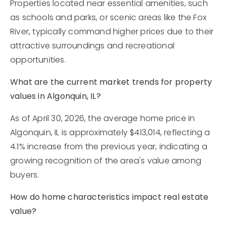
Properties located near essential amenities, such
as schools and parks, or scenic areas like the Fox
River, typically command higher prices due to their
attractive surroundings and recreational
opportunities.
What are the current market trends for property
values in Algonquin, IL?
As of April 30, 2026, the average home price in
Algonquin, IL is approximately $413,014, reflecting a
4.1% increase from the previous year, indicating a
growing recognition of the area's value among
buyers.
How do home characteristics impact real estate
value?