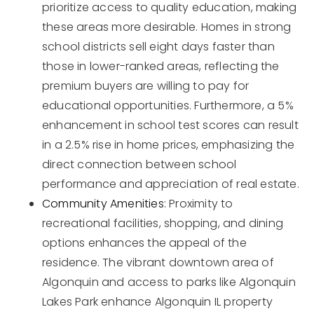
prioritize access to quality education, making
these areas more desirable. Homes in strong
school districts sell eight days faster than
those in lower-ranked areas, reflecting the
premium buyers are willing to pay for
educational opportunities. Furthermore, a 5%
enhancement in school test scores can result
in a 2.5% rise in home prices, emphasizing the
direct connection between school
performance and appreciation of real estate.
Community Amenities
: Proximity to
recreational facilities, shopping, and dining
options enhances the appeal of the
residence. The vibrant downtown area of
Algonquin and access to parks like Algonquin
Lakes Park enhance Algonquin IL property