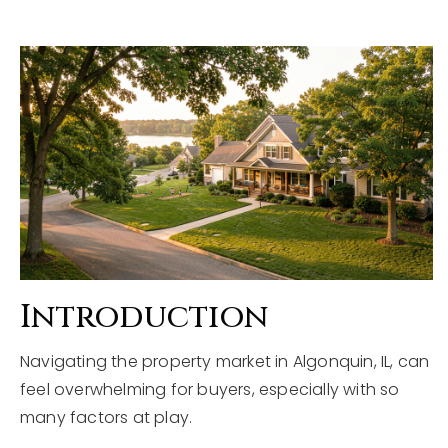
Explore Areas
Buyers
Sellers
Home Valuation
VIP Home Search
About
My Search Portal
Blog
Our Team
Get In Touch
Success Stories
Introduction
815-331-9520
Navigating the property market in Algonquin, IL, can
feel overwhelming for buyers, especially with so
many factors at play.
shawn.strach@dreamrealestate.org