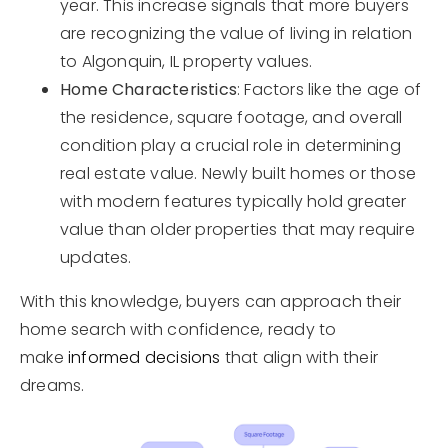
year. This increase signals that more buyers
are recognizing the value of living in relation
to Algonquin, IL property values.
Home Characteristics
: Factors like the age of
the residence, square footage, and overall
condition play a crucial role in determining
real estate value. Newly built homes or those
with modern features typically hold greater
value than older properties that may require
updates.
With this knowledge, buyers can approach their
home search with confidence, ready to
make
informed decisions
that align with their
dreams.