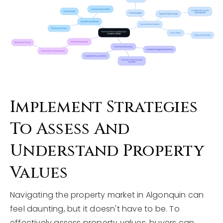
Implement Strategies
To Assess And
Understand Property
Values
Navigating the property market in Algonquin can
feel daunting, but it doesn't have to be. To
effectively assess property values, buyers can