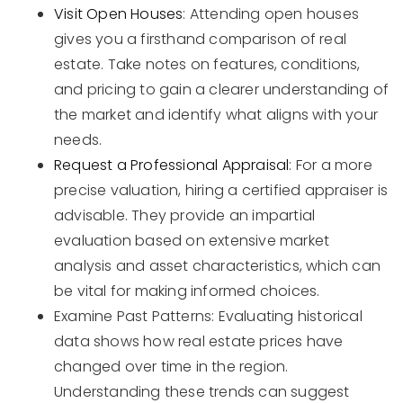
Visit Open Houses
: Attending open houses
gives you a firsthand comparison of real
estate. Take notes on features, conditions,
and pricing to gain a clearer understanding of
the market and identify what aligns with your
needs.
Request a Professional Appraisal
: For a more
precise valuation, hiring a certified appraiser is
advisable. They provide an impartial
evaluation based on extensive market
analysis and asset characteristics, which can
be vital for making informed choices.
Examine Past Patterns: Evaluating historical
data shows how real estate prices have
changed over time in the region.
Understanding these trends can suggest