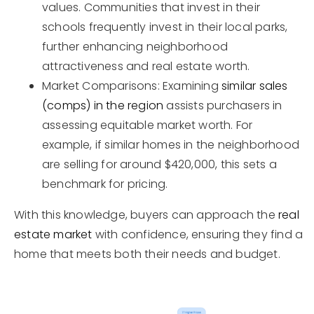
values. Communities that invest in their
schools frequently invest in their local parks,
further enhancing neighborhood
attractiveness and real estate worth.
Market Comparisons: Examining
similar sales
(comps) in the region
assists purchasers in
assessing equitable market worth. For
example, if similar homes in the neighborhood
are selling for around $420,000, this sets a
benchmark for pricing.
With this knowledge, buyers can approach the
real
estate market
with confidence, ensuring they find a
home that meets both their needs and budget.