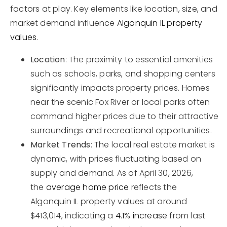
factors at play. Key elements like location, size, and
market demand influence
Algonquin IL property
values
.
Location
: The proximity to essential amenities
such as schools, parks, and shopping centers
significantly impacts property prices. Homes
near the scenic Fox River or local parks often
command higher prices due to their attractive
surroundings and recreational opportunities.
Market Trends
: The local real estate market is
dynamic, with prices fluctuating based on
supply and demand. As of April 30, 2026,
the
average home price
reflects the
Algonquin IL property values at around
$413,014, indicating a
4.1% increase
from last