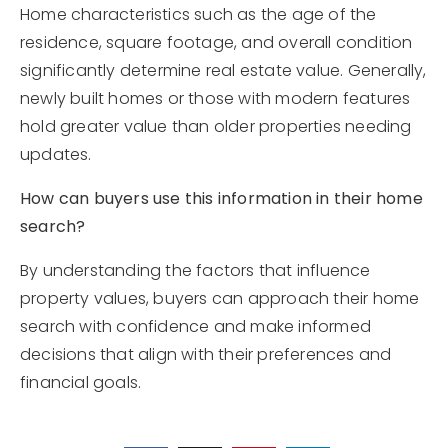
Home characteristics such as the age of the
residence, square footage, and overall condition
significantly determine real estate value. Generally,
newly built homes or those with modern features
hold greater value than older properties needing
updates.
How can buyers use this information in their home
search?
By understanding the factors that influence
property values, buyers can approach their home
search with confidence and make informed
decisions that align with their preferences and
financial goals.