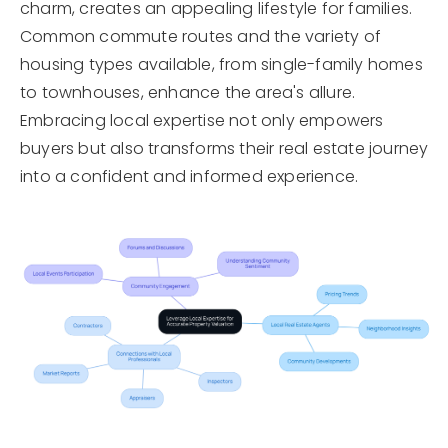
charm, creates an appealing lifestyle for families.
Common commute routes and the variety of
housing types available, from single-family homes
to townhouses, enhance the area's allure.
Embracing local expertise not only empowers
buyers but also transforms their real estate journey
into a confident and informed experience.