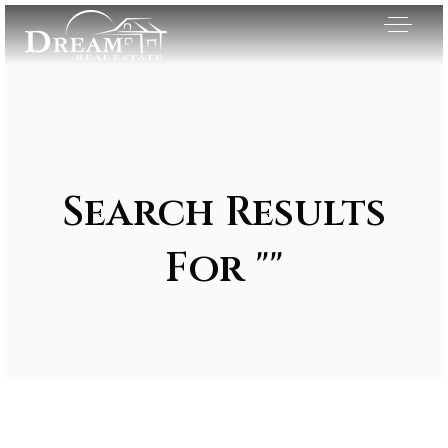
Search Results
For ""
Exclusive Listings