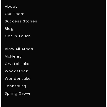
About
Our Team
Success Stories
Blog
Get In Touch
View All Areas
McHenry
Crystal Lake
Woodstock
Wonder Lake
Johnsburg
Spring Grove