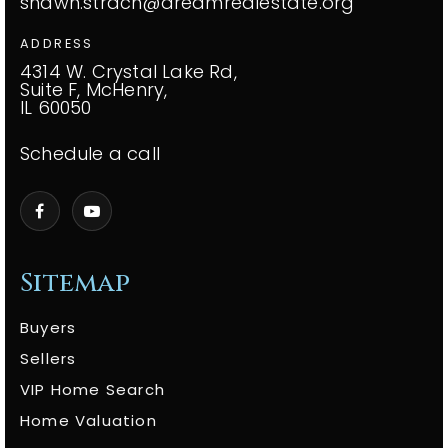
shawn.strach@dreamrealestate.org
ADDRESS
4314 W. Crystal Lake Rd,
Suite F, McHenry,
IL 60050
Schedule a call
Sitemap
Buyers
Sellers
VIP Home Search
Home Valuation