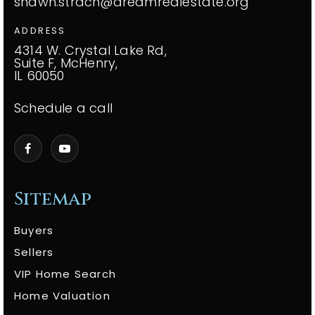
shawn.strach@dreamrealestate.org
ADDRESS
4314 W. Crystal Lake Rd,
Suite F, McHenry,
IL 60050
Schedule a call
Sitemap
Buyers
Sellers
VIP Home Search
Home Valuation