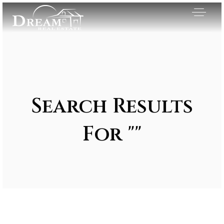
Search Results
For ""
Exclusive Listings