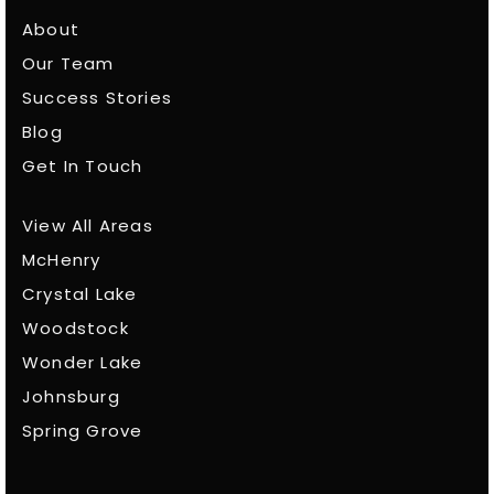
About
Our Team
Success Stories
Blog
Get In Touch
View All Areas
McHenry
Crystal Lake
Woodstock
Wonder Lake
Johnsburg
Spring Grove